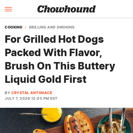
COOKING
GRILLING AND SMOKING
For Grilled Hot Dogs
Packed With Flavor,
Brush On This Buttery
Liquid Gold First
BY
CRYSTAL ANTONACE
JULY 7, 2026 12:05 PM EST