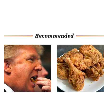
Recommended
What The Trump Family
The Terrible Chicken
Eats Every Day Will
Chain You Should Really,
Totally Surprise You
Really Avoid