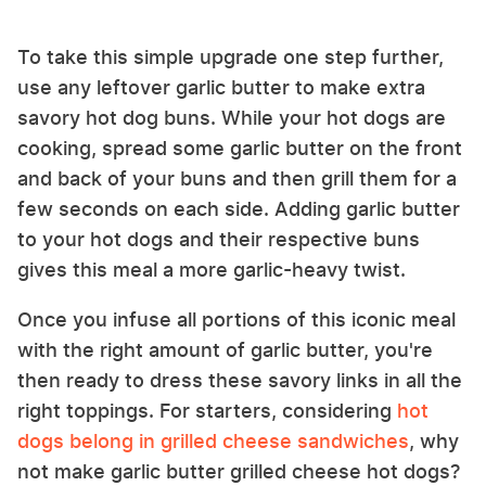
To take this simple upgrade one step further,
use any leftover garlic butter to make extra
savory hot dog buns. While your hot dogs are
cooking, spread some garlic butter on the front
and back of your buns and then grill them for a
few seconds on each side. Adding garlic butter
to your hot dogs and their respective buns
gives this meal a more garlic-heavy twist.
Once you infuse all portions of this iconic meal
with the right amount of garlic butter, you're
then ready to dress these savory links in all the
right toppings. For starters, considering
hot
dogs belong in grilled cheese sandwiches
, why
not make garlic butter grilled cheese hot dogs?