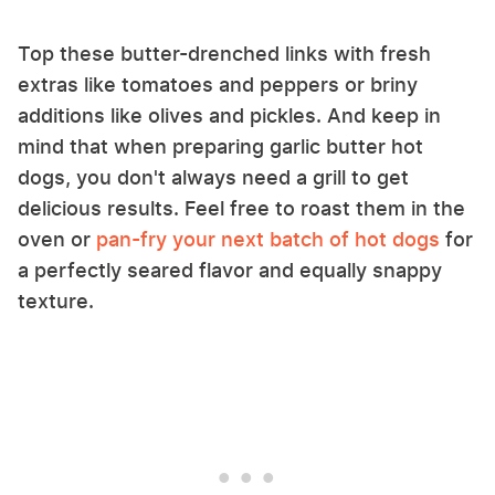
Top these butter-drenched links with fresh
extras like tomatoes and peppers or briny
additions like olives and pickles. And keep in
mind that when preparing garlic butter hot
dogs, you don't always need a grill to get
delicious results. Feel free to roast them in the
oven or
pan-fry your next batch of hot dogs
for
a perfectly seared flavor and equally snappy
texture.