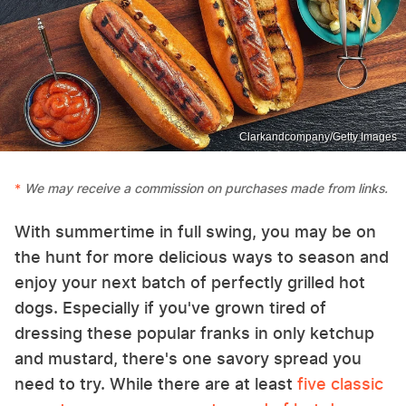
Clarkandcompany/Getty Images
We may receive a commission on purchases made from links.
With summertime in full swing, you may be on
the hunt for more delicious ways to season and
enjoy your next batch of perfectly grilled hot
dogs. Especially if you've grown tired of
dressing these popular franks in only ketchup
and mustard, there's one savory spread you
need to try. While there are at least
five classic