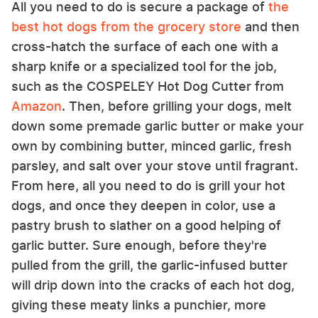
All you need to do is secure a package of
the
best hot dogs from the grocery store
and then
cross-hatch the surface of each one with a
sharp knife or a specialized tool for the job,
such as the COSPELEY Hot Dog Cutter from
Amazon
. Then, before grilling your dogs, melt
down some premade garlic butter or make your
own by combining butter, minced garlic, fresh
parsley, and salt over your stove until fragrant.
From here, all you need to do is grill your hot
dogs, and once they deepen in color, use a
pastry brush to slather on a good helping of
garlic butter. Sure enough, before they're
pulled from the grill, the garlic-infused butter
will drip down into the cracks of each hot dog,
giving these meaty links a punchier, more