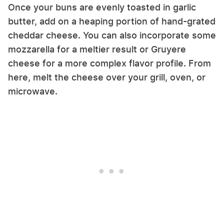
Once your buns are evenly toasted in garlic
butter, add on a heaping portion of hand-grated
cheddar cheese. You can also incorporate some
mozzarella for a meltier result or Gruyere
cheese for a more complex flavor profile. From
here, melt the cheese over your grill, oven, or
microwave.