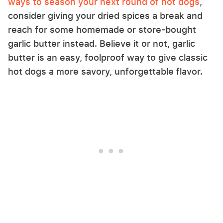
ways to season your next round of hot dogs
,
consider giving your dried spices a break and
reach for some homemade or store-bought
garlic butter instead. Believe it or not, garlic
butter is an easy, foolproof way to give classic
hot dogs a more savory, unforgettable flavor.