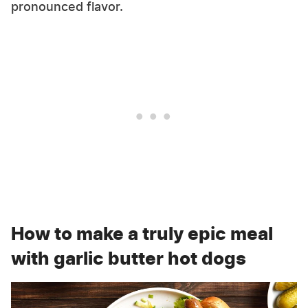
pronounced flavor.
How to make a truly epic meal
with garlic butter hot dogs