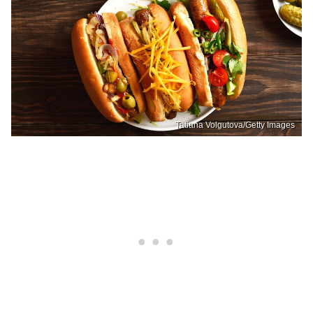
Tatiana Volgutova/Getty Images