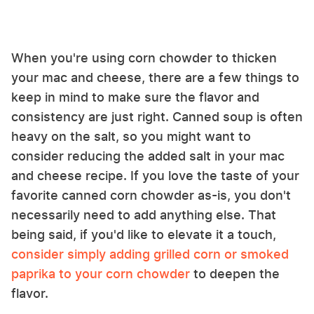
When you're using corn chowder to thicken
your mac and cheese, there are a few things to
keep in mind to make sure the flavor and
consistency are just right. Canned soup is often
heavy on the salt, so you might want to
consider reducing the added salt in your mac
and cheese recipe. If you love the taste of your
favorite canned corn chowder as-is, you don't
necessarily need to add anything else. That
being said, if you'd like to elevate it a touch,
consider simply adding grilled corn or smoked
paprika to your corn chowder
to deepen the
flavor.