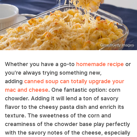
Ginauf/Getty Images
Whether you have a go-to
homemade recipe
or
you're always trying something new,
adding
canned soup can totally upgrade your
mac and cheese
. One fantastic option: corn
chowder. Adding it will lend a ton of savory
flavor to the cheesy pasta dish and enrich its
texture. The sweetness of the corn and
creaminess of the chowder base play perfectly
with the savory notes of the cheese, especially