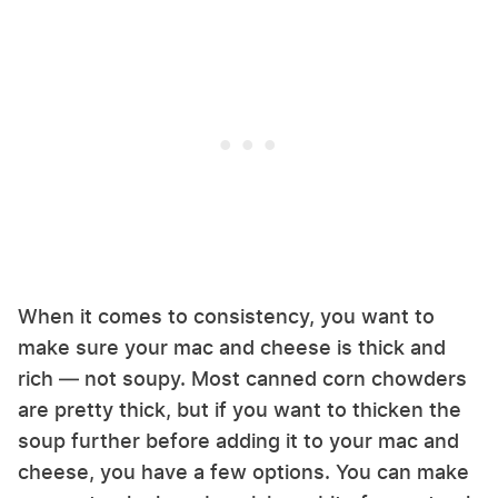
When it comes to consistency, you want to
make sure your mac and cheese is thick and
rich — not soupy. Most canned corn chowders
are pretty thick, but if you want to thicken the
soup further before adding it to your mac and
cheese, you have a few options. You can make