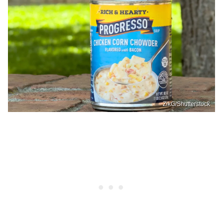
ZikG/Shutterstock