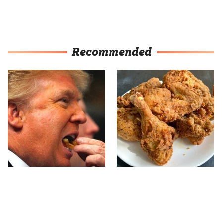
Recommended
What The Trump Family
The Terrible Chicken
Eats Every Day Will
Chain You Should Really,
Totally Surprise You
Really Avoid