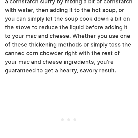
a cornstarch slurry by mixing a bit of cornstarch
with water, then adding it to the hot soup, or
you can simply let the soup cook down a bit on
the stove to reduce the liquid before adding it
to your mac and cheese. Whether you use one
of these thickening methods or simply toss the
canned corn chowder right with the rest of
your mac and cheese ingredients, you're
guaranteed to get a hearty, savory result.