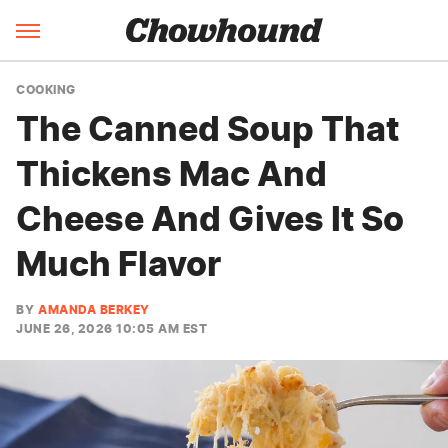
COOKING
The Canned Soup That
Thickens Mac And
Cheese And Gives It So
Much Flavor
BY
AMANDA BERKEY
JUNE 26, 2026 10:05 AM EST