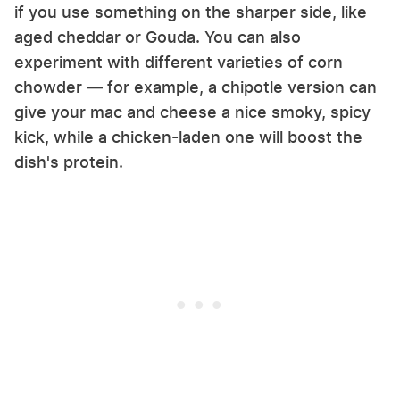
if you use something on the sharper side, like
aged cheddar or Gouda. You can also
experiment with different varieties of corn
chowder — for example, a chipotle version can
give your mac and cheese a nice smoky, spicy
kick, while a chicken-laden one will boost the
dish's protein.