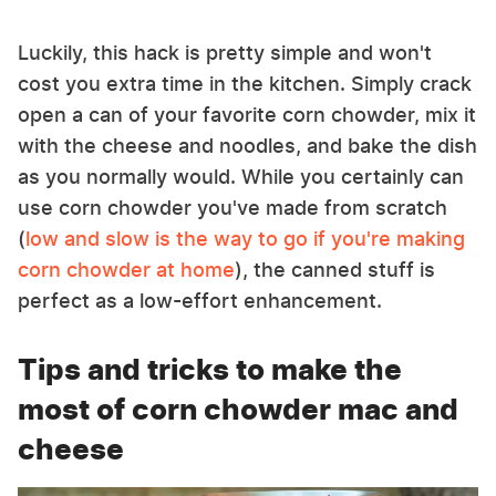
Luckily, this hack is pretty simple and won't
cost you extra time in the kitchen. Simply crack
open a can of your favorite corn chowder, mix it
with the cheese and noodles, and bake the dish
as you normally would. While you certainly can
use corn chowder you've made from scratch
(
low and slow is the way to go if you're making
corn chowder at home
), the canned stuff is
perfect as a low-effort enhancement.
Tips and tricks to make the
most of corn chowder mac and
cheese