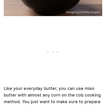
Nungning20/Getty Images
Like your everyday butter, you can use miso
butter with almost any corn on the cob cooking
method. You just want to make sure to prepare