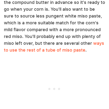
the compound butter in advance so it's ready to
go when your corn is. You'll also want to be
sure to source less pungent white miso paste,
which is a more suitable match for the corn's
mild flavor compared with a more pronounced
red miso. You'll probably end up with plenty of
miso left over, but there are several other
ways
to use the rest of a tube of miso paste
.