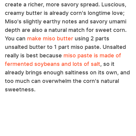
create a richer, more savory spread. Luscious,
creamy butter is already corn's longtime love;
Miso's slightly earthy notes and savory umami
depth are also a natural match for sweet corn.
You can
make miso butter
using 2 parts
unsalted butter to 1 part miso paste. Unsalted
really is best because
miso paste is made of
fermented soybeans and lots of salt
, so it
already brings enough saltiness on its own, and
too much can overwhelm the corn's natural
sweetness.