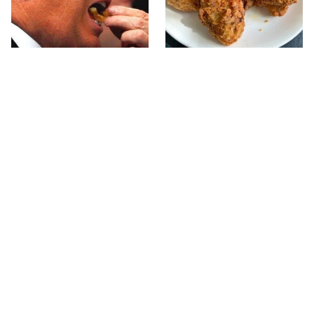
What The Trump Family
The Terrible Chicken
Eats Every Day Will
Chain You Should Really,
Totally Surprise You
Really Avoid
This Forgotten 1950s
This Is The Only Grocery
Sandwich Deserves A
Store You Should Buy
Comeback
Meat From