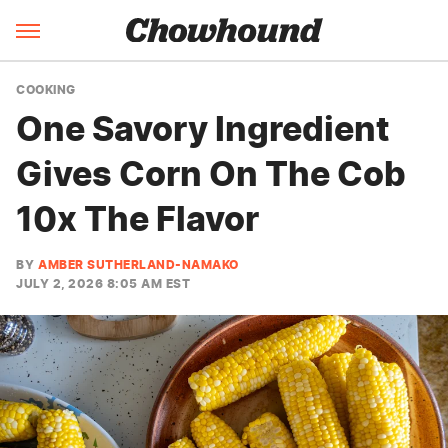
COOKING
One Savory Ingredient
Gives Corn On The Cob
10x The Flavor
BY
AMBER SUTHERLAND-NAMAKO
JULY 2, 2026 8:05 AM EST