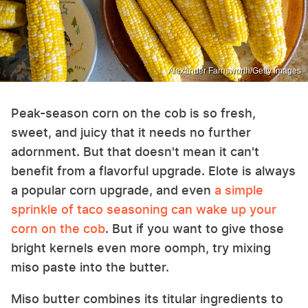
Alexander Farnsworth/Getty Images
Peak-season corn on the cob is so fresh,
sweet, and juicy that it needs no further
adornment. But that doesn't mean it can't
benefit from a flavorful upgrade. Elote is always
a popular corn upgrade, and even
a simple
sprinkle of taco seasoning can wake up your
corn on the cob
. But if you want to give those
bright kernels even more oomph, try mixing
miso paste into the butter.
Miso butter combines its titular ingredients to