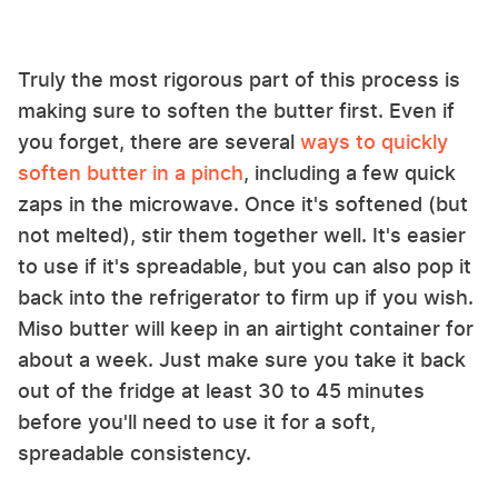
Truly the most rigorous part of this process is
making sure to soften the butter first. Even if
you forget, there are several
ways to quickly
soften butter in a pinch
, including a few quick
zaps in the microwave. Once it's softened (but
not melted), stir them together well. It's easier
to use if it's spreadable, but you can also pop it
back into the refrigerator to firm up if you wish.
Miso butter will keep in an airtight container for
about a week. Just make sure you take it back
out of the fridge at least 30 to 45 minutes
before you'll need to use it for a soft,
spreadable consistency.