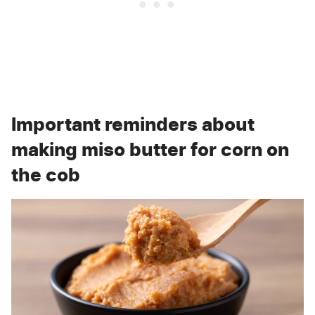
Important reminders about
making miso butter for corn on
the cob