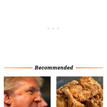
Recommended