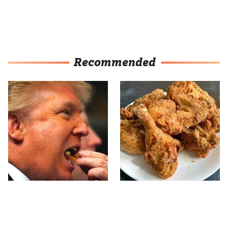
Recommended
What The Trump Family
The Terrible Chicken
Eats Every Day Will
Chain You Should Really,
Totally Surprise You
Really Avoid