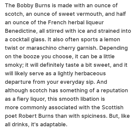
The Bobby Burns is made with an ounce of
scotch, an ounce of sweet vermouth, and half
an ounce of the French herbal liqueur
Benedictine, all stirred with ice and strained into
a cocktail glass. It also often sports a lemon
twist or maraschino cherry garnish. Depending
on the booze you choose, it can be a little
smoky; it will definitely taste a bit sweet, and it
will likely serve as a lightly herbaceous
departure from your everyday sip. And
although scotch has something of a reputation
as a fiery liquor, this smooth libation is
more commonly associated with the Scottish
poet Robert Burns than with spiciness. But, like
all drinks, it's adaptable.