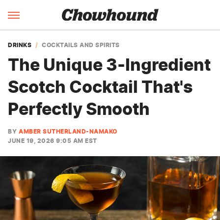
DRINKS
COCKTAILS AND SPIRITS
The Unique 3-Ingredient
Scotch Cocktail That's
Perfectly Smooth
BY
AMBER SUTHERLAND-NAMAKO
JUNE 19, 2026 9:05 AM EST