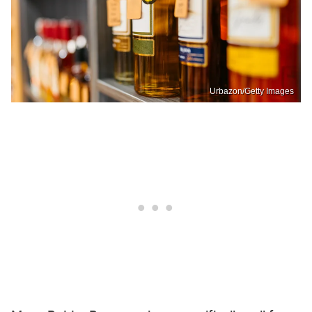
Urbazon/Getty Images