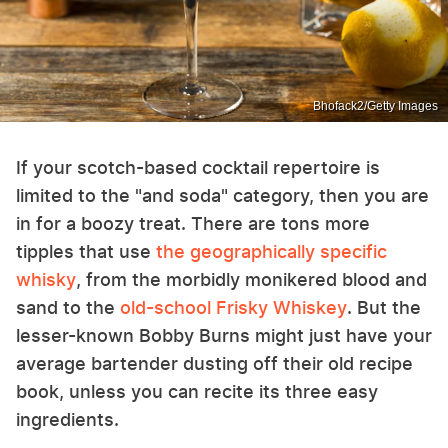
Bhofack2/Getty Images
If your scotch-based cocktail repertoire is
limited to the "and soda" category, then you are
in for a boozy treat. There are tons more
tipples that use
the geographically specific
whisky
, from the morbidly monikered blood and
sand to the
old-school Frisky Whiskey
. But the
lesser-known Bobby Burns might just have your
average bartender dusting off their old recipe
book, unless you can recite its three easy
ingredients.