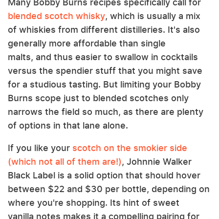
Many Bobby Burns recipes specifically call for
blended scotch whisky
, which is usually a mix
of whiskies from different distilleries. It's also
generally more affordable than single
malts, and thus easier to swallow in cocktails
versus the spendier stuff that you might save
for a studious tasting. But limiting your Bobby
Burns scope just to blended scotches only
narrows the field so much, as there are plenty
of options in that lane alone.
If you like your
scotch on the smokier side
(which not all of them are!)
, Johnnie Walker
Black Label is a solid option that should hover
between $22 and $30 per bottle, depending on
where you're shopping. Its hint of sweet
vanilla notes makes it a compelling pairing for