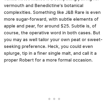
vermouth and Benedictine's botanical
complexities. Something like J&B Rare is even
more sugar-forward, with subtle elements of
apple and pear, for around $25. Subtle is, of
course, the operative word in both cases. But
you may as well tailor your own peat or sweet-
seeking preference. Heck, you could even
splurge, tip in a finer single malt, and call it a
proper Robert for a more formal occasion.