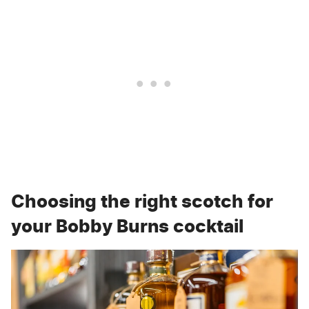
Choosing the right scotch for
your Bobby Burns cocktail