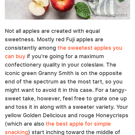
Olena Rudo/Shutterstock
Not all apples are created with equal
sweetness. Mostly red Fuji apples are
consistently among
the sweetest apples you
can buy
if you're going for a maximum
confectionery quality in your coleslaw. The
iconic green Granny Smith is on the opposite
end of the spectrum as the most tart, so you
might want to avoid it in this case. For a tangy-
sweet take, however, feel free to grate one up
and toss it in along with a sweeter variety. Your
yellow Golden Delicious and rouge Honeycrisps
(which are also
the best apple for simple
snacking
) start inching toward the middle of