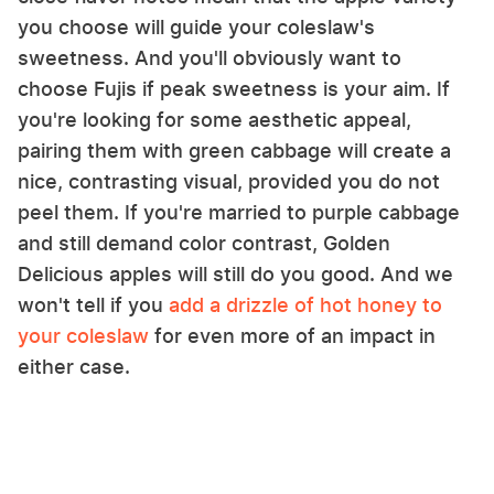
you choose will guide your coleslaw's
sweetness. And you'll obviously want to
choose Fujis if peak sweetness is your aim. If
you're looking for some aesthetic appeal,
pairing them with green cabbage will create a
nice, contrasting visual, provided you do not
peel them. If you're married to purple cabbage
and still demand color contrast, Golden
Delicious apples will still do you good. And we
won't tell if you
add a drizzle of hot honey to
your coleslaw
for even more of an impact in
either case.