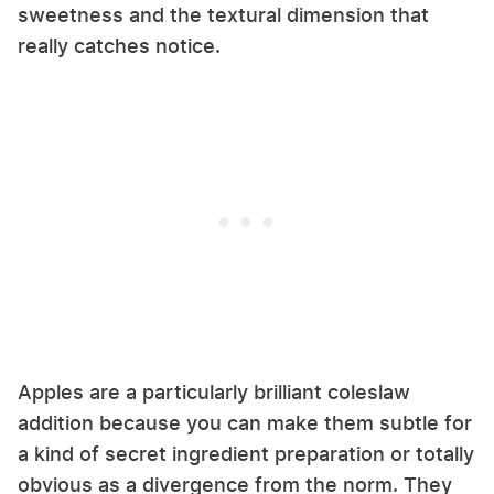
sweetness and the textural dimension that
really catches notice.
Apples are a particularly brilliant coleslaw
addition because you can make them subtle for
a kind of secret ingredient preparation or totally
obvious as a divergence from the norm. They