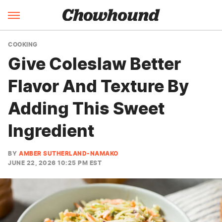
COOKING
Give Coleslaw Better
Flavor And Texture By
Adding This Sweet
Ingredient
BY
AMBER SUTHERLAND-NAMAKO
JUNE 22, 2026 10:25 PM EST