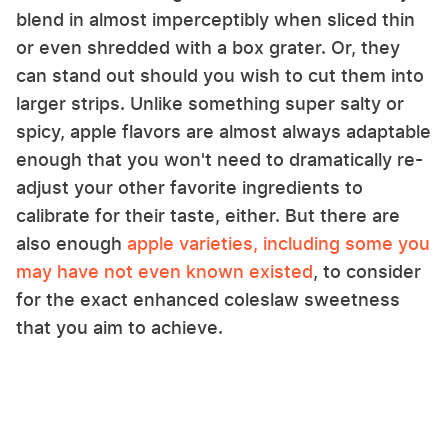
blend in almost imperceptibly when sliced thin
or even shredded with a box grater. Or, they
can stand out should you wish to cut them into
larger strips. Unlike something super salty or
spicy, apple flavors are almost always adaptable
enough that you won't need to dramatically re-
adjust your other favorite ingredients to
calibrate for their taste, either. But there are
also enough
apple varieties, including some you
may have not even known existed
, to consider
for the exact enhanced coleslaw sweetness
that you aim to achieve.