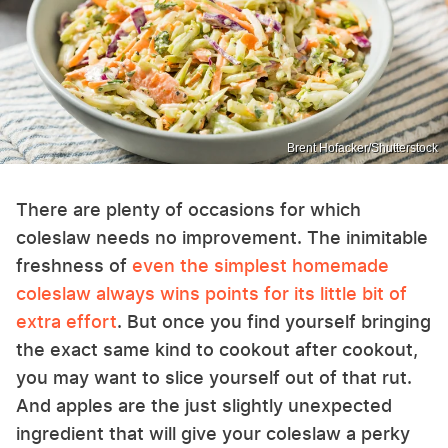
Brent Hofacker/Shutterstock
There are plenty of occasions for which
coleslaw needs no improvement. The inimitable
freshness of
even the simplest homemade
coleslaw always wins points for its little bit of
extra effort
. But once you find yourself bringing
the exact same kind to cookout after cookout,
you may want to slice yourself out of that rut.
And apples are the just slightly unexpected
ingredient that will give your coleslaw a perky