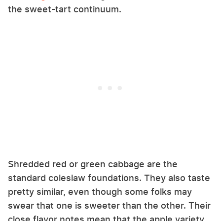
the sweet-tart continuum.
Shredded red or green cabbage are the
standard coleslaw foundations. They also taste
pretty similar, even though some folks may
swear that one is sweeter than the other. Their
close flavor notes mean that the apple variety