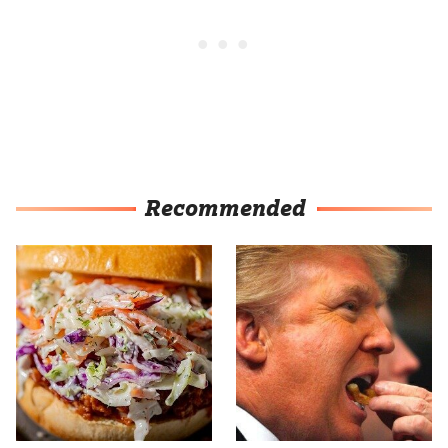
Recommended