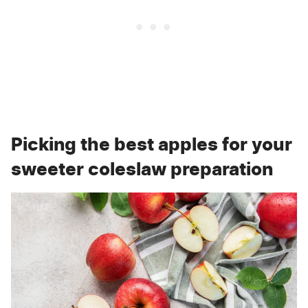
Picking the best apples for your
sweeter coleslaw preparation