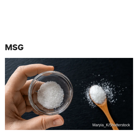
MSG
Maryia_K/Shutterstock