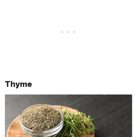
Thyme