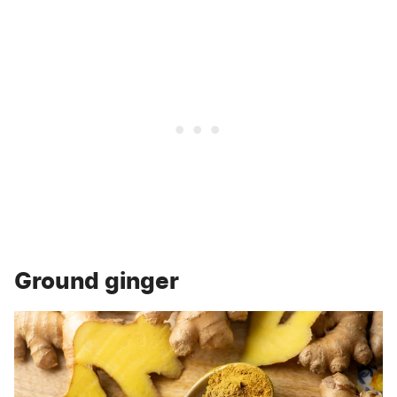
Ground ginger