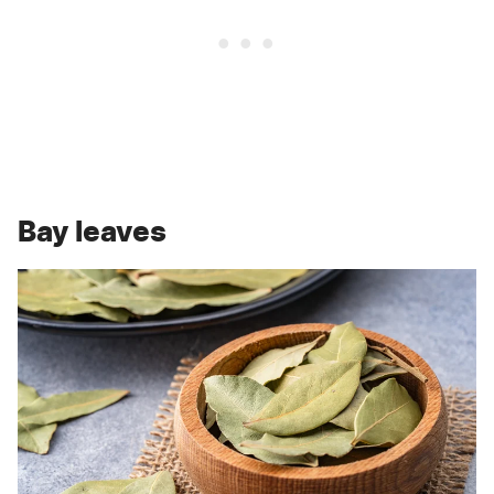
Bay leaves