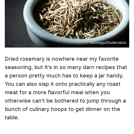
mnimage/Shutterstock
Dried rosemary is nowhere near my favorite
seasoning, but it's in so many darn recipes that
a person pretty much has to keep a jar handy.
You can also slap it onto practically any roast
meat for a more flavorful meal when you
otherwise can't be bothered to jump through a
bunch of culinary hoops to get dinner on the
table.