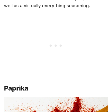
well as a virtually everything seasoning.
Paprika