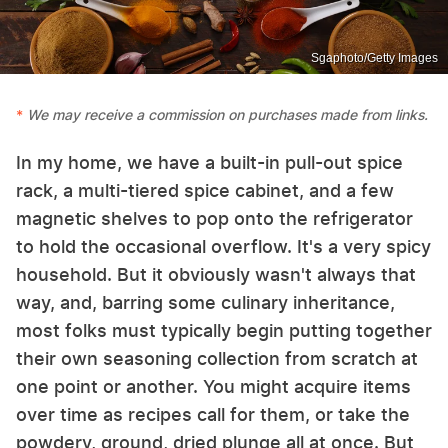
Sgaphoto/Getty Images
We may receive a commission on purchases made from links.
In my home, we have a built-in pull-out spice
rack, a multi-tiered spice cabinet, and a few
magnetic shelves to pop onto the refrigerator
to hold the occasional overflow. It's a very spicy
household. But it obviously wasn't always that
way, and, barring some culinary inheritance,
most folks must typically begin putting together
their own seasoning collection from scratch at
one point or another. You might acquire items
over time as recipes call for them, or take the
powdery, ground, dried plunge all at once. But