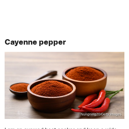
Cayenne pepper
Nungning20/Getty Images