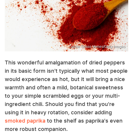
Daniel Tamas Mehes/Getty Images
This wonderful amalgamation of dried peppers
in its basic form isn't typically what most people
would experience as hot, but it will bring a nice
warmth and often a mild, botanical sweetness
to your simple scrambled eggs or your multi-
ingredient chili. Should you find that you're
using it in heavy rotation, consider adding
smoked paprika
to the shelf as paprika's even
more robust companion.