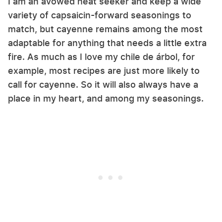
I am an avowed heat seeker and keep a wide
variety of capsaicin-forward seasonings to
match, but cayenne remains among the most
adaptable for anything that needs a little extra
fire. As much as I love my chile de árbol, for
example, most recipes are just more likely to
call for cayenne. So it will also always have a
place in my heart, and among my seasonings.