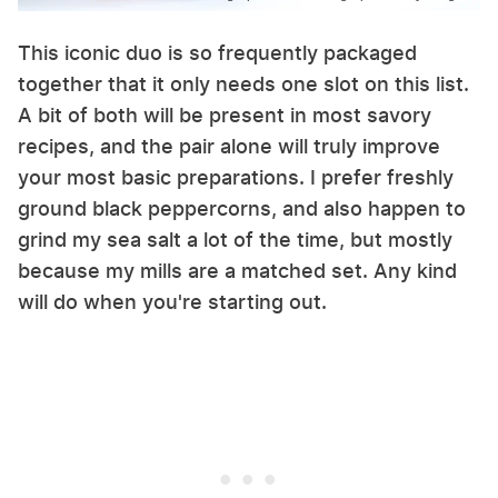
This iconic duo is so frequently packaged
together that it only needs one slot on this list.
A bit of both will be present in most savory
recipes, and the pair alone will truly improve
your most basic preparations. I prefer freshly
ground black peppercorns, and also happen to
grind my sea salt a lot of the time, but mostly
because my mills are a matched set. Any kind
will do when you're starting out.