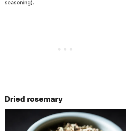
seasoning).
Dried rosemary