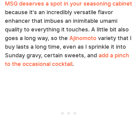
MSG deserves a spot in your seasoning cabinet
because it's an incredibly versatile flavor
enhancer that imbues an inimitable umami
quality to everything it touches. A little bit also
goes a long way, so the
Ajinomoto
variety that I
buy lasts a long time, even as I sprinkle it into
Sunday gravy, certain sweets, and
add a pinch
to the occasional cocktail
.