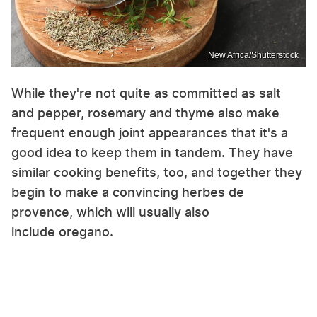
New Africa/Shutterstock
While they're not quite as committed as salt
and pepper, rosemary and thyme also make
frequent enough joint appearances that it's a
good idea to keep them in tandem. They have
similar cooking benefits, too, and together they
begin to make a convincing herbes de
provence, which will usually also
include oregano.