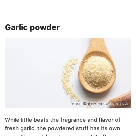
Garlic powder
Yavor Nikolaev Yanev/Shutterstock
While little beats the fragrance and flavor of
fresh garlic, the powdered stuff has its own