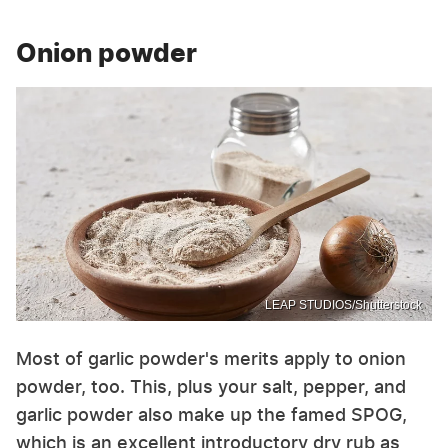
Onion powder
LEAP STUDIOS/Shutterstock
Most of garlic powder's merits apply to onion
powder, too. This, plus your salt, pepper, and
garlic powder also make up the famed SPOG,
which is an excellent introductory dry rub as