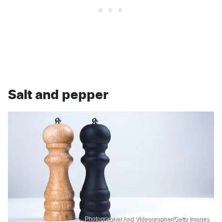
Salt and pepper
Photographer And Videographer/Getty Images