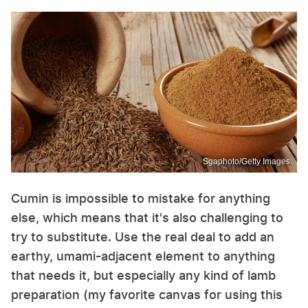
Sgaphoto/Getty Images
Cumin is impossible to mistake for anything
else, which means that it's also challenging to
try to substitute. Use the real deal to add an
earthy, umami-adjacent element to anything
that needs it, but especially any kind of lamb
preparation (my favorite canvas for using this