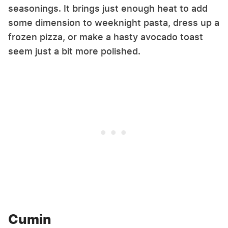
seasonings. It brings just enough heat to add
some dimension to weeknight pasta, dress up a
frozen pizza, or make a hasty avocado toast
seem just a bit more polished.
Cumin