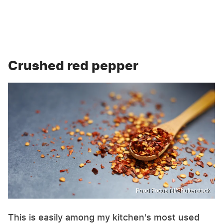
Crushed red pepper
Food Focus NI/Shutterstock
This is easily among my kitchen's most used