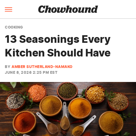
COOKING
13 Seasonings Every
Kitchen Should Have
BY
AMBER SUTHERLAND-NAMAKO
JUNE 8, 2026 2:25 PM EST