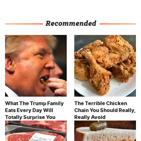
Recommended
What The Trump Family
The Terrible Chicken
Eats Every Day Will
Chain You Should Really,
Totally Surprise You
Really Avoid