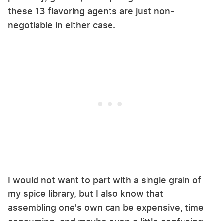
these 13 flavoring agents are just non-
negotiable in either case.
I would not want to part with a single grain of
my spice library, but I also know that
assembling one's own can be expensive, time