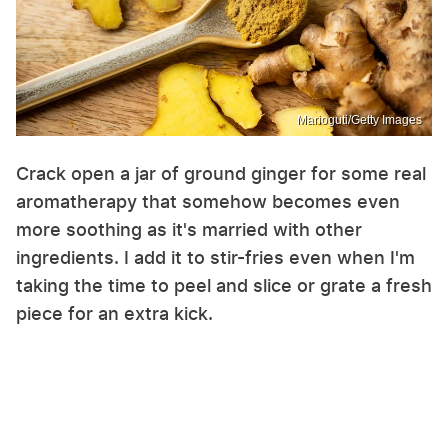
Marioguti/Getty Images
Crack open a jar of ground ginger for some real
aromatherapy that somehow becomes even
more soothing as it's married with other
ingredients. I add it to stir-fries even when I'm
taking the time to peel and slice or grate a fresh
piece for an extra kick.