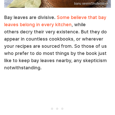
banu sevim/Shutterstock
Bay leaves are divisive.
Some believe that bay
leaves belong in every kitchen
, while
others decry their very existence. But they do
appear in countless cookbooks, or wherever
your recipes are sourced from. So those of us
who prefer to do most things by the book just
like to keep bay leaves nearby, any skepticism
notwithstanding.