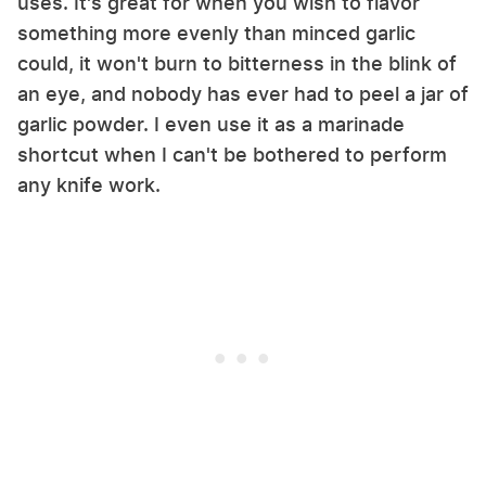
uses. It's great for when you wish to flavor
something more evenly than minced garlic
could, it won't burn to bitterness in the blink of
an eye, and nobody has ever had to peel a jar of
garlic powder. I even use it as a marinade
shortcut when I can't be bothered to perform
any knife work.