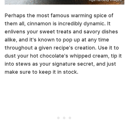
Perhaps the most famous warming spice of
them all, cinnamon is incredibly dynamic. It
enlivens your sweet treats and savory dishes
alike, and it's known to pop up at any time
throughout a given recipe's creation. Use it to
dust your hot chocolate's whipped cream, tip it
into stews as your signature secret, and just
make sure to keep it in stock.