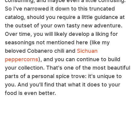
consuming, and maybe even a little confusing.
So I've narrowed it down to this truncated
catalog, should you require a little guidance at
the outset of your own tasty new adventure.
Over time, you will likely develop a liking for
seasonings not mentioned here (like my
beloved Cobanero chili and
Sichuan
peppercorns
), and you can continue to build
your collection. That's one of the most beautiful
parts of a personal spice trove: it's unique to
you. And you'll find that what it does to your
food is even better.