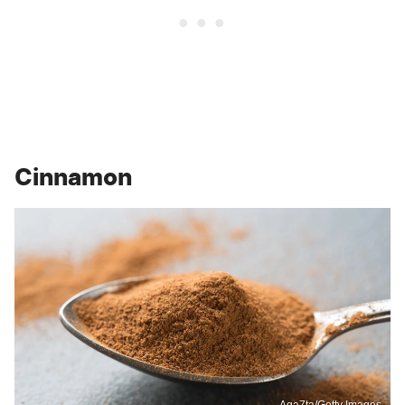
Cinnamon
Aga7ta/Getty Images