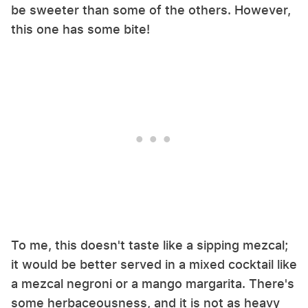
be sweeter than some of the others. However,
this one has some bite!
To me, this doesn't taste like a sipping mezcal;
it would be better served in a mixed cocktail like
a mezcal negroni or a mango margarita. There's
some herbaceousness, and it is not as heavy