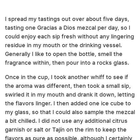
I spread my tastings out over about five days,
tasting one Gracias a Dios mezcal per day, so I
could enjoy each sip fresh without any lingering
residue in my mouth or the drinking vessel.
Generally I like to open the bottle, smell the
fragrance within, then pour into a rocks glass.
Once in the cup, I took another whiff to see if
the aroma was different, then took a small sip,
swirled it in my mouth and drank it down, letting
the flavors linger. I then added one ice cube to
my glass, so that I could also sample the mezcal
a bit chilled. I did not use any additional citrus
garnish or salt or Tajín on the rim to keep the
flavors as pure as possible, although I certainly