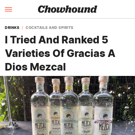
DRINKS
COCKTAILS AND SPIRITS
I Tried And Ranked 5
Varieties Of Gracias A
Dios Mezcal