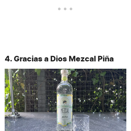
4. Gracias a Dios Mezcal Piña