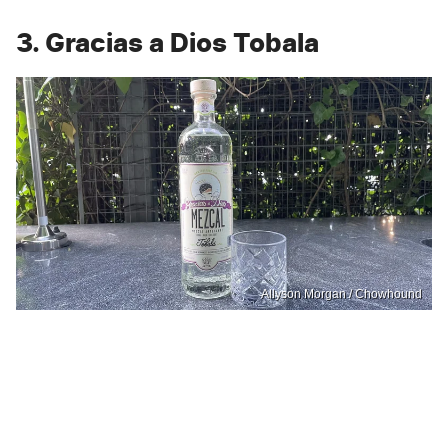
3. Gracias a Dios Tobala
Allyson Morgan / Chowhound