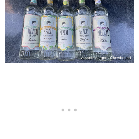
Allyson Morgan / Chowhound