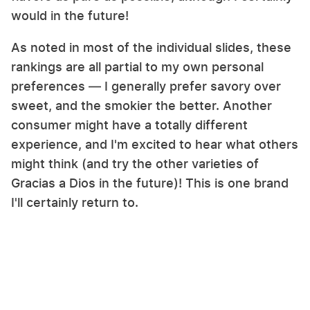
would in the future!
As noted in most of the individual slides, these
rankings are all partial to my own personal
preferences — I generally prefer savory over
sweet, and the smokier the better. Another
consumer might have a totally different
experience, and I'm excited to hear what others
might think (and try the other varieties of
Gracias a Dios in the future)! This is one brand
I'll certainly return to.