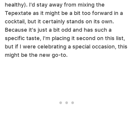
healthy). I'd stay away from mixing the
Tepextate as it might be a bit too forward in a
cocktail, but it certainly stands on its own.
Because it's just a bit odd and has such a
specific taste, I'm placing it second on this list,
but if I were celebrating a special occasion, this
might be the new go-to.