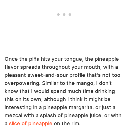
Once the piña hits your tongue, the pineapple
flavor spreads throughout your mouth, with a
pleasant sweet-and-sour profile that's not too
overpowering. Similar to the mango, I don't
know that I would spend much time drinking
this on its own, although I think it might be
interesting in a pineapple margarita, or just a
mezcal with a splash of pineapple juice, or with
a
slice of pineapple
on the rim.