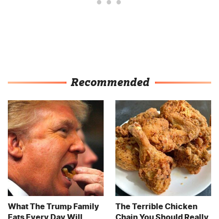
Recommended
What The Trump Family
The Terrible Chicken
Eats Every Day Will
Chain You Should Really,