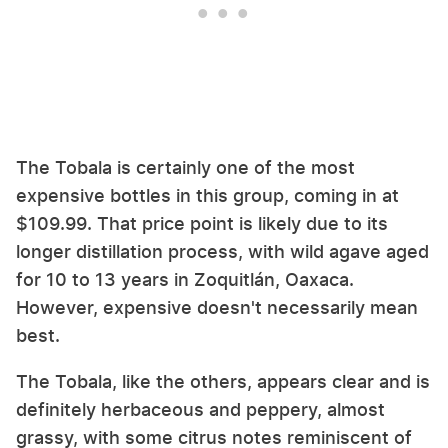
The Tobala is certainly one of the most
expensive bottles in this group, coming in at
$109.99. That price point is likely due to its
longer distillation process, with wild agave aged
for 10 to 13 years in Zoquitlán, Oaxaca.
However, expensive doesn't necessarily mean
best.
The Tobala, like the others, appears clear and is
definitely herbaceous and peppery, almost
grassy, with some citrus notes reminiscent of