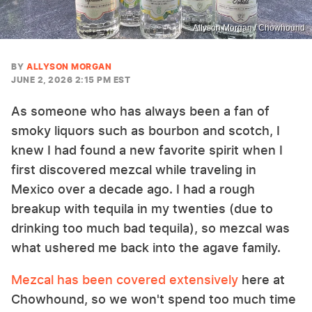
Allyson Morgan / Chowhound
BY
ALLYSON MORGAN
JUNE 2, 2026 2:15 PM EST
As someone who has always been a fan of
smoky liquors such as bourbon and scotch, I
knew I had found a new favorite spirit when I
first discovered mezcal while traveling in
Mexico over a decade ago. I had a rough
breakup with tequila in my twenties (due to
drinking too much bad tequila), so mezcal was
what ushered me back into the agave family.
Mezcal has been covered extensively
here at
Chowhound, so we won't spend too much time