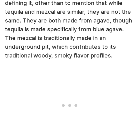
defining it, other than to mention that while
tequila and mezcal are similar, they are not the
same. They are both made from agave, though
tequila is made specifically from blue agave.
The mezcal is traditionally made in an
underground pit, which contributes to its
traditional woody, smoky flavor profiles.