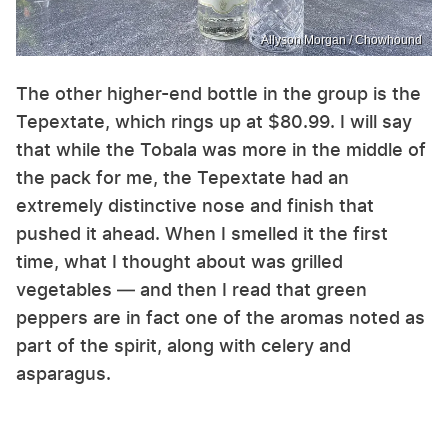
Allyson Morgan / Chowhound
The other higher-end bottle in the group is the
Tepextate, which rings up at $80.99. I will say
that while the Tobala was more in the middle of
the pack for me, the Tepextate had an
extremely distinctive nose and finish that
pushed it ahead. When I smelled it the first
time, what I thought about was grilled
vegetables — and then I read that green
peppers are in fact one of the aromas noted as
part of the spirit, along with celery and
asparagus.