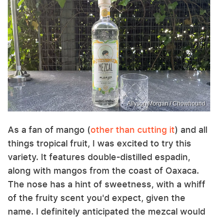
Allyson Morgan / Chowhound
As a fan of mango (
other than cutting it
) and all
things tropical fruit, I was excited to try this
variety. It features double-distilled espadin,
along with mangos from the coast of Oaxaca.
The nose has a hint of sweetness, with a whiff
of the fruity scent you'd expect, given the
name. I definitely anticipated the mezcal would