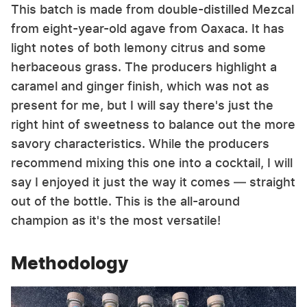
This batch is made from double-distilled Mezcal
from eight-year-old agave from Oaxaca. It has
light notes of both lemony citrus and some
herbaceous grass. The producers highlight a
caramel and ginger finish, which was not as
present for me, but I will say there's just the
right hint of sweetness to balance out the more
savory characteristics. While the producers
recommend mixing this one into a cocktail, I will
say I enjoyed it just the way it comes — straight
out of the bottle. This is the all-around
champion as it's the most versatile!
Methodology