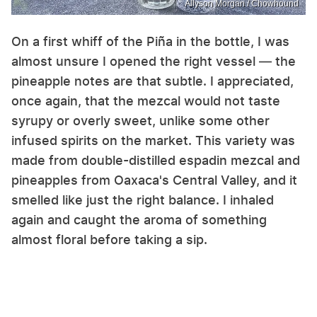
Allyson Morgan / Chowhound
On a first whiff of the Piña in the bottle, I was
almost unsure I opened the right vessel — the
pineapple notes are that subtle. I appreciated,
once again, that the mezcal would not taste
syrupy or overly sweet, unlike some other
infused spirits on the market. This variety was
made from double-distilled espadin mezcal and
pineapples from Oaxaca's Central Valley, and it
smelled like just the right balance. I inhaled
again and caught the aroma of something
almost floral before taking a sip.