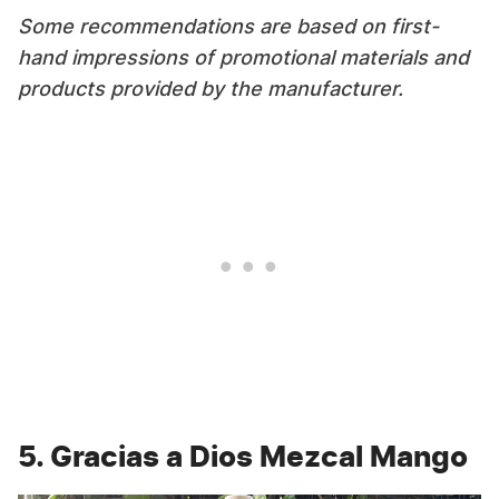
Some recommendations are based on first-
hand impressions of promotional materials and
products provided by the manufacturer.
5. Gracias a Dios Mezcal Mango