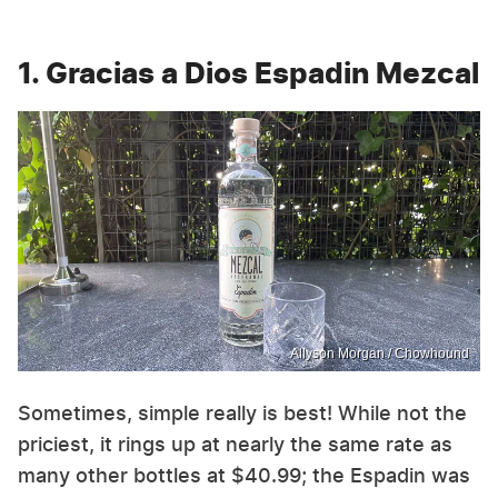
1. Gracias a Dios Espadin Mezcal
Allyson Morgan / Chowhound
Sometimes, simple really is best! While not the
priciest, it rings up at nearly the same rate as
many other bottles at $40.99; the Espadin was