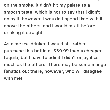
on the smoke. It didn't hit my palate as a
smooth taste, which is not to say that I didn't
enjoy it; however, I wouldn't spend time with it
above the others, and I would mix it before
drinking it straight.
As a mezcal drinker, I would still rather
purchase this bottle at $39.99 than a cheaper
tequila, but I have to admit I didn't enjoy it as
much as the others. There may be some mango
fanatics out there, however, who will disagree
with me!