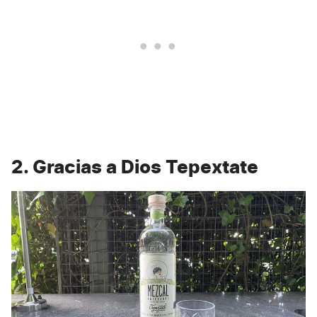
2. Gracias a Dios Tepextate