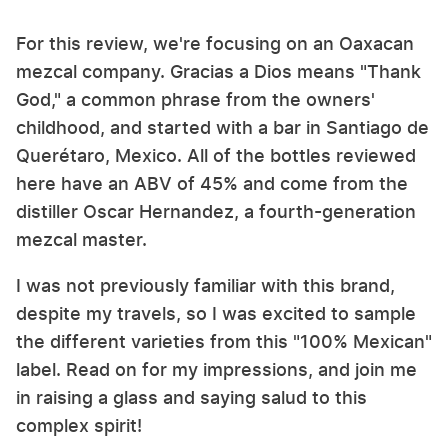
For this review, we're focusing on an Oaxacan
mezcal company. Gracias a Dios means "Thank
God," a common phrase from the owners'
childhood, and started with a bar in Santiago de
Querétaro, Mexico. All of the bottles reviewed
here have an ABV of 45% and come from the
distiller Oscar Hernandez, a fourth-generation
mezcal master.
I was not previously familiar with this brand,
despite my travels, so I was excited to sample
the different varieties from this "100% Mexican"
label. Read on for my impressions, and join me
in raising a glass and saying salud to this
complex spirit!