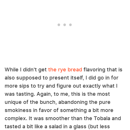
While I didn't get
the rye bread
flavoring that is
also supposed to present itself, I did go in for
more sips to try and figure out exactly what I
was tasting. Again, to me, this is the most
unique of the bunch, abandoning the pure
smokiness in favor of something a bit more
complex. It was smoother than the Tobala and
tasted a bit like a salad in a glass (but less