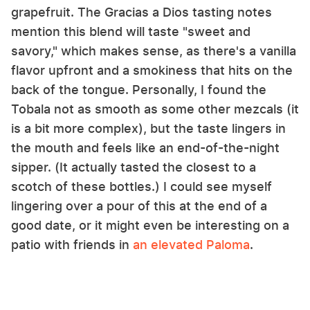
grapefruit. The Gracias a Dios tasting notes
mention this blend will taste "sweet and
savory," which makes sense, as there's a vanilla
flavor upfront and a smokiness that hits on the
back of the tongue. Personally, I found the
Tobala not as smooth as some other mezcals (it
is a bit more complex), but the taste lingers in
the mouth and feels like an end-of-the-night
sipper. (It actually tasted the closest to a
scotch of these bottles.) I could see myself
lingering over a pour of this at the end of a
good date, or it might even be interesting on a
patio with friends in
an elevated Paloma
.