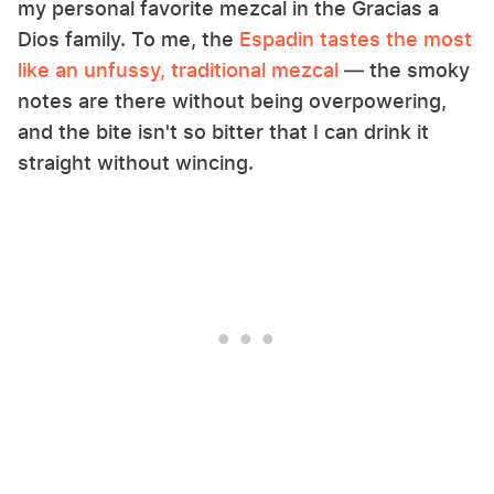
my personal favorite mezcal in the Gracias a
Dios family. To me, the
Espadin tastes the most
like an unfussy, traditional mezcal
— the smoky
notes are there without being overpowering,
and the bite isn't so bitter that I can drink it
straight without wincing.