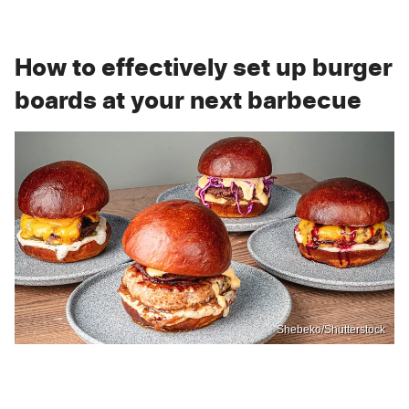
How to effectively set up burger
boards at your next barbecue
Shebeko/Shutterstock