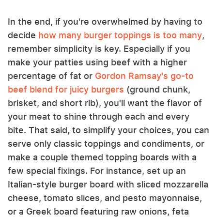
In the end, if you're overwhelmed by having to
decide
how many burger toppings is too many
,
remember simplicity is key. Especially if you
make your patties using beef with a higher
percentage of fat or
Gordon Ramsay's go-to
beef blend for juicy burgers
(ground chunk,
brisket, and short rib), you'll want the flavor of
your meat to shine through each and every
bite. That said, to simplify your choices, you can
serve only classic toppings and condiments, or
make a couple themed topping boards with a
few special fixings. For instance, set up an
Italian-style burger board with sliced mozzarella
cheese, tomato slices, and pesto mayonnaise,
or a Greek board featuring raw onions, feta