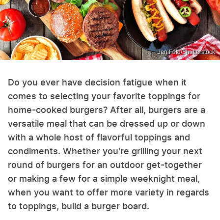
JeniFoto/Shutterstock
Do you ever have decision fatigue when it
comes to selecting your favorite toppings for
home-cooked burgers? After all, burgers are a
versatile meal that can be dressed up or down
with a whole host of flavorful toppings and
condiments. Whether you're grilling your next
round of burgers for an outdoor get-together
or making a few for a simple weeknight meal,
when you want to offer more variety in regards
to toppings, build a burger board.