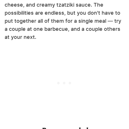
cheese, and creamy tzatziki sauce. The
possibilities are endless, but you don't have to
put together all of them for a single meal — try
a couple at one barbecue, and a couple others
at your next.