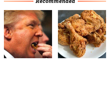
Recommended
What The Trump Family
The Terrible Chicken
Eats Every Day Will
Chain You Should Really,
Totally Surprise You
Really Avoid