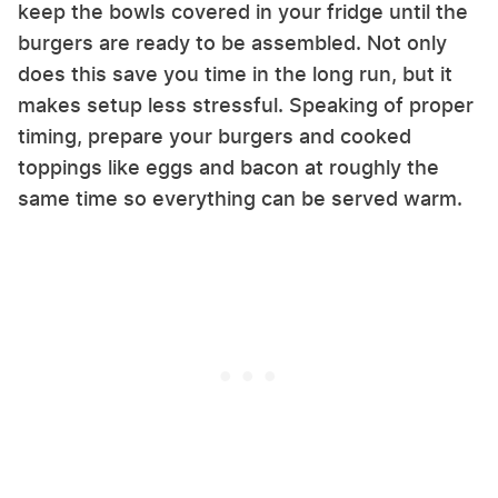
keep the bowls covered in your fridge until the
burgers are ready to be assembled. Not only
does this save you time in the long run, but it
makes setup less stressful. Speaking of proper
timing, prepare your burgers and cooked
toppings like eggs and bacon at roughly the
same time so everything can be served warm.