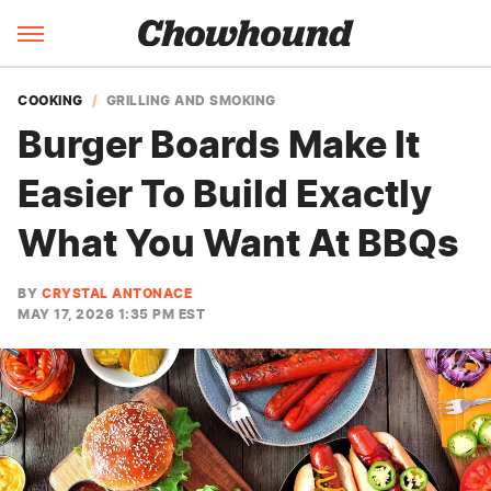
COOKING
GRILLING AND SMOKING
Burger Boards Make It
Easier To Build Exactly
What You Want At BBQs
BY
CRYSTAL ANTONACE
MAY 17, 2026 1:35 PM EST