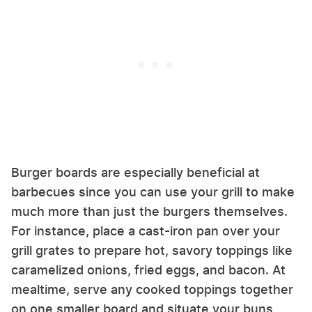
Burger boards are especially beneficial at
barbecues since you can use your grill to make
much more than just the burgers themselves.
For instance, place a cast-iron pan over your
grill grates to prepare hot, savory toppings like
caramelized onions, fried eggs, and bacon. At
mealtime, serve any cooked toppings together
on one smaller board and situate your buns,