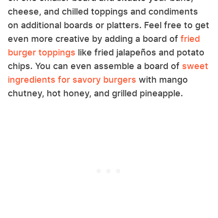
cheese, and chilled toppings and condiments
on additional boards or platters. Feel free to get
even more creative by adding a board of
fried
burger toppings
like fried jalapeños and potato
chips. You can even assemble a board of
sweet
ingredients for savory burgers
with mango
chutney, hot honey, and grilled pineapple.