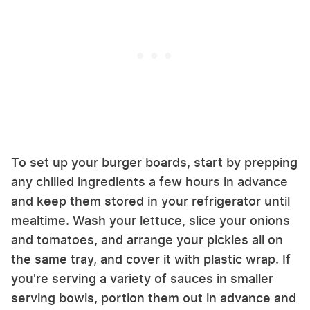
To set up your burger boards, start by prepping
any chilled ingredients a few hours in advance
and keep them stored in your refrigerator until
mealtime. Wash your lettuce, slice your onions
and tomatoes, and arrange your pickles all on
the same tray, and cover it with plastic wrap. If
you're serving a variety of sauces in smaller
serving bowls, portion them out in advance and