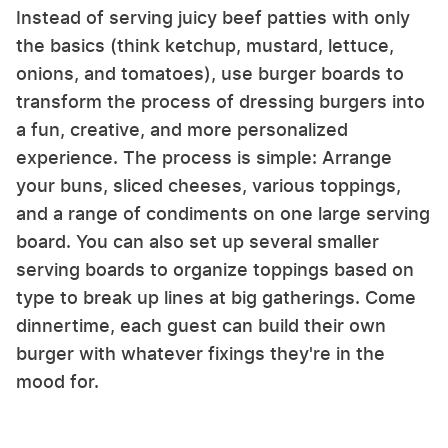
Instead of serving juicy beef patties with only
the basics (think ketchup, mustard, lettuce,
onions, and tomatoes), use burger boards to
transform the process of dressing burgers into
a fun, creative, and more personalized
experience. The process is simple: Arrange
your buns, sliced cheeses, various toppings,
and a range of condiments on one large serving
board. You can also set up several smaller
serving boards to organize toppings based on
type to break up lines at big gatherings. Come
dinnertime, each guest can build their own
burger with whatever fixings they're in the
mood for.