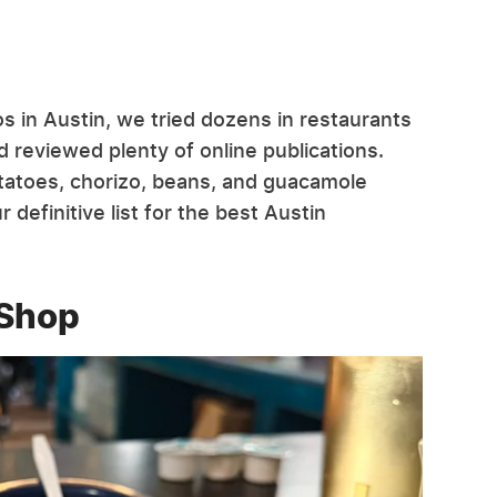
s in Austin, we tried dozens in restaurants
 reviewed plenty of online publications.
tatoes, chorizo, beans, and guacamole
 definitive list for the best Austin
 Shop