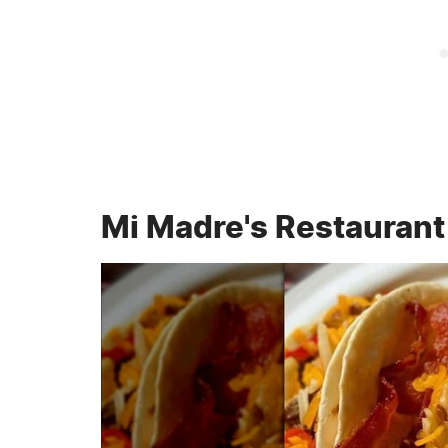
Mi Madre's Restaurant