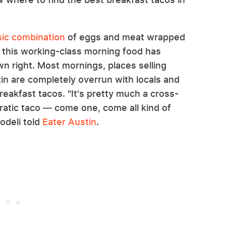
sic combination
of eggs and meat wrapped
rs, this working-class morning food has
wn right. Most mornings, places selling
tin are completely overrun with locals and
reakfast tacos. "It's pretty much a cross-
cratic taco — come one, come all kind of
odeli told
Eater Austin
.