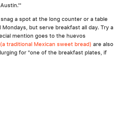
 Austin.'"
 snag a spot at the long counter or a table
d Mondays, but serve breakfast all day. Try a
special mention goes to the huevos
(a traditional Mexican sweet bread)
are also
urging for "one of the breakfast plates, if