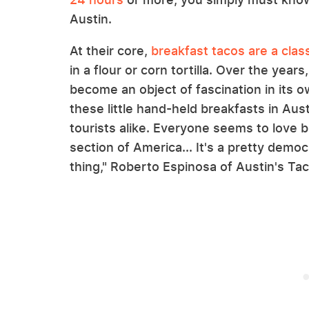
Austin.
At their core,
breakfast tacos are a clas
in a flour or corn tortilla. Over the yea
become an object of fascination in its o
these little hand-held breakfasts in Aus
tourists alike. Everyone seems to love b
section of America... It's a pretty demo
thing," Roberto Espinosa of Austin's Tac