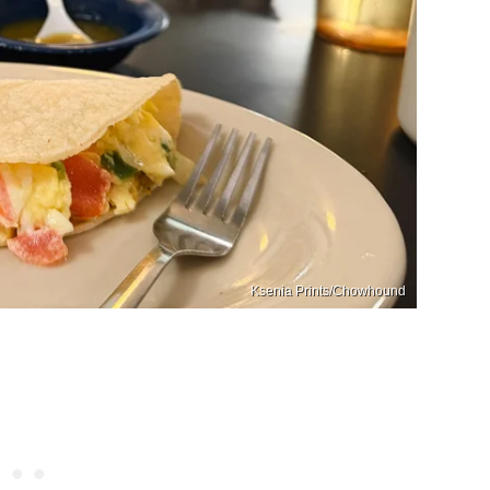
Ksenia Prints/Chowhound