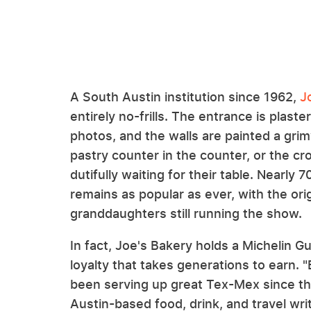
A South Austin institution since 1962,
J
entirely no-frills. The entrance is plas
photos, and the walls are painted a gri
pastry counter in the counter, or the c
dutifully waiting for their table. Nearly 
remains as popular as ever, with the or
granddaughters still running the show.
In fact, Joe's Bakery holds a Michelin G
loyalty that takes generations to earn. 
been serving up great Tex-Mex since th
Austin-based food, drink, and travel writer.