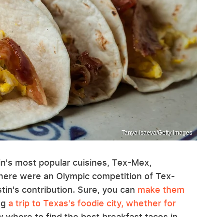
Tanya Isaeva/Getty Images
tin's most popular cuisines, Tex-Mex,
there were an Olympic competition of Tex-
in's contribution. Sure, you can
make them
ing
a trip to Texas's foodie city, whether for
where to find the best breakfast tacos in