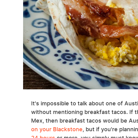
It's impossible to talk about one of Aus
without mentioning breakfast tacos. If 
Mex, then breakfast tacos would be Aust
on your Blackstone
, but if you're plann
24 hours
or more, you simply must know 