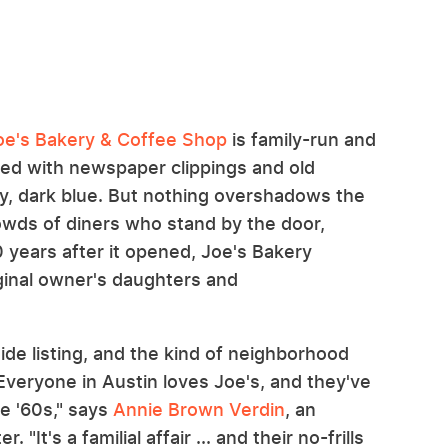
oe's Bakery & Coffee Shop
is family-run and
tered with newspaper clippings and old
my, dark blue. But nothing overshadows the
rowds of diners who stand by the door,
70 years after it opened, Joe's Bakery
iginal owner's daughters and
uide listing, and the kind of neighborhood
"Everyone in Austin loves Joe's, and they've
e '60s," says
Annie Brown Verdin
, an
 "It's a familial affair ... and their no-frills