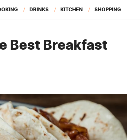
OOKING
DRINKS
KITCHEN
SHOPPING
RESTAURANTS
EAT LIKE A LOCAL
GARDENING
e Best Breakfast