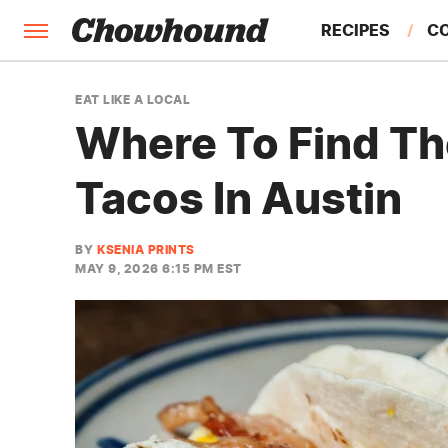
RECIPES
C
FACTS
EAT LIKE A LOCAL
Where To Find Th
FEATURES
Tacos In Austin
BY
KSENIA PRINTS
MAY 9, 2026 6:15 PM EST