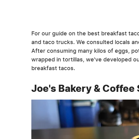
For our guide on the best breakfast taco
and taco trucks. We consulted locals and
After consuming many kilos of eggs, po
wrapped in tortillas, we've developed our
breakfast tacos.
Joe's Bakery & Coffee