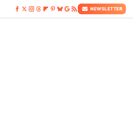
NEWSLETTER