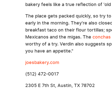
bakery feels like a true reflection of 'old
The place gets packed quickly, so try to
early in the morning. They're also close
breakfast taco on their flour tortillas; 
Mexicanos and the migas. The
conchas 
worthy of a try. Verdin also suggests spl
you have an appetite."
joesbakery.com
(512) 472-0017
2305 E 7th St, Austin, TX 78702