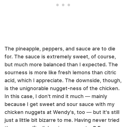
The pineapple, peppers, and sauce are to die
for. The sauce is extremely sweet, of course,
but much more balanced than I expected. The
sourness is more like fresh lemons than citric
acid, which I appreciate. The downside, though,
is the unignorable nugget-ness of the chicken.
In this case, I don't mind it much — mainly
because I get sweet and sour sauce with my
chicken nuggets at Wendy's, too — but it's still
just a little bit bizarre to me. Having never tried