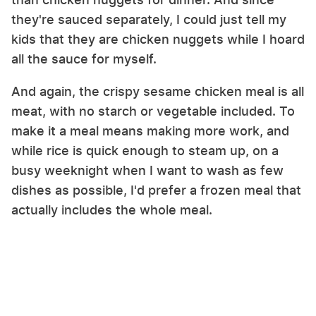
they're sauced separately, I could just tell my
kids that they are chicken nuggets while I hoard
all the sauce for myself.
And again, the crispy sesame chicken meal is all
meat, with no starch or vegetable included. To
make it a meal means making more work, and
while rice is quick enough to steam up, on a
busy weeknight when I want to wash as few
dishes as possible, I'd prefer a frozen meal that
actually includes the whole meal.