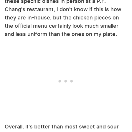
these specific dishes in person at a P.F.
Chang's restaurant, I don't know if this is how
they are in-house, but the chicken pieces on
the official menu certainly look much smaller
and less uniform than the ones on my plate.
Overall, it's better than most sweet and sour