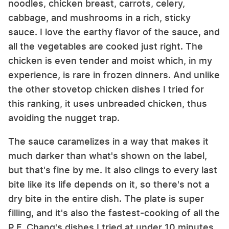
noodles, chicken breast, carrots, celery,
cabbage, and mushrooms in a rich, sticky
sauce. I love the earthy flavor of the sauce, and
all the vegetables are cooked just right. The
chicken is even tender and moist which, in my
experience, is rare in frozen dinners. And unlike
the other stovetop chicken dishes I tried for
this ranking, it uses unbreaded chicken, thus
avoiding the nugget trap.
The sauce caramelizes in a way that makes it
much darker than what's shown on the label,
but that's fine by me. It also clings to every last
bite like its life depends on it, so there's not a
dry bite in the entire dish. The plate is super
filling, and it's also the fastest-cooking of all the
P.F. Chang's dishes I tried at under 10 minutes