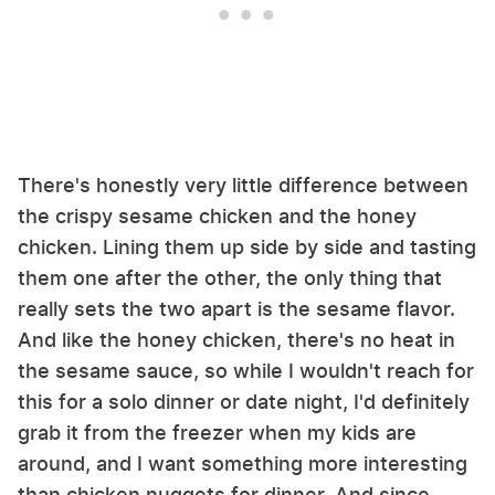
There's honestly very little difference between
the crispy sesame chicken and the honey
chicken. Lining them up side by side and tasting
them one after the other, the only thing that
really sets the two apart is the sesame flavor.
And like the honey chicken, there's no heat in
the sesame sauce, so while I wouldn't reach for
this for a solo dinner or date night, I'd definitely
grab it from the freezer when my kids are
around, and I want something more interesting
than chicken nuggets for dinner. And since