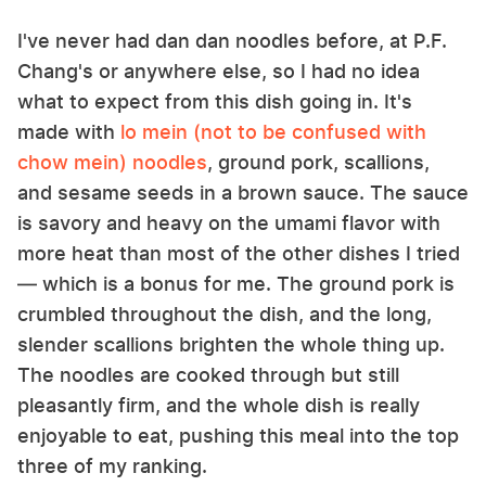
I've never had dan dan noodles before, at P.F.
Chang's or anywhere else, so I had no idea
what to expect from this dish going in. It's
made with
lo mein (not to be confused with
chow mein) noodles
, ground pork, scallions,
and sesame seeds in a brown sauce. The sauce
is savory and heavy on the umami flavor with
more heat than most of the other dishes I tried
— which is a bonus for me. The ground pork is
crumbled throughout the dish, and the long,
slender scallions brighten the whole thing up.
The noodles are cooked through but still
pleasantly firm, and the whole dish is really
enjoyable to eat, pushing this meal into the top
three of my ranking.