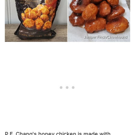
Juniper Finch/Chowhound
P.F. Chang's honey chicken is made with