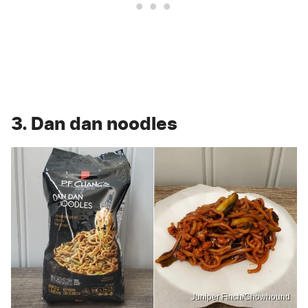
3. Dan dan noodles
Juniper Finch/Chowhound