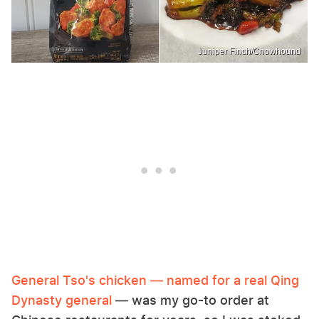
Juniper Finch/Chowhound
General Tso's chicken — named for a real Qing
Dynasty general
— was my go-to order at