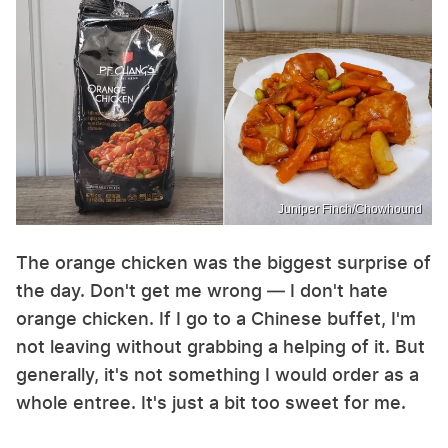
Juniper Finch/Chowhound
The orange chicken was the biggest surprise of
the day. Don't get me wrong — I don't hate
orange chicken. If I go to a Chinese buffet, I'm
not leaving without grabbing a helping of it. But
generally, it's not something I would order as a
whole entree. It's just a bit too sweet for me.