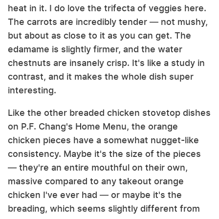
heat in it. I do love the trifecta of veggies here.
The carrots are incredibly tender — not mushy,
but about as close to it as you can get. The
edamame is slightly firmer, and the water
chestnuts are insanely crisp. It's like a study in
contrast, and it makes the whole dish super
interesting.
Like the other breaded chicken stovetop dishes
on P.F. Chang's Home Menu, the orange
chicken pieces have a somewhat nugget-like
consistency. Maybe it's the size of the pieces
— they're an entire mouthful on their own,
massive compared to any takeout orange
chicken I've ever had — or maybe it's the
breading, which seems slightly different from