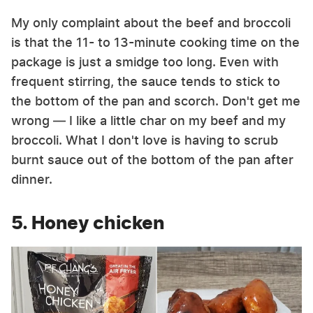
My only complaint about the beef and broccoli
is that the 11- to 13-minute cooking time on the
package is just a smidge too long. Even with
frequent stirring, the sauce tends to stick to
the bottom of the pan and scorch. Don't get me
wrong — I like a little char on my beef and my
broccoli. What I don't love is having to scrub
burnt sauce out of the bottom of the pan after
dinner.
5. Honey chicken