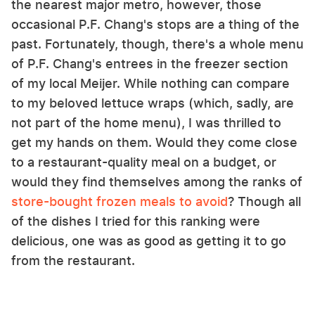
the nearest major metro, however, those
occasional P.F. Chang's stops are a thing of the
past. Fortunately, though, there's a whole menu
of P.F. Chang's entrees in the freezer section
of my local Meijer. While nothing can compare
to my beloved lettuce wraps (which, sadly, are
not part of the home menu), I was thrilled to
get my hands on them. Would they come close
to a restaurant-quality meal on a budget, or
would they find themselves among the ranks of
store-bought frozen meals to avoid
? Though all
of the dishes I tried for this ranking were
delicious, one was as good as getting it to go
from the restaurant.