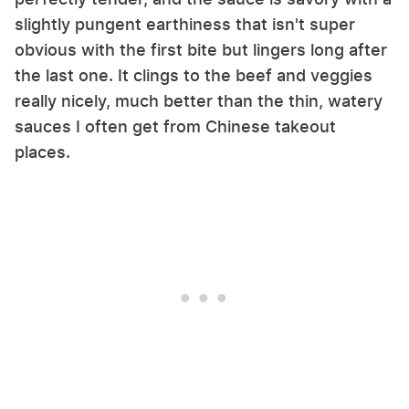
slightly pungent earthiness that isn't super
obvious with the first bite but lingers long after
the last one. It clings to the beef and veggies
really nicely, much better than the thin, watery
sauces I often get from Chinese takeout
places.