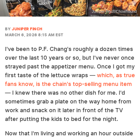
Juniper Finch/Chowhound
BY
JUNIPER FINCH
MARCH 6, 2026 8:15 AM EST
I've been to P.F. Chang's roughly a dozen times
over the last 10 years or so, but I've never once
strayed past the appetizer menu. Once I got my
first taste of the lettuce wraps —
which, as true
fans know, is the chain's top-selling menu item
— I knew there was no other dish for me. I'd
sometimes grab a plate on the way home from
work and snack on it later in front of the TV
after putting the kids to bed for the night.
Now that I'm living and working an hour outside