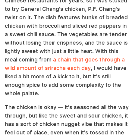
Chinese restaurants for years, so I was stoked
to try General Chang's chicken, P.F. Chang's
twist on it. The dish features hunks of breaded
chicken with broccoli and sliced red peppers in
a sweet chili sauce. The vegetables are tender
without losing their crispness, and the sauce is
lightly sweet with just a little heat. With this
meal coming from
a chain that goes through a
wild amount of sriracha each day
, I would have
liked a bit more of a kick to it, but it's still
enough spice to add some complexity to the
whole palate.
The chicken is okay — it's seasoned all the way
through, but like the sweet and sour chicken, it
has a sort of chicken nugget vibe that makes it
feel out of place, even when it's tossed in the