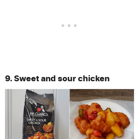
9. Sweet and sour chicken