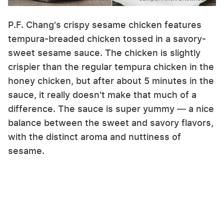
P.F. Chang's crispy sesame chicken features
tempura-breaded chicken tossed in a savory-
sweet sesame sauce. The chicken is slightly
crispier than the regular tempura chicken in the
honey chicken, but after about 5 minutes in the
sauce, it really doesn't make that much of a
difference. The sauce is super yummy — a nice
balance between the sweet and savory flavors,
with the distinct aroma and nuttiness of
sesame.