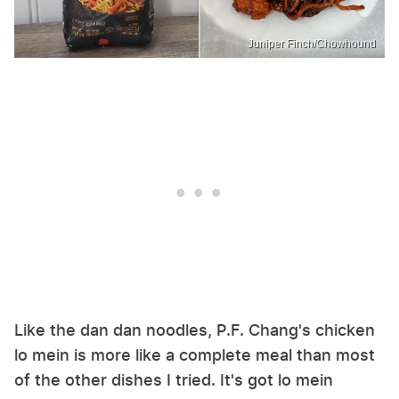
Juniper Finch/Chowhound
Like the dan dan noodles, P.F. Chang's chicken
lo mein is more like a complete meal than most
of the other dishes I tried. It's got lo mein