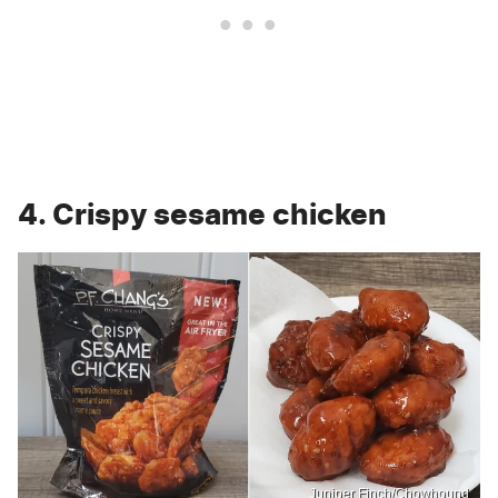
4. Crispy sesame chicken
Juniper Finch/Chowhound