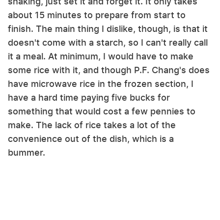
shaking, just set it and forget it. It only takes
about 15 minutes to prepare from start to
finish. The main thing I dislike, though, is that it
doesn't come with a starch, so I can't really call
it a meal. At minimum, I would have to make
some rice with it, and though P.F. Chang's does
have microwave rice in the frozen section, I
have a hard time paying five bucks for
something that would cost a few pennies to
make. The lack of rice takes a lot of the
convenience out of the dish, which is a
bummer.