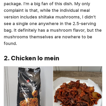
package. I'm a big fan of this dish. My only
complaint is that, while the individual meal
version includes shiitake mushrooms, I didn't
see a single one anywhere in the 2.5-serving
bag. It definitely has a mushroom flavor, but the
mushrooms themselves are nowhere to be
found.
2. Chicken lo mein