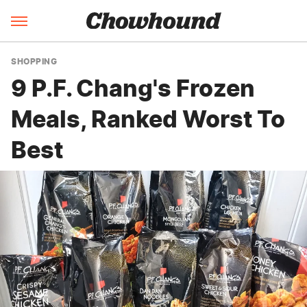
SHOPPING
9 P.F. Chang's Frozen
Meals, Ranked Worst To
Best