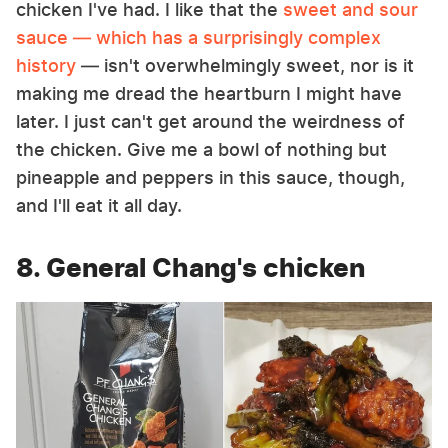
chicken I've had. I like that the
sweet and sour
sauce — which has a surprisingly complex
history
— isn't overwhelmingly sweet, nor is it
making me dread the heartburn I might have
later. I just can't get around the weirdness of
the chicken. Give me a bowl of nothing but
pineapple and peppers in this sauce, though,
and I'll eat it all day.
8. General Chang's chicken