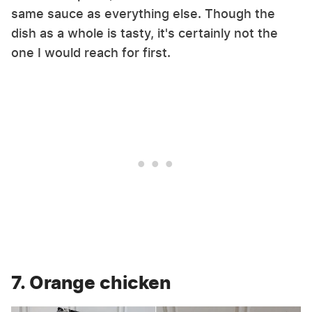
same sauce as everything else. Though the
dish as a whole is tasty, it's certainly not the
one I would reach for first.
7. Orange chicken