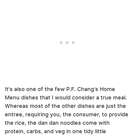
It's also one of the few P.F. Chang's Home
Menu dishes that I would consider a true meal.
Whereas most of the other dishes are just the
entree, requiring you, the consumer, to provide
the rice, the dan dan noodles come with
protein, carbs, and veg in one tidy little