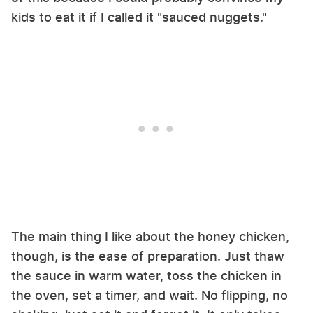
kids to eat it if I called it "sauced nuggets."
The main thing I like about the honey chicken,
though, is the ease of preparation. Just thaw
the sauce in warm water, toss the chicken in
the oven, set a timer, and wait. No flipping, no