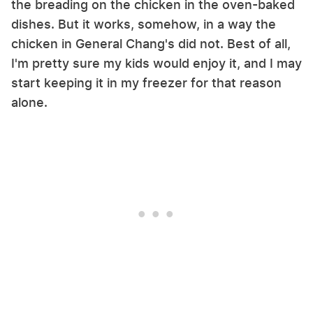
the breading on the chicken in the oven-baked
dishes. But it works, somehow, in a way the
chicken in General Chang's did not. Best of all,
I'm pretty sure my kids would enjoy it, and I may
start keeping it in my freezer for that reason
alone.