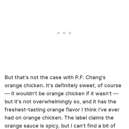
But that's not the case with P.F. Chang's
orange chicken. It's definitely sweet, of course
— it wouldn't be orange chicken if it wasn't —
but it's not overwhelmingly so, and it has the
freshest-tasting orange flavor I think I've ever
had on orange chicken. The label claims the
orange sauce is spicy, but I can't find a bit of