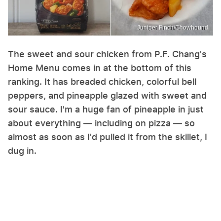
Juniper Finch/Chowhound
The sweet and sour chicken from P.F. Chang's
Home Menu comes in at the bottom of this
ranking. It has breaded chicken, colorful bell
peppers, and pineapple glazed with sweet and
sour sauce. I'm a huge fan of pineapple in just
about everything — including on pizza — so
almost as soon as I'd pulled it from the skillet, I
dug in.