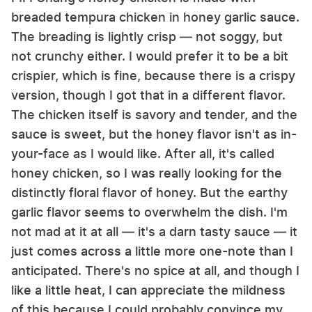
breaded tempura chicken in honey garlic sauce.
The breading is lightly crisp — not soggy, but
not crunchy either. I would prefer it to be a bit
crispier, which is fine, because there is a crispy
version, though I got that in a different flavor.
The chicken itself is savory and tender, and the
sauce is sweet, but the honey flavor isn't as in-
your-face as I would like. After all, it's called
honey chicken, so I was really looking for the
distinctly floral flavor of honey. But the earthy
garlic flavor seems to overwhelm the dish. I'm
not mad at it at all — it's a darn tasty sauce — it
just comes across a little more one-note than I
anticipated. There's no spice at all, and though I
like a little heat, I can appreciate the mildness
of this because I could probably convince my