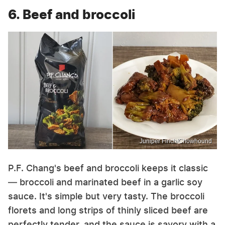
6. Beef and broccoli
Juniper Finch/Chowhound
P.F. Chang's beef and broccoli keeps it classic
— broccoli and marinated beef in a garlic soy
sauce. It's simple but very tasty. The broccoli
florets and long strips of thinly sliced beef are
perfectly tender, and the sauce is savory with a