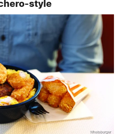
chero-style
Whataburger