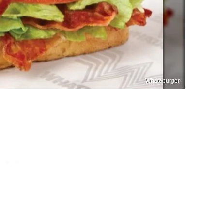
Whataburger