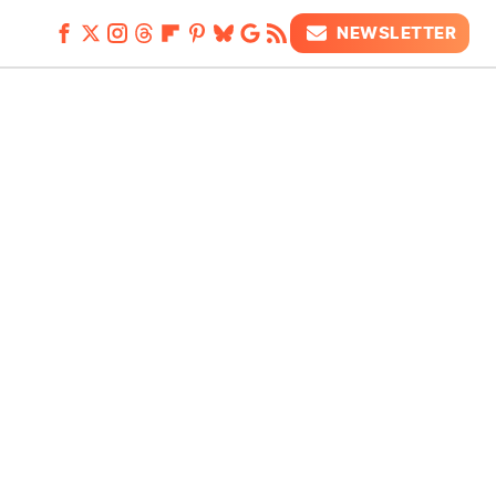
NEWSLETTER