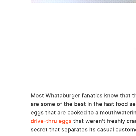
Most Whataburger fanatics know that t
are some of the best in the fast food s
eggs that are cooked to a mouthwatering 
drive-thru eggs
that weren't freshly cra
secret that separates its casual custom