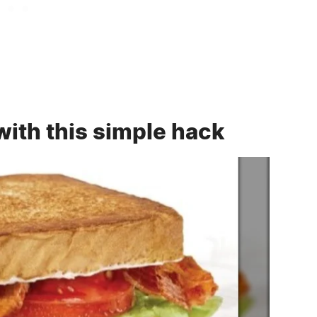
 with this simple hack