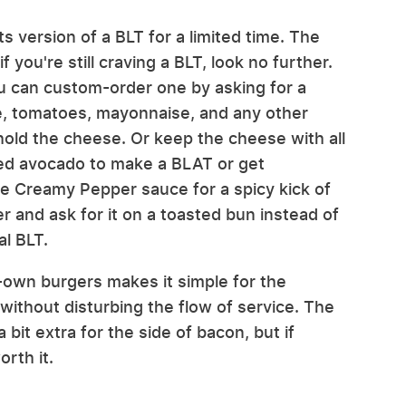
 version of a BLT for a limited time. The
 you're still craving a BLT, look no further.
 can custom-order one by asking for a
ce, tomatoes, mayonnaise, and any other
hold the cheese. Or keep the cheese with all
liced avocado to make a BLAT or get
re Creamy Pepper sauce for a spicy kick of
er and ask for it on a toasted bun instead of
al BLT.
-own burgers makes it simple for the
 without disturbing the flow of service. The
 bit extra for the side of bacon, but if
orth it.