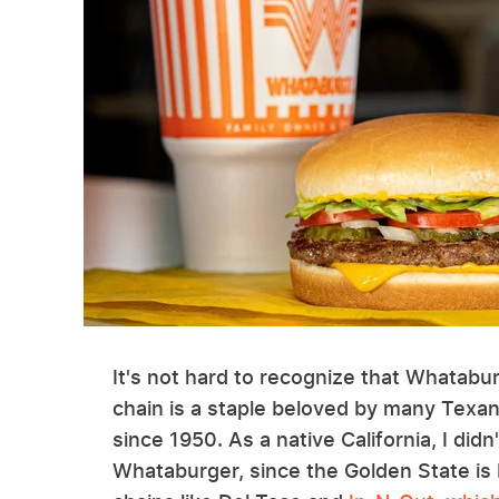
It's not hard to recognize that Whataburg
chain is a staple beloved by many Texa
since 1950. As a native California, I did
Whataburger, since the Golden State is