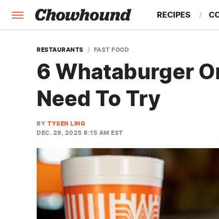
RECIPES
C
FACTS
RESTAURANTS
FAST FOOD
6 Whataburger O
FEATURES
Need To Try
BY
TYSEN LING
DEC. 29, 2025 8:15 AM EST