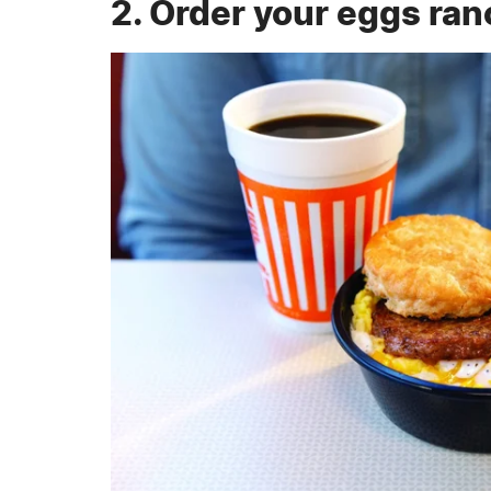
2. Order your eggs ran