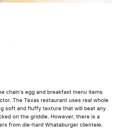
he chain's egg and breakfast menu items
ector. The Texas restaurant uses real whole
soft and fluffy texture that will beat any
cked on the griddle. However, there is a
ers from die-hard Whataburger clientele.