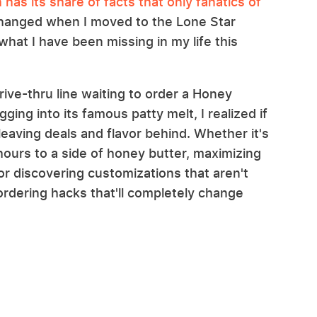
has its share of facts that only fanatics of
 changed when I moved to the Lone Star
hat I have been missing in my life this
ive-thru line waiting to order a Honey
ging into its famous patty melt, I realized if
 leaving deals and flavor behind. Whether it's
ours to a side of honey butter, maximizing
or discovering customizations that aren't
ordering hacks that'll completely change