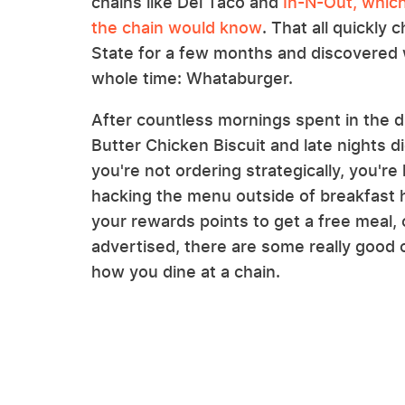
chains like Del Taco and
In-N-Out, which 
the chain would know
. That all quickly
State for a few months and discovered w
whole time: Whataburger.
After countless mornings spent in the dr
Butter Chicken Biscuit and late nights dig
you're not ordering strategically, you're
hacking the menu outside of breakfast h
your rewards points to get a free meal, 
advertised, there are some really good 
how you dine at a chain.