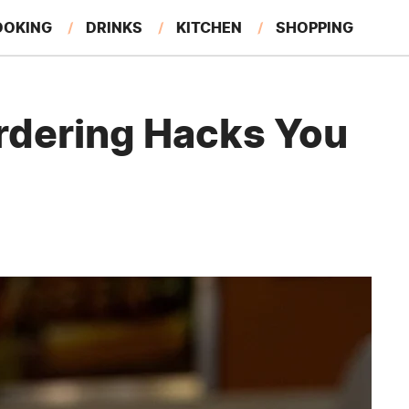
OOKING
DRINKS
KITCHEN
SHOPPING
RESTAURANTS
EAT LIKE A LOCAL
GARDENING
rdering Hacks You