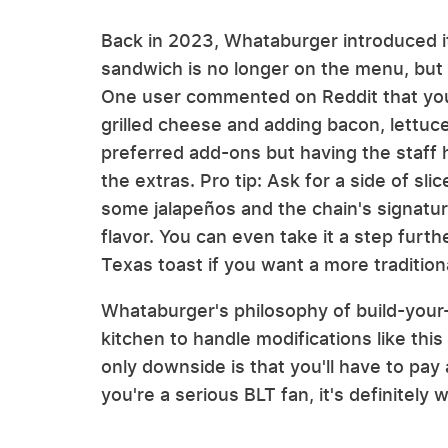
Back in 2023, Whataburger introduced its
sandwich is no longer on the menu, but if
One user commented on Reddit that you
grilled cheese and adding bacon, lettu
preferred add-ons but having the staff 
the extras. Pro tip: Ask for a side of s
some jalapeños and the chain's signatu
flavor. You can even take it a step furth
Texas toast if you want a more tradition
Whataburger's philosophy of build-your
kitchen to handle modifications like this
only downside is that you'll have to pay a
you're a serious BLT fan, it's definitely w