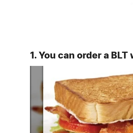
1. You can order a BLT