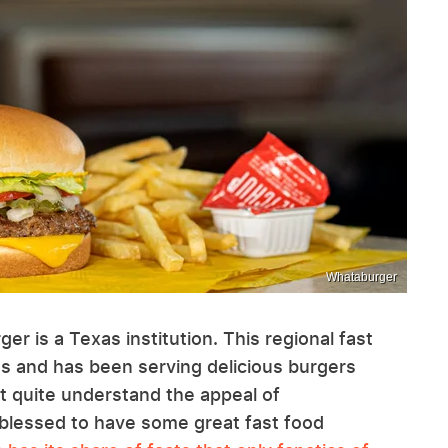
Whataburger
er is a Texas institution. This regional fast
ns and has been serving delicious burgers
n't quite understand the appeal of
 blessed to have some great fast food