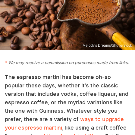
Melody's Dreams/Shutterstock
We may receive a commission on purchases made from links.
The espresso martini has become oh-so
popular these days, whether it's the classic
version that includes vodka, coffee liqueur, and
espresso coffee, or the myriad variations like
the one with Guinness. Whatever style you
prefer, there are a variety of
ways to upgrade
your espresso martini
, like using a craft coffee