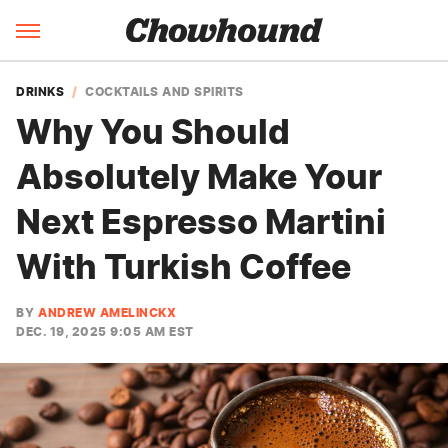
DRINKS
COCKTAILS AND SPIRITS
Why You Should
Absolutely Make Your
Next Espresso Martini
With Turkish Coffee
BY
ANDREW AMELINCKX
DEC. 19, 2025 9:05 AM EST