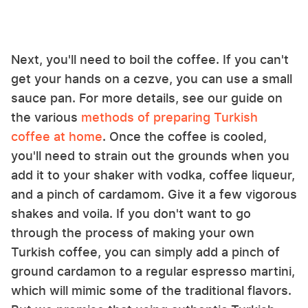
Next, you'll need to boil the coffee. If you can't
get your hands on a cezve, you can use a small
sauce pan. For more details, see our guide on
the various
methods of preparing Turkish
coffee at home
. Once the coffee is cooled,
you'll need to strain out the grounds when you
add it to your shaker with vodka, coffee liqueur,
and a pinch of cardamom. Give it a few vigorous
shakes and voila. If you don't want to go
through the process of making your own
Turkish coffee, you can simply add a pinch of
ground cardamon to a regular espresso martini,
which will mimic some of the traditional flavors.