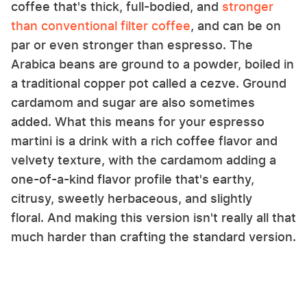
coffee that's thick, full-bodied, and
stronger
than conventional filter coffee
, and can be on
par or even stronger than espresso. The
Arabica beans are ground to a powder, boiled in
a traditional copper pot called a cezve. Ground
cardamom and sugar are also sometimes
added. What this means for your espresso
martini is a drink with a rich coffee flavor and
velvety texture, with the cardamom adding a
one-of-a-kind flavor profile that's earthy,
citrusy, sweetly herbaceous, and slightly
floral. And making this version isn't really all that
much harder than crafting the standard version.