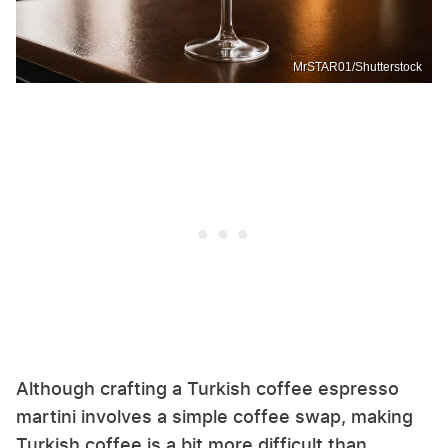
MrSTAR01/Shutterstock
Although crafting a Turkish coffee espresso
martini involves a simple coffee swap, making
Turkish coffee is a bit more difficult than