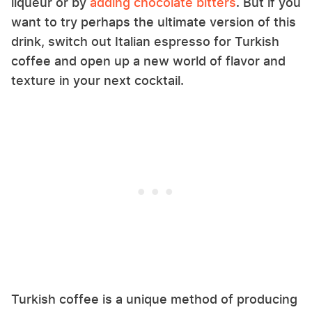
liqueur or by
adding chocolate bitters
. But if you
want to try perhaps the ultimate version of this
drink, switch out Italian espresso for Turkish
coffee and open up a new world of flavor and
texture in your next cocktail.
Turkish coffee is a unique method of producing