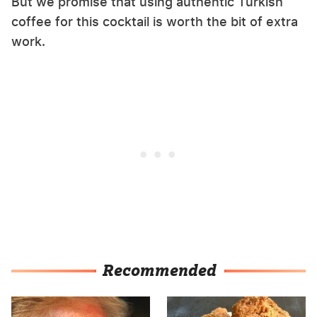
But we promise that using authentic Turkish
coffee for this cocktail is worth the bit of extra
work.
Recommended