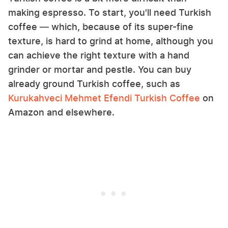
making espresso. To start, you'll need Turkish
coffee — which, because of its super-fine
texture, is hard to grind at home, although you
can achieve the right texture with a hand
grinder or mortar and pestle. You can buy
already ground Turkish coffee, such as
Kurukahveci Mehmet Efendi Turkish Coffee
on
Amazon and elsewhere.