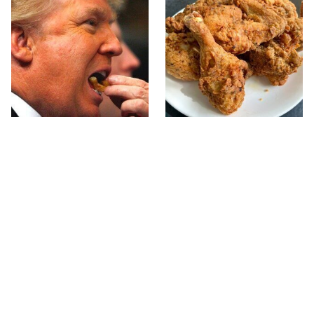
What The Trump Family
The Terrible Chicken
Eats Every Day Will
Chain You Should Really,
Totally Surprise You
Really Avoid