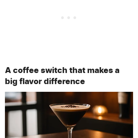
A coffee switch that makes a
big flavor difference