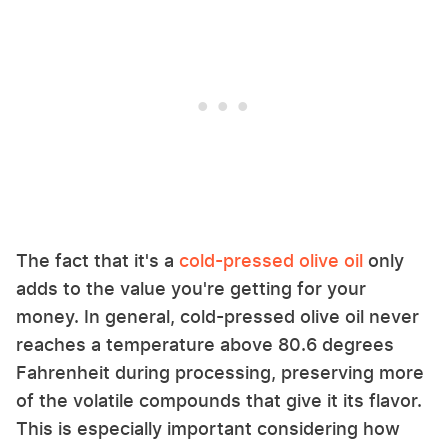
The fact that it's a
cold-pressed olive oil
only
adds to the value you're getting for your
money. In general, cold-pressed olive oil never
reaches a temperature above 80.6 degrees
Fahrenheit during processing, preserving more
of the volatile compounds that give it its flavor.
This is especially important considering how