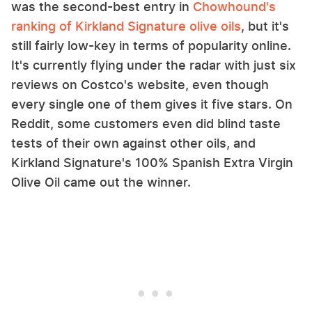
was the second-best entry in
Chowhound's
ranking of Kirkland Signature olive oils
, but it's
still fairly low-key in terms of popularity online.
It's currently flying under the radar with just six
reviews on Costco's website, even though
every single one of them gives it five stars. On
Reddit, some customers even did blind taste
tests of their own against other oils, and
Kirkland Signature's 100% Spanish Extra Virgin
Olive Oil came out the winner.