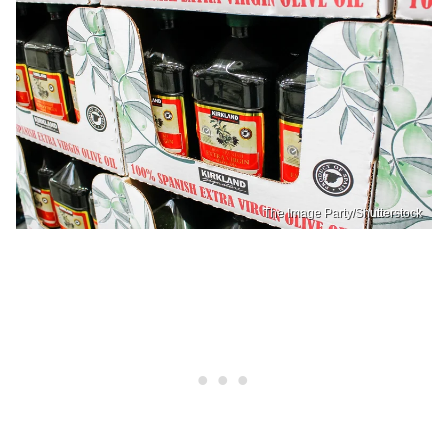
The Image Party/Shutterstock