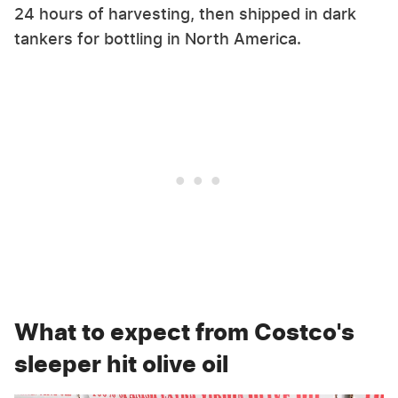
24 hours of harvesting, then shipped in dark
tankers for bottling in North America.
What to expect from Costco's
sleeper hit olive oil