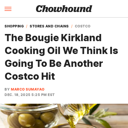
SHOPPING
STORES AND CHAINS
COSTCO
The Bougie Kirkland
Cooking Oil We Think Is
Going To Be Another
Costco Hit
BY
MARCO SUMAYAO
DEC. 18, 2025 5:25 PM EST