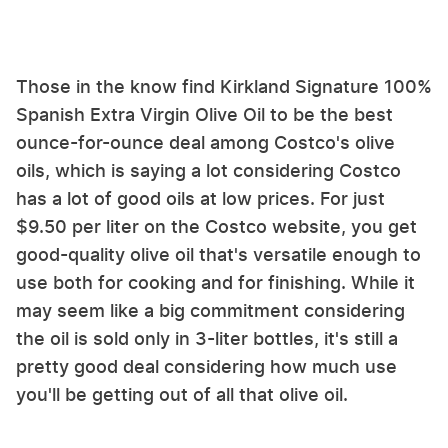
Those in the know find Kirkland Signature 100%
Spanish Extra Virgin Olive Oil to be the best
ounce-for-ounce deal among Costco's olive
oils, which is saying a lot considering Costco
has a lot of good oils at low prices. For just
$9.50 per liter on the Costco website, you get
good-quality olive oil that's versatile enough to
use both for cooking and for finishing. While it
may seem like a big commitment considering
the oil is sold only in 3-liter bottles, it's still a
pretty good deal considering how much use
you'll be getting out of all that olive oil.