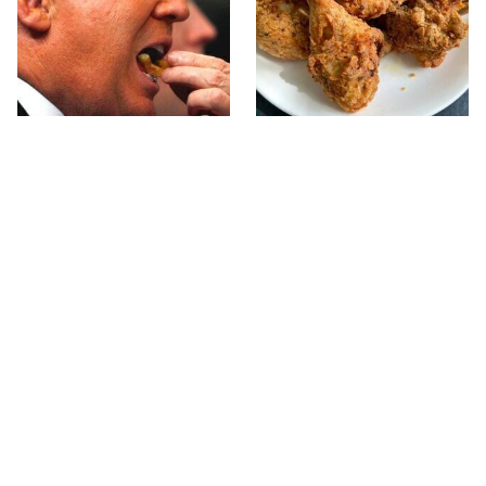
What The Trump Family
The Terrible Chicken
Eats Every Day Will
Chain You Should Really,
Totally Surprise You
Really Avoid
This Forgotten 1950s
This Is The Only Grocery
Sandwich Deserves A
Store You Should Buy
Comeback
Meat From