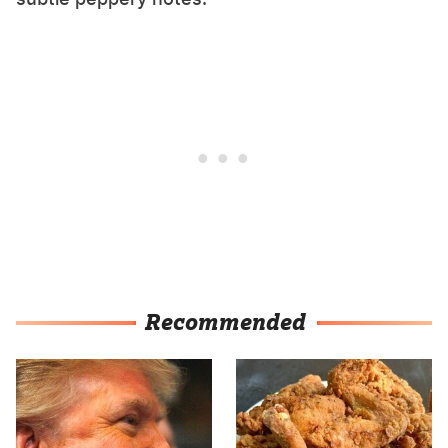
Recommended