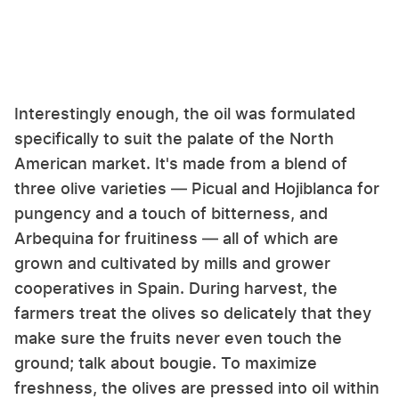
Interestingly enough, the oil was formulated
specifically to suit the palate of the North
American market. It's made from a blend of
three olive varieties — Picual and Hojiblanca for
pungency and a touch of bitterness, and
Arbequina for fruitiness — all of which are
grown and cultivated by mills and grower
cooperatives in Spain. During harvest, the
farmers treat the olives so delicately that they
make sure the fruits never even touch the
ground; talk about bougie. To maximize
freshness, the olives are pressed into oil within