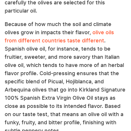
carefully the olives are selected for this
particular oil.
Because of how much the soil and climate
olives grow in impacts their flavor,
olive oils
from different countries taste different
.
Spanish olive oil, for instance, tends to be
fruitier, sweeter, and more savory than Italian
olive oil, which tends to have more of an herbal
flavor profile. Cold-pressing ensures that the
specific blend of Picual, Hojiblanca, and
Arbequina olives that go into Kirkland Signature
100% Spanish Extra Virgin Olive Oil stays as
close as possible to its intended flavor. Based
on our taste test, that means an olive oil with a
funky, fruity, and bitter profile, finishing with
subtle peppery notes.