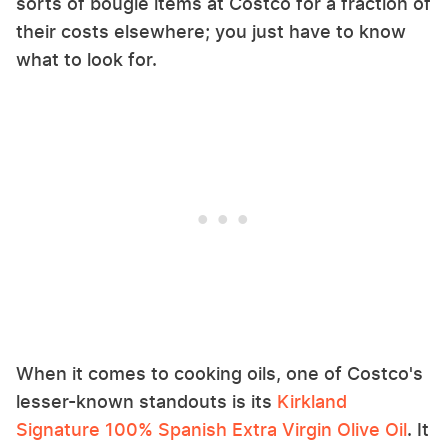
sorts of bougie items at Costco for a fraction of
their costs elsewhere; you just have to know
what to look for.
When it comes to cooking oils, one of Costco's
lesser-known standouts is its
Kirkland
Signature 100% Spanish Extra Virgin Olive Oil
. It