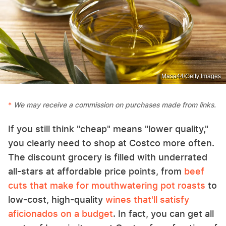
Masa44/Getty Images
We may receive a commission on purchases made from links.
If you still think "cheap" means "lower quality,"
you clearly need to shop at Costco more often.
The discount grocery is filled with underrated
all-stars at affordable price points, from
beef
cuts that make for mouthwatering pot roasts
to
low-cost, high-quality
wines that'll satisfy
aficionados on a budget
. In fact, you can get all