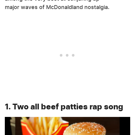
major waves of McDonaldland nostalgia.
1. Two all beef patties rap song