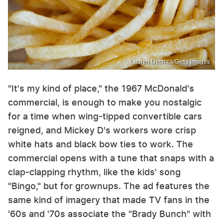
Lauren Decicca/Getty Images
"It's my kind of place," the 1967 McDonald's
commercial, is enough to make you nostalgic
for a time when wing-tipped convertible cars
reigned, and Mickey D's workers wore crisp
white hats and black bow ties to work. The
commercial opens with a tune that snaps with a
clap-clapping rhythm, like the kids' song
"Bingo," but for grownups. The ad features the
same kind of imagery that made TV fans in the
'60s and '70s associate the "Brady Bunch" with