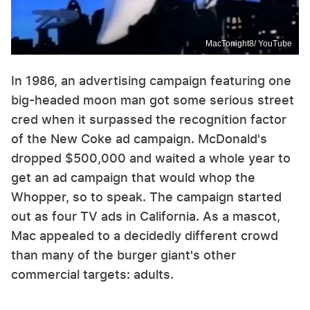
MacTonight8/ YouTube
In 1986, an advertising campaign featuring one
big-headed moon man got some serious street
cred when it surpassed the recognition factor
of the New Coke ad campaign. McDonald's
dropped $500,000 and waited a whole year to
get an ad campaign that would whop the
Whopper, so to speak. The campaign started
out as four TV ads in California. As a mascot,
Mac appealed to a decidedly different crowd
than many of the burger giant's other
commercial targets: adults.