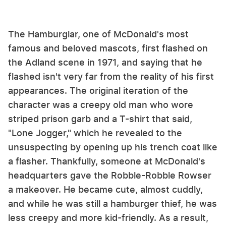
The Hamburglar, one of McDonald's most
famous and beloved mascots, first flashed on
the Adland scene in 1971, and saying that he
flashed isn't very far from the reality of his first
appearances. The original iteration of the
character was a creepy old man who wore
striped prison garb and a T-shirt that said,
"Lone Jogger," which he revealed to the
unsuspecting by opening up his trench coat like
a flasher. Thankfully, someone at McDonald's
headquarters gave the Robble-Robble Rowser
a makeover. He became cute, almost cuddly,
and while he was still a hamburger thief, he was
less creepy and more kid-friendly. As a result,