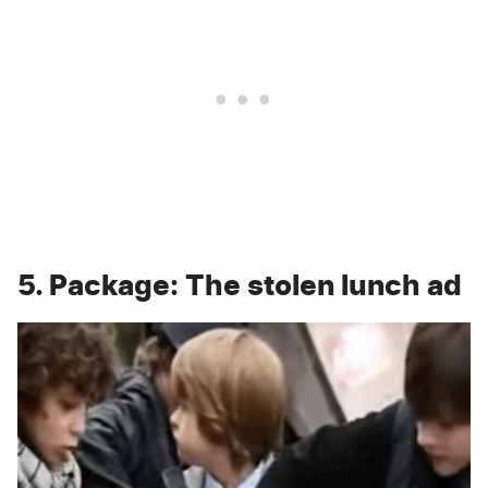
5. Package: The stolen lunch ad