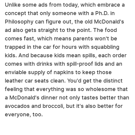
Unlike some ads from today, which embrace a
concept that only someone with a Ph.D. in
Philosophy can figure out, the old McDonald's
ad also gets straight to the point. The food
comes fast, which means parents won't be
trapped in the car for hours with squabbling
kids. And because kids mean spills, each order
comes with drinks with spill-proof lids and an
enviable supply of napkins to keep those
leather car seats clean. You'd get the distinct
feeling that everything was so wholesome that
a McDonald's dinner not only tastes better than
avocados and broccoli, but it's also better for
everyone, too.