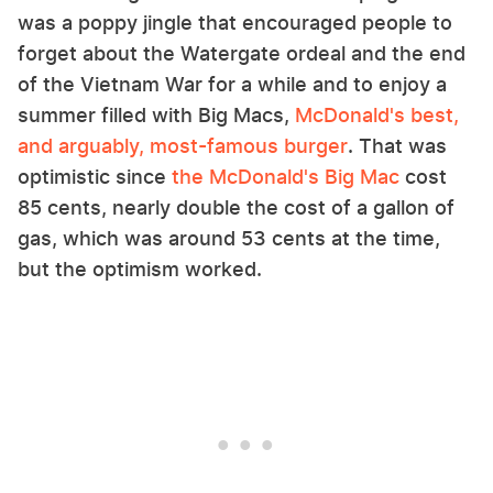
was a poppy jingle that encouraged people to
forget about the Watergate ordeal and the end
of the Vietnam War for a while and to enjoy a
summer filled with Big Macs,
McDonald's best,
and arguably, most-famous burger
. That was
optimistic since
the McDonald's Big Mac
cost
85 cents, nearly double the cost of a gallon of
gas, which was around 53 cents at the time,
but the optimism worked.