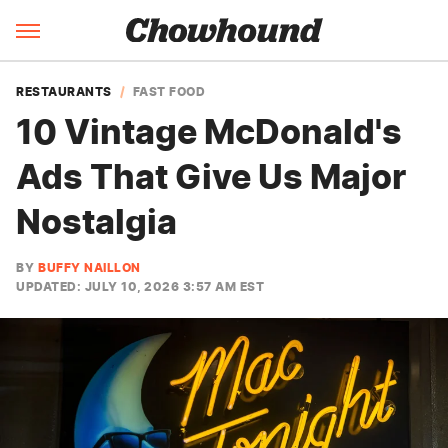
RESTAURANTS
FAST FOOD
10 Vintage McDonald's
Ads That Give Us Major
Nostalgia
BY
BUFFY NAILLON
UPDATED: JULY 10, 2026 3:57 AM EST