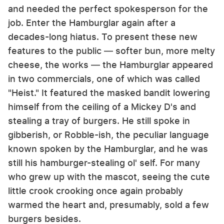
and needed the perfect spokesperson for the
job. Enter the Hamburglar again after a
decades-long hiatus. To present these new
features to the public — softer bun, more melty
cheese, the works — the Hamburglar appeared
in two commercials, one of which was called
"Heist." It featured the masked bandit lowering
himself from the ceiling of a Mickey D's and
stealing a tray of burgers. He still spoke in
gibberish, or Robble-ish, the peculiar language
known spoken by the Hamburglar, and he was
still his hamburger-stealing ol' self. For many
who grew up with the mascot, seeing the cute
little crook crooking once again probably
warmed the heart and, presumably, sold a few
burgers besides.