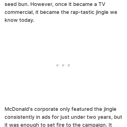
seed bun. However, once it became a TV
commercial, it became the rap-tastic jingle we
know today.
McDonald's corporate only featured the jingle
consistently in ads for just under two years, but
it was enough to set fire to the campaign. It