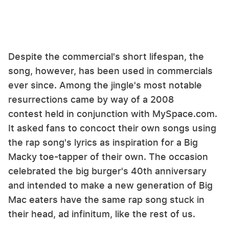
Despite the commercial's short lifespan, the
song, however, has been used in commercials
ever since. Among the jingle's most notable
resurrections came by way of a 2008
contest held in conjunction with MySpace.com.
It asked fans to concoct their own songs using
the rap song's lyrics as inspiration for a Big
Macky toe-tapper of their own. The occasion
celebrated the big burger's 40th anniversary
and intended to make a new generation of Big
Mac eaters have the same rap song stuck in
their head, ad infinitum, like the rest of us.