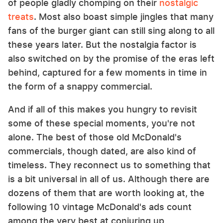
of people gladly chomping on their
nostalgic
treats
. Most also boast simple jingles that many
fans of the burger giant can still sing along to all
these years later. But the nostalgia factor is
also switched on by the promise of the eras left
behind, captured for a few moments in time in
the form of a snappy commercial.
And if all of this makes you hungry to revisit
some of these special moments, you're not
alone. The best of those old McDonald's
commercials, though dated, are also kind of
timeless. They reconnect us to something that
is a bit universal in all of us. Although there are
dozens of them that are worth looking at, the
following 10 vintage McDonald's ads count
among the very best at conjuring up