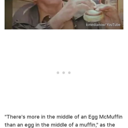
tcmedianow/ YouTube
"There's more in the middle of an Egg McMuffin
than an egg in the middle of a muffin," as the