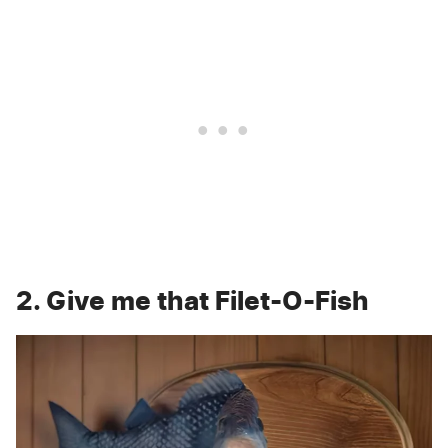
2. Give me that Filet-O-Fish