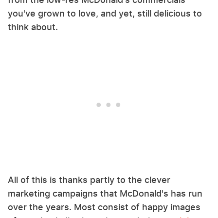
you've grown to love, and yet, still delicious to
think about.
All of this is thanks partly to the clever
marketing campaigns that McDonald's has run
over the years. Most consist of happy images