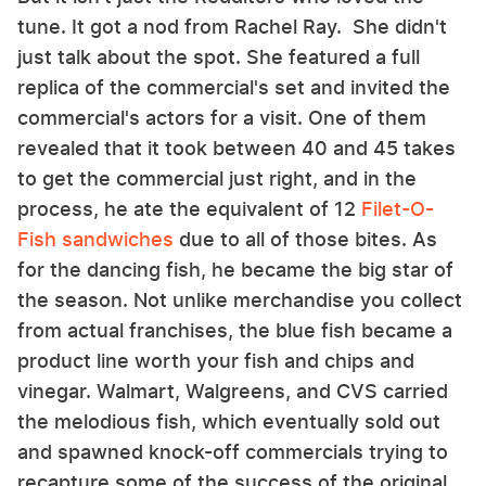
tune. It got a nod from Rachel Ray. She didn't
just talk about the spot. She featured a full
replica of the commercial's set and invited the
commercial's actors for a visit. One of them
revealed that it took between 40 and 45 takes
to get the commercial just right, and in the
process, he ate the equivalent of 12
Filet-O-
Fish sandwiches
due to all of those bites. As
for the dancing fish, he became the big star of
the season. Not unlike merchandise you collect
from actual franchises, the blue fish became a
product line worth your fish and chips and
vinegar. Walmart, Walgreens, and CVS carried
the melodious fish, which eventually sold out
and spawned knock-off commercials trying to
recapture some of the success of the original