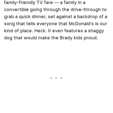
family-friendly TV fare — a family in a
convertible going through the drive-through to
grab a quick dinner, set against a backdrop of a
song that tells everyone that McDonald's is our
kind of place. Heck. It even features a shaggy
dog that would make the Brady kids proud.