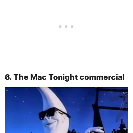
6. The Mac Tonight commercial