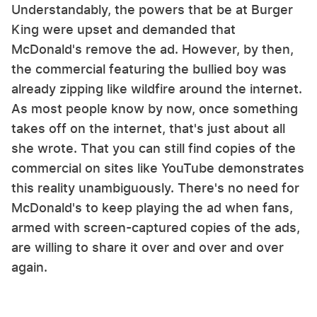
Understandably, the powers that be at Burger
King were upset and demanded that
McDonald's remove the ad. However, by then,
the commercial featuring the bullied boy was
already zipping like wildfire around the internet.
As most people know by now, once something
takes off on the internet, that's just about all
she wrote. That you can still find copies of the
commercial on sites like YouTube demonstrates
this reality unambiguously. There's no need for
McDonald's to keep playing the ad when fans,
armed with screen-captured copies of the ads,
are willing to share it over and over and over
again.