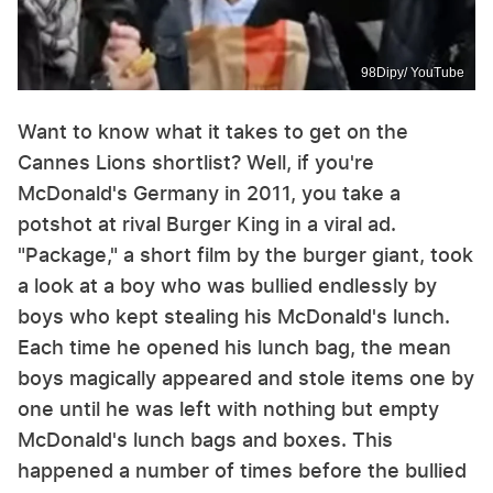
98Dipy/ YouTube
Want to know what it takes to get on the
Cannes Lions shortlist? Well, if you're
McDonald's Germany in 2011, you take a
potshot at rival Burger King in a viral ad.
"Package," a short film by the burger giant, took
a look at a boy who was bullied endlessly by
boys who kept stealing his McDonald's lunch.
Each time he opened his lunch bag, the mean
boys magically appeared and stole items one by
one until he was left with nothing but empty
McDonald's lunch bags and boxes. This
happened a number of times before the bullied