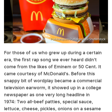
Patcharaporn Puttipon4289/Shutterstock
For those of us who grew up during a certain
era, the first rap song we ever heard didn't
come from the likes of Eminem or 50 Cent. It
came courtesy of McDonald's. Before this
snappy bit of wordplay became a commercial
television earworm, it showed up in a college
newspaper as one very long headline in
1974: Two all-beef patties, special sauce,
lettuce, cheese, pickles, onions on a sesame