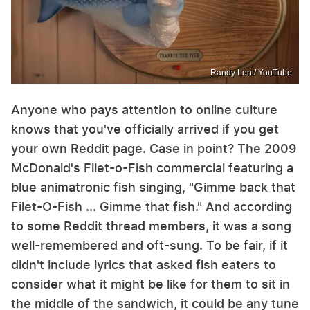
Randy Lent/ YouTube
Anyone who pays attention to online culture
knows that you've officially arrived if you get
your own Reddit page. Case in point? The 2009
McDonald's Filet-o-Fish commercial featuring a
blue animatronic fish singing, "Gimme back that
Filet-O-Fish ... Gimme that fish." And according
to some Reddit thread members, it was a song
well-remembered and oft-sung. To be fair, if it
didn't include lyrics that asked fish eaters to
consider what it might be like for them to sit in
the middle of the sandwich, it could be any tune