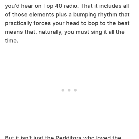
you'd hear on Top 40 radio. That it includes all
of those elements plus a bumping rhythm that
practically forces your head to bop to the beat
means that, naturally, you must sing it all the
time.
But it isn't just the Redditors who loved the