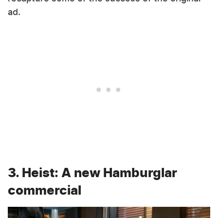
ad.
3. Heist: A new Hamburglar
commercial