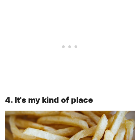
4. It's my kind of place