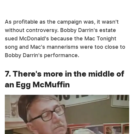
As profitable as the campaign was, it wasn't
without controversy. Bobby Darrin's estate
sued McDonald's because the Mac Tonight
song and Mac's mannerisms were too close to
Bobby Darrin's performance.
7. There's more in the middle of
an Egg McMuffin