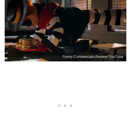
Funny Commercials Review/ YouTube