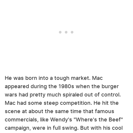
He was born into a tough market. Mac
appeared during the 1980s when the burger
wars had pretty much spiraled out of control.
Mac had some steep competition. He hit the
scene at about the same time that famous
commercials, like Wendy's "Where's the Beef"
campaign, were in full swing. But with his cool