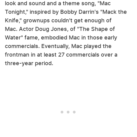
look and sound and a theme song, "Mac
Tonight," inspired by Bobby Darrin's "Mack the
Knife," grownups couldn't get enough of
Mac. Actor Doug Jones, of "The Shape of
Water" fame, embodied Mac in those early
commercials. Eventually, Mac played the
frontman in at least 27 commercials over a
three-year period.