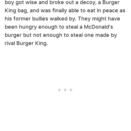
boy got wise and broke out a decoy, a Burger
King bag, and was finally able to eat in peace as
his former bullies walked by. They might have
been hungry enough to steal a McDonald's
burger but not enough to steal one made by
rival Burger King.