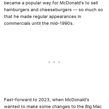
became a popular way for McDonald's to sell
hamburgers and cheeseburgers — so much so
that he made regular appearances in
commercials until the mid-1990s.
Fast-forward to 2023, when McDonald's
wanted to make some changes to the Big Mac