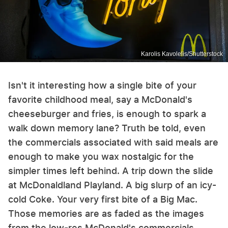
Karolis Kavolelis/Shutterstock
Isn't it interesting how a single bite of your
favorite childhood meal, say a McDonald's
cheeseburger and fries, is enough to spark a
walk down memory lane? Truth be told, even
the commercials associated with said meals are
enough to make you wax nostalgic for the
simpler times left behind. A trip down the slide
at McDonaldland Playland. A big slurp of an icy-
cold Coke. Your very first bite of a Big Mac.
Those memories are as faded as the images
from the low-res McDonald's commercials