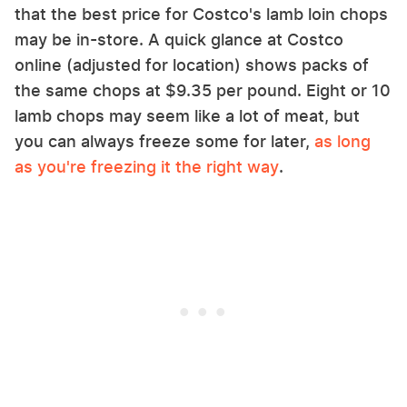
that the best price for Costco's lamb loin chops
may be in-store. A quick glance at Costco
online (adjusted for location) shows packs of
the same chops at $9.35 per pound. Eight or 10
lamb chops may seem like a lot of meat, but
you can always freeze some for later,
as long
as you're freezing it the right way
.