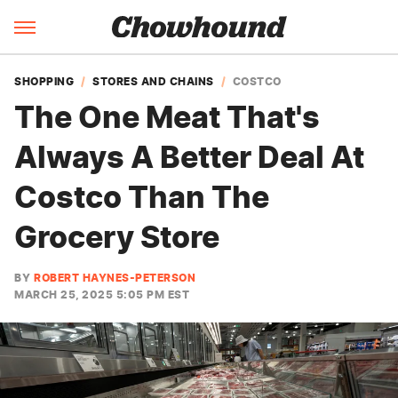
SHOPPING
STORES AND CHAINS
COSTCO
The One Meat That's
Always A Better Deal At
Costco Than The
Grocery Store
BY
ROBERT HAYNES-PETERSON
MARCH 25, 2025 5:05 PM EST