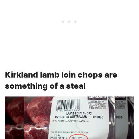
Kirkland lamb loin chops are
something of a steal