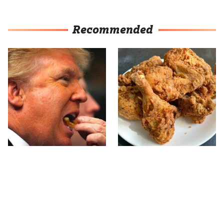
Recommended
What The Trump Family
The Terrible Chicken
Eats Every Day Will
Chain You Should Really,
Totally Surprise You
Really Avoid