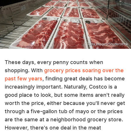
Tada Images/Shutterstock
These days, every penny counts when
shopping. With
grocery prices soaring over the
past few years
, finding great deals has become
increasingly important. Naturally, Costco is a
good place to look, but some items aren't really
worth the price, either because you'll never get
through a five-gallon tub of mayo or the prices
are the same at a neighborhood grocery store.
However, there's one deal in the meat