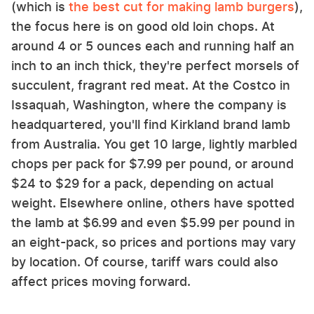
(which is
the best cut for making lamb burgers
),
the focus here is on good old loin chops. At
around 4 or 5 ounces each and running half an
inch to an inch thick, they're perfect morsels of
succulent, fragrant red meat. At the Costco in
Issaquah, Washington, where the company is
headquartered, you'll find Kirkland brand lamb
from Australia. You get 10 large, lightly marbled
chops per pack for $7.99 per pound, or around
$24 to $29 for a pack, depending on actual
weight. Elsewhere online, others have spotted
the lamb at $6.99 and even $5.99 per pound in
an eight-pack, so prices and portions may vary
by location. Of course, tariff wars could also
affect prices moving forward.