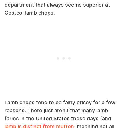
department that always seems superior at
Costco: lamb chops.
Lamb chops tend to be fairly pricey for a few
reasons. There just aren't that many lamb
farms in the United States these days (and
lamb is distinct from mutton
, meaning not all