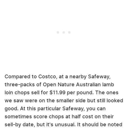
Compared to Costco, at a nearby Safeway,
three-packs of Open Nature Australian lamb
loin chops sell for $11.99 per pound. The ones
we saw were on the smaller side but still looked
good. At this particular Safeway, you can
sometimes score chops at half cost on their
sell-by date, but it's unusual. It should be noted