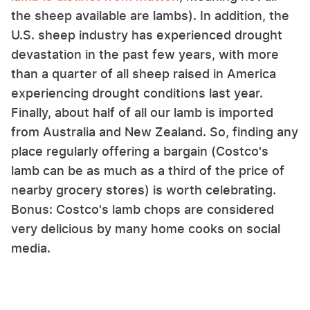
the sheep available are lambs). In addition, the
U.S. sheep industry has experienced drought
devastation in the past few years, with more
than a quarter of all sheep raised in America
experiencing drought conditions last year.
Finally, about half of all our lamb is imported
from Australia and New Zealand. So, finding any
place regularly offering a bargain (Costco's
lamb can be as much as a third of the price of
nearby grocery stores) is worth celebrating.
Bonus: Costco's lamb chops are considered
very delicious by many home cooks on social
media.