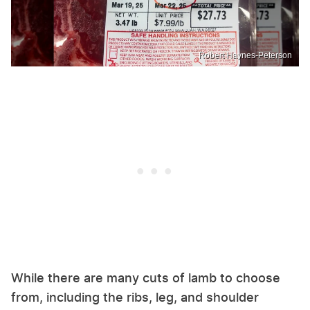
Robert Haynes-Peterson
While there are many cuts of lamb to choose
from, including the ribs, leg, and shoulder