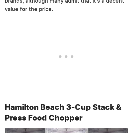
brands, although many admit that it's a decent
value for the price.
Hamilton Beach 3-Cup Stack &
Press Food Chopper