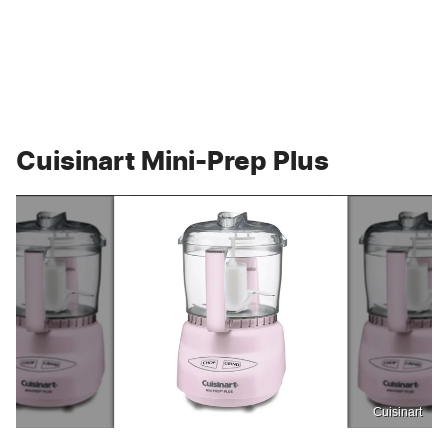
Cuisinart Mini-Prep Plus
Cuisinart