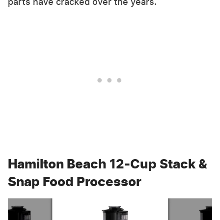
parts have cracked over the years.
Hamilton Beach 12-Cup Stack &
Snap Food Processor