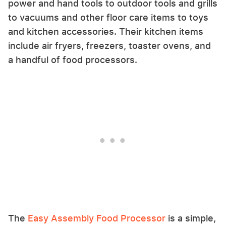
power and hand tools to outdoor tools and grills
to vacuums and other floor care items to toys
and kitchen accessories. Their kitchen items
include air fryers, freezers, toaster ovens, and
a handful of food processors.
The
Easy Assembly Food Processor
is a simple,