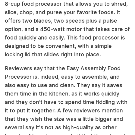
8-cup food processor that allows you to shred,
slice, chop, and puree your favorite foods. It
offers two blades, two speeds plus a pulse
option, and a 450-watt motor that takes care of
food quickly and easily. This food processor is
designed to be convenient, with a simple
locking lid that slides right into place.
Reviewers say that the Easy Assembly Food
Processor is, indeed, easy to assemble, and
also easy to use and clean. They say it saves
them time in the kitchen, as it works quickly
and they don't have to spend time fiddling with
it to put it together. A few reviewers mention
that they wish the size was a little bigger and
several say it's not as high-quality as other