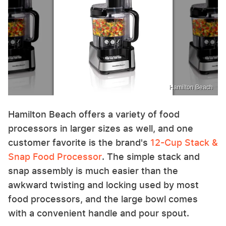
Hamilton Beach
Hamilton Beach offers a variety of food
processors in larger sizes as well, and one
customer favorite is the brand's
12-Cup Stack &
Snap Food Processor
. The simple stack and
snap assembly is much easier than the
awkward twisting and locking used by most
food processors, and the large bowl comes
with a convenient handle and pour spout.