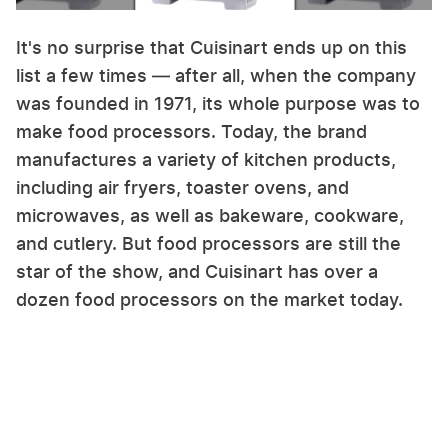
It's no surprise that Cuisinart ends up on this
list a few times — after all, when the company
was founded in 1971, its whole purpose was to
make food processors. Today, the brand
manufactures a variety of kitchen products,
including air fryers, toaster ovens, and
microwaves, as well as bakeware, cookware,
and cutlery. But food processors are still the
star of the show, and Cuisinart has over a
dozen food processors on the market today.