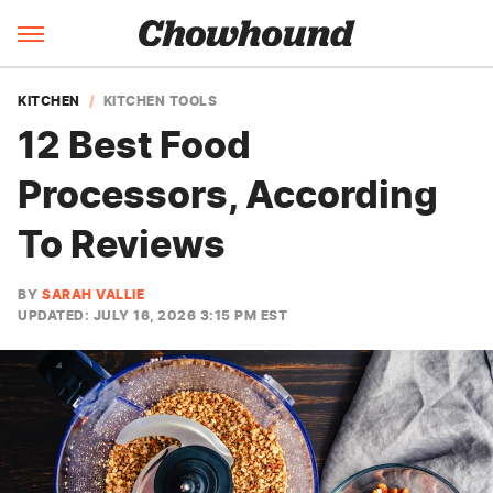
KITCHEN
KITCHEN TOOLS
12 Best Food
Processors, According
To Reviews
BY
SARAH VALLIE
UPDATED: JULY 16, 2026 3:15 PM EST