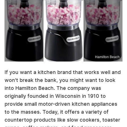
Hamilton Beach
If you want a kitchen brand that works well and
won't break the bank, you might want to look
into Hamilton Beach. The company was
originally founded in Wisconsin in 1910 to
provide small motor-driven kitchen appliances
to the masses. Today, it offers a variety of
countertop products like slow cookers, toaster