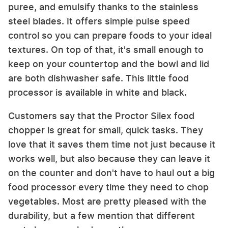
puree, and emulsify thanks to the stainless
steel blades. It offers simple pulse speed
control so you can prepare foods to your ideal
textures. On top of that, it's small enough to
keep on your countertop and the bowl and lid
are both dishwasher safe. This little food
processor is available in white and black.
Customers say that the Proctor Silex food
chopper is great for small, quick tasks. They
love that it saves them time not just because it
works well, but also because they can leave it
on the counter and don't have to haul out a big
food processor every time they need to chop
vegetables. Most are pretty pleased with the
durability, but a few mention that different