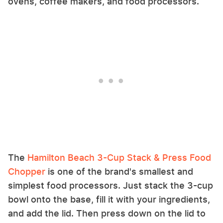
ovens, coffee makers, and food processors.
The
Hamilton Beach 3-Cup Stack & Press Food
Chopper
is one of the brand's smallest and
simplest food processors. Just stack the 3-cup
bowl onto the base, fill it with your ingredients,
and add the lid. Then press down on the lid to