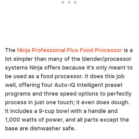
The
Ninja Professional Plus Food Processor
is a
lot simpler than many of the blender/processor
systems Ninja offers because it's only meant to
be used as a food processor. It does this job
well, offering four Auto-iQ intelligent preset
programs and three speed options to perfectly
process in just one touch; it even does dough.
It includes a 9-cup bowl with a handle and
1,000 watts of power, and all parts except the
base are dishwasher safe.