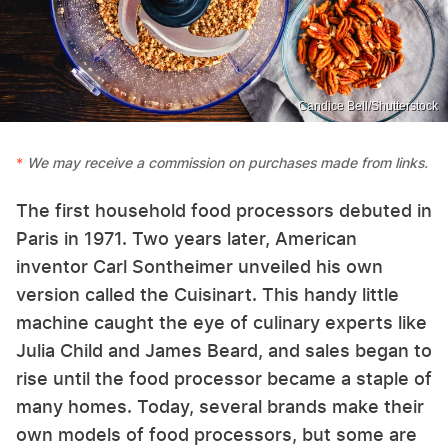
Candice Bell/Shutterstock
We may receive a commission on purchases made from links.
The first household food processors debuted in
Paris in 1971. Two years later, American
inventor Carl Sontheimer unveiled his own
version called the Cuisinart. This handy little
machine caught the eye of culinary experts like
Julia Child and James Beard, and sales began to
rise until the food processor became a staple of
many homes. Today, several brands make their
own models of food processors, but some are