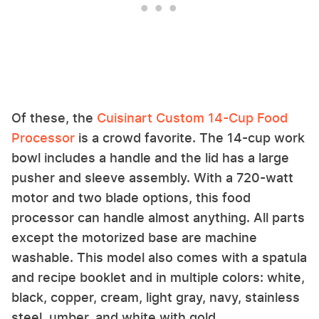
Of these, the
Cuisinart Custom 14-Cup Food
Processor
is a crowd favorite. The 14-cup work
bowl includes a handle and the lid has a large
pusher and sleeve assembly. With a 720-watt
motor and two blade options, this food
processor can handle almost anything. All parts
except the motorized base are machine
washable. This model also comes with a spatula
and recipe booklet and in multiple colors: white,
black, copper, cream, light gray, navy, stainless
steel, umber, and white with gold.