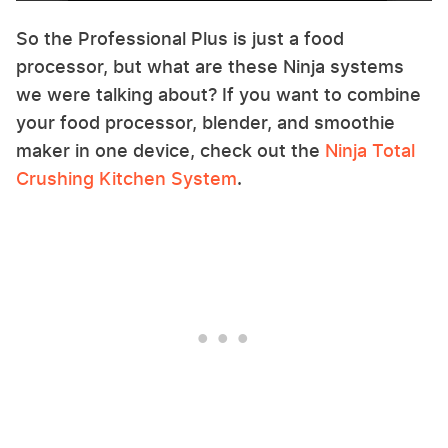
So the Professional Plus is just a food
processor, but what are these Ninja systems
we were talking about? If you want to combine
your food processor, blender, and smoothie
maker in one device, check out the
Ninja Total
Crushing Kitchen System
.