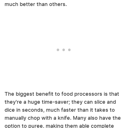
much better than others.
The biggest benefit to food processors is that
they're a huge time-saver; they can slice and
dice in seconds, much faster than it takes to
manually chop with a knife. Many also have the
option to puree, making them able complete