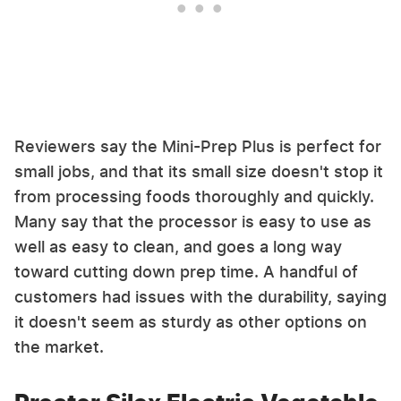
Reviewers say the Mini-Prep Plus is perfect for
small jobs, and that its small size doesn't stop it
from processing foods thoroughly and quickly.
Many say that the processor is easy to use as
well as easy to clean, and goes a long way
toward cutting down prep time. A handful of
customers had issues with the durability, saying
it doesn't seem as sturdy as other options on
the market.