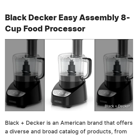
Black Decker Easy Assembly 8-
Cup Food Processor
Black + Decker
Black + Decker is an American brand that offers
a diverse and broad catalog of products, from