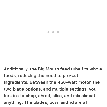
Additionally, the Big Mouth feed tube fits whole
foods, reducing the need to pre-cut
ingredients. Between the 450-watt motor, the
two blade options, and multiple settings, you'll
be able to chop, shred, slice, and mix almost
anything. The blades, bowl and lid are all