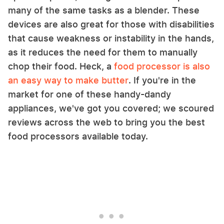
many of the same tasks as a blender. These
devices are also great for those with disabilities
that cause weakness or instability in the hands,
as it reduces the need for them to manually
chop their food. Heck, a
food processor is also
an easy way to make butter
. If you're in the
market for one of these handy-dandy
appliances, we've got you covered; we scoured
reviews across the web to bring you the best
food processors available today.