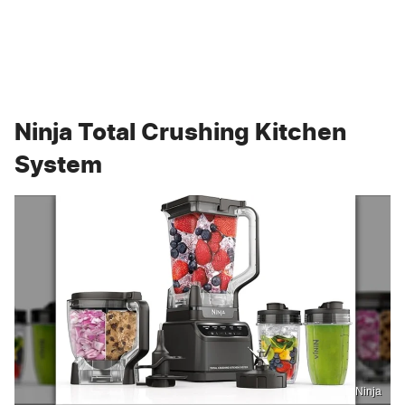
Ninja Total Crushing Kitchen
System
Ninja