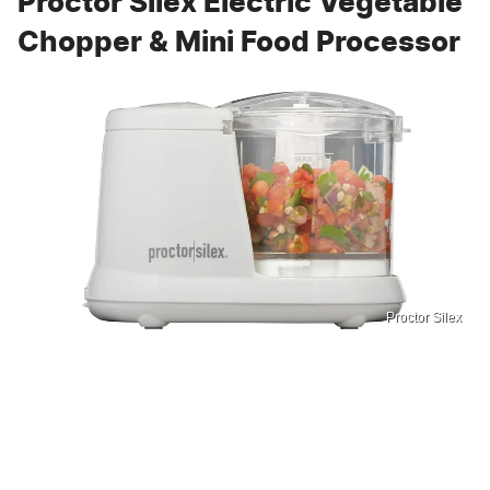
Proctor Silex Electric Vegetable
Chopper & Mini Food Processor
Proctor Silex