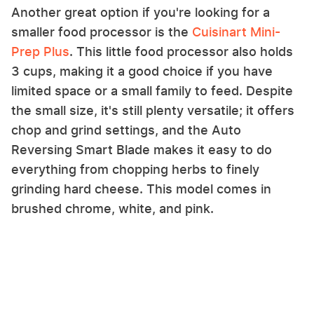
Another great option if you're looking for a
smaller food processor is the
Cuisinart Mini-
Prep Plus
. This little food processor also holds
3 cups, making it a good choice if you have
limited space or a small family to feed. Despite
the small size, it's still plenty versatile; it offers
chop and grind settings, and the Auto
Reversing Smart Blade makes it easy to do
everything from chopping herbs to finely
grinding hard cheese. This model comes in
brushed chrome, white, and pink.