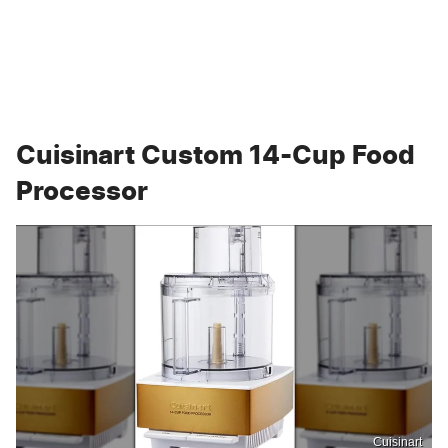
Cuisinart Custom 14-Cup Food
Processor
Cuisinart