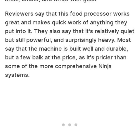
Reviewers say that this food processor works
great and makes quick work of anything they
put into it. They also say that it's relatively quiet
but still powerful, and surprisingly heavy. Most
say that the machine is built well and durable,
but a few balk at the price, as it's pricier than
some of the more comprehensive Ninja
systems.