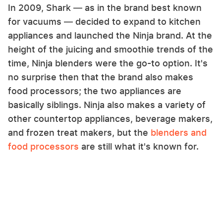
In 2009, Shark — as in the brand best known
for vacuums — decided to expand to kitchen
appliances and launched the Ninja brand. At the
height of the juicing and smoothie trends of the
time, Ninja blenders were the go-to option. It's
no surprise then that the brand also makes
food processors; the two appliances are
basically siblings. Ninja also makes a variety of
other countertop appliances, beverage makers,
and frozen treat makers, but the
blenders and
food processors
are still what it's known for.