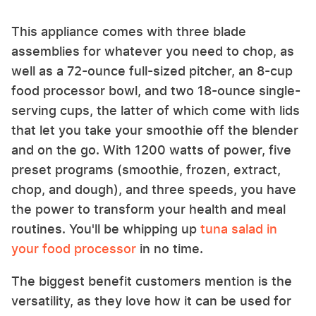
This appliance comes with three blade
assemblies for whatever you need to chop, as
well as a 72-ounce full-sized pitcher, an 8-cup
food processor bowl, and two 18-ounce single-
serving cups, the latter of which come with lids
that let you take your smoothie off the blender
and on the go. With 1200 watts of power, five
preset programs (smoothie, frozen, extract,
chop, and dough), and three speeds, you have
the power to transform your health and meal
routines. You'll be whipping up
tuna salad in
your food processor
in no time.
The biggest benefit customers mention is the
versatility, as they love how it can be used for