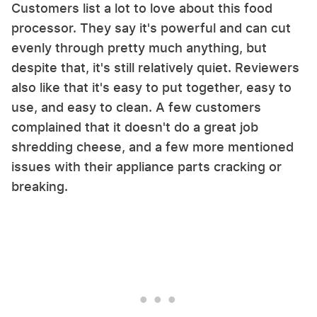
Customers list a lot to love about this food
processor. They say it's powerful and can cut
evenly through pretty much anything, but
despite that, it's still relatively quiet. Reviewers
also like that it's easy to put together, easy to
use, and easy to clean. A few customers
complained that it doesn't do a great job
shredding cheese, and a few more mentioned
issues with their appliance parts cracking or
breaking.