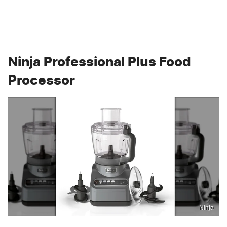
Ninja Professional Plus Food
Processor
Ninja