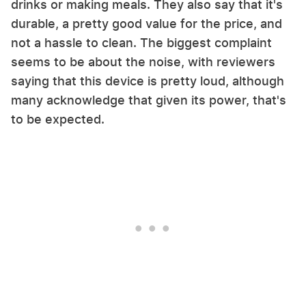
drinks or making meals. They also say that it's
durable, a pretty good value for the price, and
not a hassle to clean. The biggest complaint
seems to be about the noise, with reviewers
saying that this device is pretty loud, although
many acknowledge that given its power, that's
to be expected.