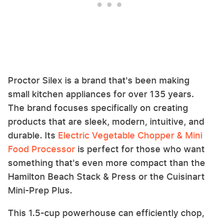
Proctor Silex is a brand that's been making
small kitchen appliances for over 135 years.
The brand focuses specifically on creating
products that are sleek, modern, intuitive, and
durable. Its
Electric Vegetable Chopper & Mini
Food Processor
is perfect for those who want
something that's even more compact than the
Hamilton Beach Stack & Press or the Cuisinart
Mini-Prep Plus.
This 1.5-cup powerhouse can efficiently chop,