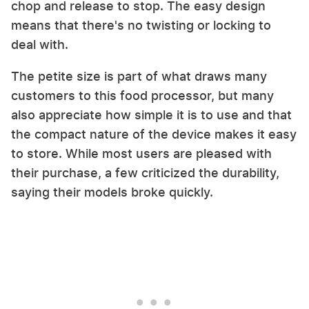
chop and release to stop. The easy design
means that there's no twisting or locking to
deal with.
The petite size is part of what draws many
customers to this food processor, but many
also appreciate how simple it is to use and that
the compact nature of the device makes it easy
to store. While most users are pleased with
their purchase, a few criticized the durability,
saying their models broke quickly.