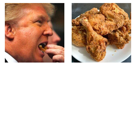
What The Trump Family
The Terrible Chicken
Eats Every Day Will
Chain You Should Really,
Totally Surprise You
Really Avoid