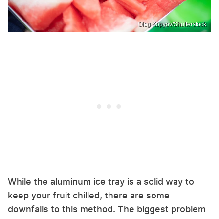
Oleg Kopyov/Shutterstock
While the aluminum ice tray is a solid way to
keep your fruit chilled, there are some
downfalls to this method. The biggest problem