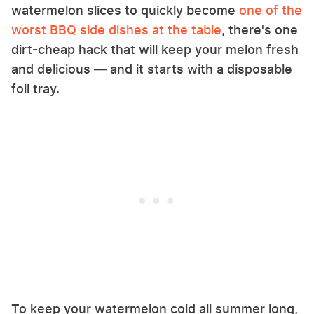
watermelon slices to quickly become
one of the
worst BBQ side dishes at the table
, there's one
dirt-cheap hack that will keep your melon fresh
and delicious — and it starts with a disposable
foil tray.
To keep your watermelon cold all summer long,