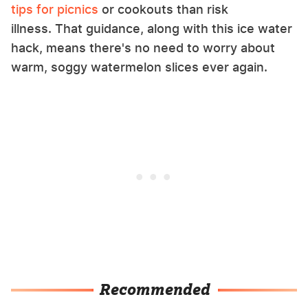
tips for picnics
or cookouts than risk
illness. That guidance, along with this ice water
hack, means there's no need to worry about
warm, soggy watermelon slices ever again.
Recommended