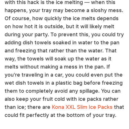
with this hack is the ice melting — when this
happens, your tray may become a sloshy mess.
Of course, how quickly the ice melts depends
on how hot it is outside, but it will likely melt
during your party. To prevent this, you could try
adding dish towels soaked in water to the pan
and freezing that rather than the water. That
way, the towels will soak up the water as it
melts without making a mess in the pan. If
you're traveling in a car, you could even put the
wet dish towels in a plastic bag before freezing
them to completely avoid any spillage. You can
also keep your fruit cold with ice packs rather
than ice; there are
Kona XXL Slim Ice Packs
that
could fit perfectly at the bottom of your tray.