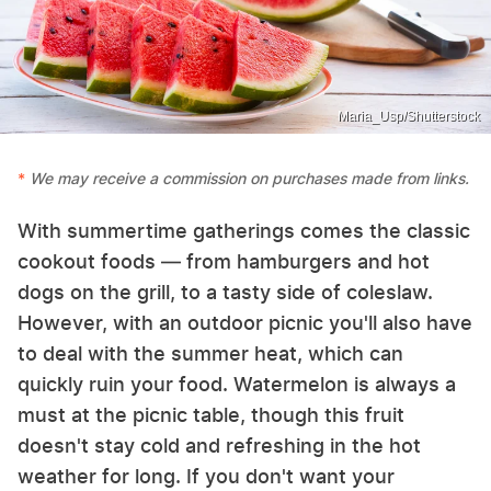
Maria_Usp/Shutterstock
We may receive a commission on purchases made from links.
With summertime gatherings comes the classic
cookout foods — from hamburgers and hot
dogs on the grill, to a tasty side of coleslaw.
However, with an outdoor picnic you'll also have
to deal with the summer heat, which can
quickly ruin your food. Watermelon is always a
must at the picnic table, though this fruit
doesn't stay cold and refreshing in the hot
weather for long. If you don't want your