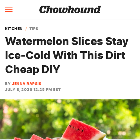
KITCHEN
TIPS
Watermelon Slices Stay
Ice-Cold With This Dirt
Cheap DIY
BY
JENNA RAPSIS
JULY 8, 2026 12:25 PM EST