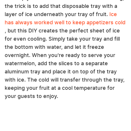
the trick is to add that disposable tray with a
layer of ice underneath your tray of fruit.
Ice
has always worked well to keep appetizers cold
, but this DIY creates the perfect sheet of ice
for even cooling. Simply take your tray and fill
the bottom with water, and let it freeze
overnight. When you're ready to serve your
watermelon, add the slices to a separate
aluminum tray and place it on top of the tray
with ice. The cold will transfer through the tray,
keeping your fruit at a cool temperature for
your guests to enjoy.