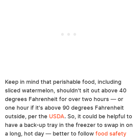
Keep in mind that perishable food, including
sliced watermelon, shouldn't sit out above 40
degrees Fahrenheit for over two hours — or
one hour if it's above 90 degrees Fahrenheit
outside, per the
USDA
. So, it could be helpful to
have a back-up tray in the freezer to swap in on
a long, hot day — better to follow
food safety