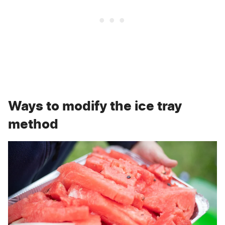
Ways to modify the ice tray
method