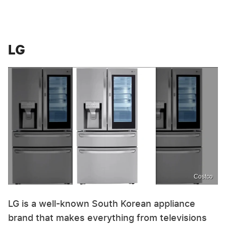
LG
Costco
LG is a well-known South Korean appliance
brand that makes everything from televisions