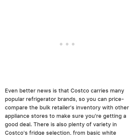
Even better news is that Costco carries many
popular refrigerator brands, so you can price-
compare the bulk retailer's inventory with other
appliance stores to make sure you're getting a
good deal. There is also plenty of variety in
Costco's fridge selection, from basic white