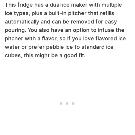
This fridge has a dual ice maker with multiple
ice types, plus a built-in pitcher that refills
automatically and can be removed for easy
pouring. You also have an option to infuse the
pitcher with a flavor, so if you love flavored ice
water or prefer pebble ice to standard ice
cubes, this might be a good fit.