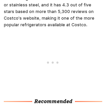
or stainless steel, and it has 4.3 out of five
stars based on more than 5,300 reviews on
Costco's website, making it one of the more
popular refrigerators available at Costco.
Recommended