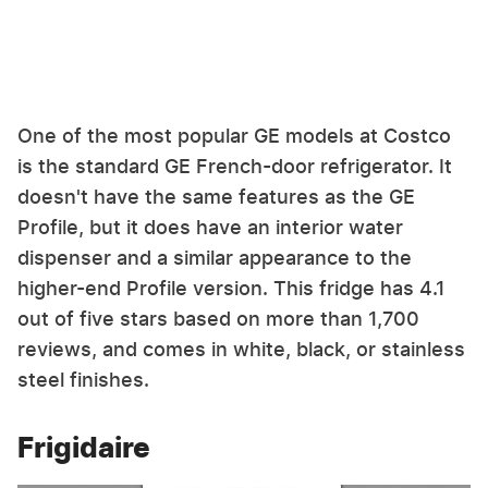
One of the most popular GE models at Costco
is the standard GE French-door refrigerator. It
doesn't have the same features as the GE
Profile, but it does have an interior water
dispenser and a similar appearance to the
higher-end Profile version. This fridge has 4.1
out of five stars based on more than 1,700
reviews, and comes in white, black, or stainless
steel finishes.
Frigidaire