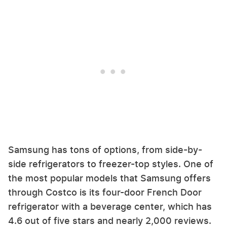
Samsung has tons of options, from side-by-
side refrigerators to freezer-top styles. One of
the most popular models that Samsung offers
through Costco is its four-door French Door
refrigerator with a beverage center, which has
4.6 out of five stars and nearly 2,000 reviews.