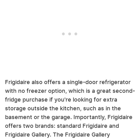
Frigidaire also offers a single-door refrigerator
with no freezer option, which is a great second-
fridge purchase if you're looking for extra
storage outside the kitchen, such as in the
basement or the garage. Importantly, Frigidaire
offers two brands: standard Frigidaire and
Frigidaire Gallery. The Frigidaire Gallery