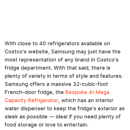
With close to 40 refrigerators available on
Costco's website, Samsung may just have the
most representation of any brand in Costco's
fridge department. With that said, there is
plenty of variety in terms of style and features.
Samsung offers a massive 32-cubic-foot
French-door fridge, the
Bespoke AI Mega
Capacity Refrigerator
, which has an interior
water dispenser to keep the fridge's exterior as
sleek as possible — ideal if you need plenty of
food storage or love to entertain.