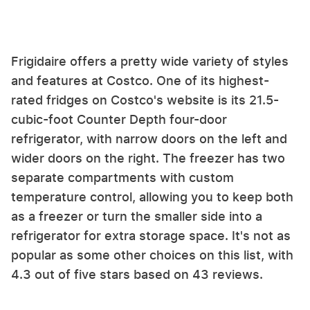
Frigidaire offers a pretty wide variety of styles
and features at Costco. One of its highest-
rated fridges on Costco's website is its 21.5-
cubic-foot Counter Depth four-door
refrigerator, with narrow doors on the left and
wider doors on the right. The freezer has two
separate compartments with custom
temperature control, allowing you to keep both
as a freezer or turn the smaller side into a
refrigerator for extra storage space. It's not as
popular as some other choices on this list, with
4.3 out of five stars based on 43 reviews.