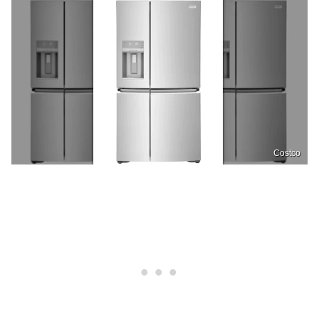
Costco