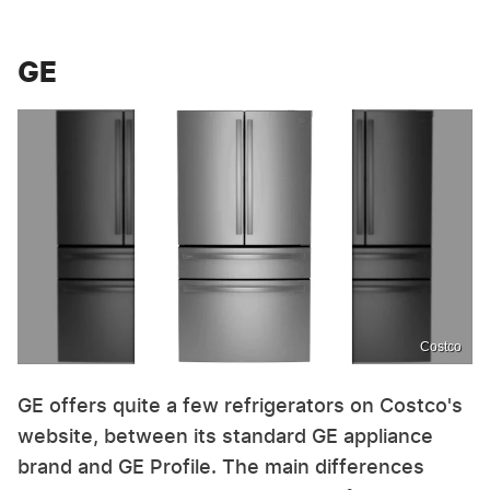
GE
Costco
GE offers quite a few refrigerators on Costco's
website, between its standard GE appliance
brand and GE Profile. The main differences