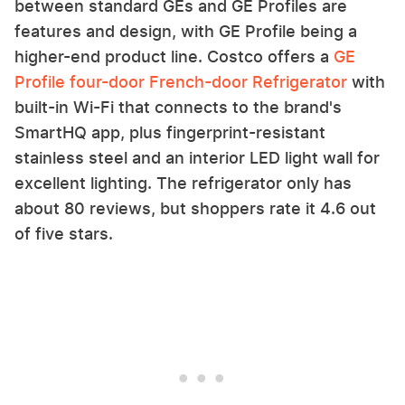
between standard GEs and GE Profiles are
features and design, with GE Profile being a
higher-end product line. Costco offers a
GE
Profile four-door French-door Refrigerator
with
built-in Wi-Fi that connects to the brand's
SmartHQ app, plus fingerprint-resistant
stainless steel and an interior LED light wall for
excellent lighting. The refrigerator only has
about 80 reviews, but shoppers rate it 4.6 out
of five stars.