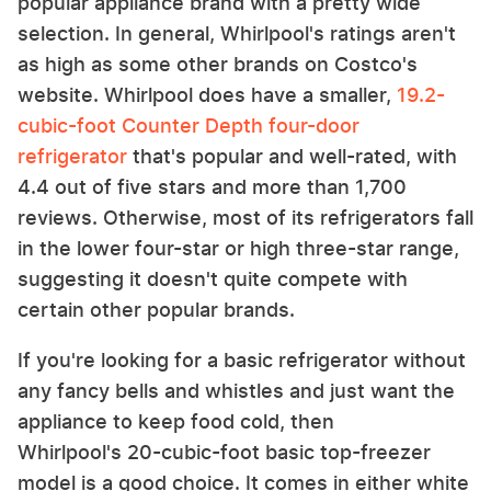
popular appliance brand with a pretty wide
selection. In general, Whirlpool's ratings aren't
as high as some other brands on Costco's
website. Whirlpool does have a smaller,
19.2-
cubic-foot Counter Depth four-door
refrigerator
that's popular and well-rated, with
4.4 out of five stars and more than 1,700
reviews. Otherwise, most of its refrigerators fall
in the lower four-star or high three-star range,
suggesting it doesn't quite compete with
certain other popular brands.
If you're looking for a basic refrigerator without
any fancy bells and whistles and just want the
appliance to keep food cold, then
Whirlpool's 20-cubic-foot basic top-freezer
model is a good choice. It comes in either white