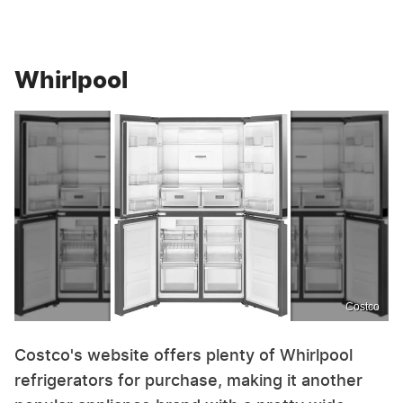
Whirlpool
Costco
Costco's website offers plenty of Whirlpool
refrigerators for purchase, making it another