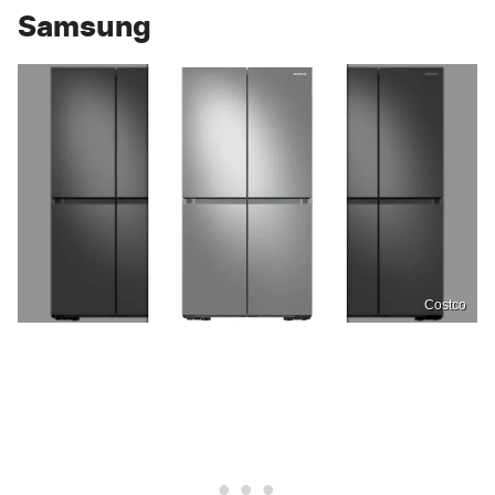
Samsung
Costco