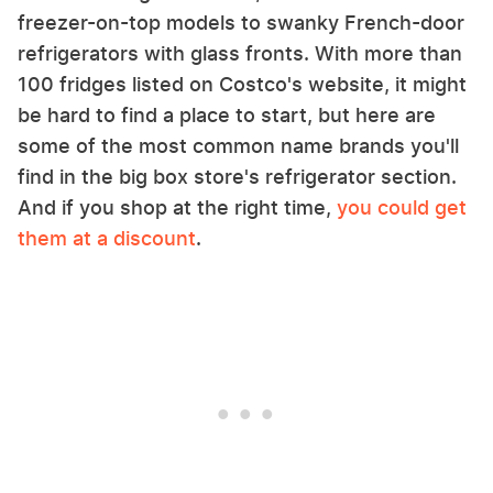
freezer-on-top models to swanky French-door
refrigerators with glass fronts. With more than
100 fridges listed on Costco's website, it might
be hard to find a place to start, but here are
some of the most common name brands you'll
find in the big box store's refrigerator section.
And if you shop at the right time,
you could get
them at a discount
.