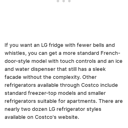
If you want an LG fridge with fewer bells and
whistles, you can get a more standard French-
door-style model with touch controls and an ice
and water dispenser that still has a sleek
facade without the complexity. Other
refrigerators available through Costco include
standard freezer-top models and smaller
refrigerators suitable for apartments. There are
nearly two dozen LG refrigerator styles
available on Costco's website.