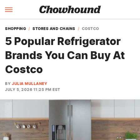
SHOPPING
STORES AND CHAINS
COSTCO
5 Popular Refrigerator
Brands You Can Buy At
Costco
BY
JULIA MULLANEY
JULY 5, 2026 11:25 PM EST