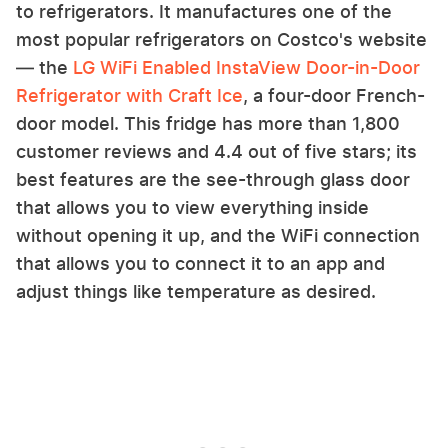
to refrigerators. It manufactures one of the
most popular refrigerators on Costco's website
— the
LG WiFi Enabled InstaView Door-in-Door
Refrigerator with Craft Ice
, a four-door French-
door model. This fridge has more than 1,800
customer reviews and 4.4 out of five stars; its
best features are the see-through glass door
that allows you to view everything inside
without opening it up, and the WiFi connection
that allows you to connect it to an app and
adjust things like temperature as desired.