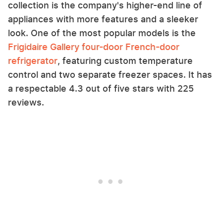
collection is the company's higher-end line of
appliances with more features and a sleeker
look. One of the most popular models is the
Frigidaire Gallery four-door French-door
refrigerator
, featuring custom temperature
control and two separate freezer spaces. It has
a respectable 4.3 out of five stars with 225
reviews.