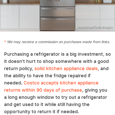
Onurdongel/Getty Images
We may receive a commission on purchases made from links.
Purchasing a refrigerator is a big investment, so
it doesn't hurt to shop somewhere with a good
return policy,
solid kitchen appliance deals
, and
the ability to have the fridge repaired if
needed.
Costco accepts kitchen appliance
returns within 90 days of purchase
, giving you
a long enough window to try out a refrigerator
and get used to it while still having the
opportunity to return it if needed.