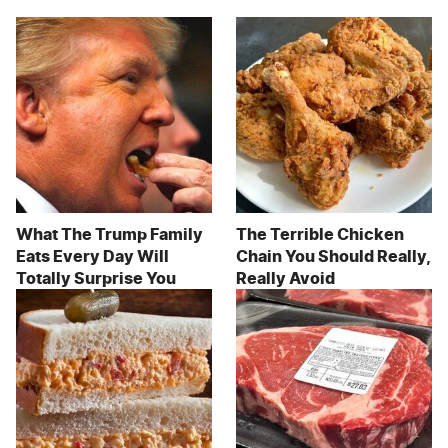
What The Trump Family
The Terrible Chicken
Eats Every Day Will
Chain You Should Really,
Totally Surprise You
Really Avoid