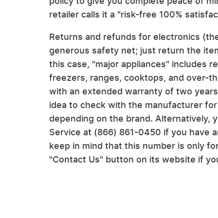
policy to give you complete peace of mi
retailer calls it a "risk-free 100% satisf
Returns and refunds for electronics (the
generous safety net; just return the ite
this case, "major appliances" includes r
freezers, ranges, cooktops, and over-
with an extended warranty of two years 
idea to check with the manufacturer for
depending on the brand. Alternatively,
Service at (866) 861-0450 if you have a
keep in mind that this number is only f
"Contact Us" button on its website if y