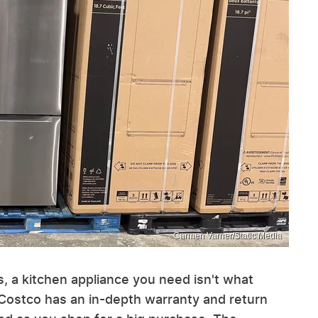
Carmen Varner/Static Media
, a kitchen appliance you need isn't what
, Costco has an in-depth warranty and return