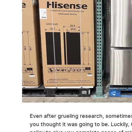
Even after grueling research, sometimes
you thought it was going to be. Luckily