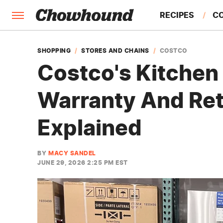
RECIPES
C
FACTS
SHOPPING
STORES AND CHAINS
COSTCO
Costco's Kitchen
FEATURES
Warranty And Ret
Explained
BY
MACY SANDEL
JUNE 29, 2026 2:25 PM EST