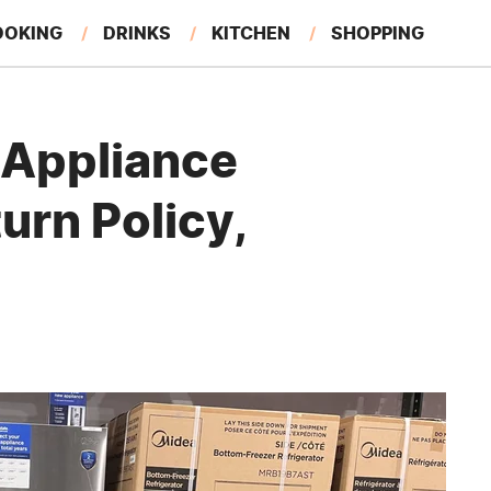
OOKING
DRINKS
KITCHEN
SHOPPING
RESTAURANTS
EAT LIKE A LOCAL
GARDENING
 Appliance
urn Policy,