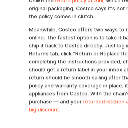
Unlike the
return policy at Aldi
, which r
original packaging, Costco says it's not
the policy comes in clutch.
Meanwhile, Costco offers two ways to re
online. The fastest option is to take it 
ship it back to Costco directly. Just log
Returns tab, click "Return or Replace Ite
completing the instructions provided, c
should get a return label in your inbox 
return should be smooth sailing after th
policy and warranty coverage in place, i
appliances from Costco. With the chain's
purchase — and your
returned kitchen 
big discount
.