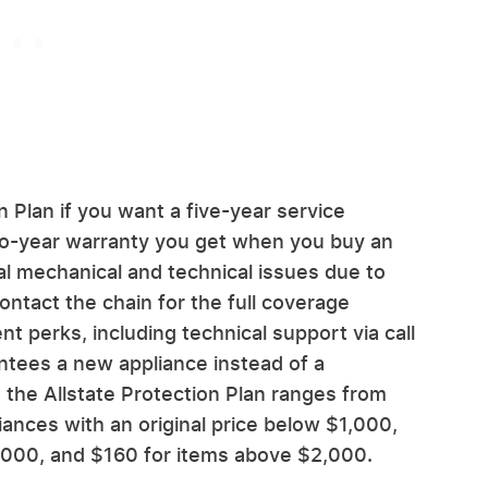
 Plan if you want a five-year service
wo-year warranty you get when you buy an
l mechanical and technical issues due to
ntact the chain for the full coverage
nt perks, including technical support via call
ntees a new appliance instead of a
 the Allstate Protection Plan ranges from
iances with an original price below $1,000,
000, and $160 for items above $2,000.