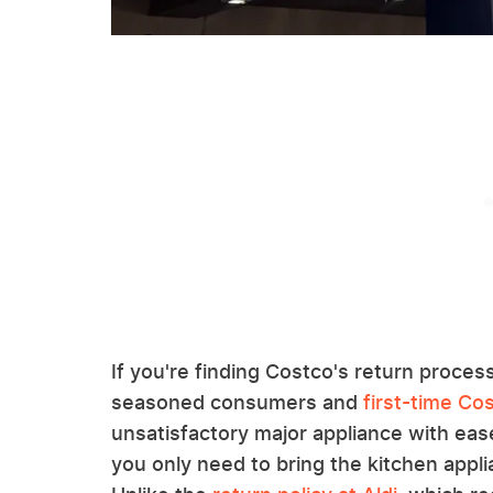
If you're finding Costco's return process
seasoned consumers and
first-time C
unsatisfactory major appliance with ease
you only need to bring the kitchen app