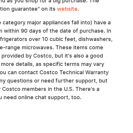
nd as you shop for a big purchase. The
action guarantee" on its
website
.
 category major appliances fall into) have a
m within 90 days of the date of purchase. In
efrigerators over 10 cubic feet, dishwashers,
the-range microwaves. These items come
provided by Costco, but it's also a good
 more details, as specific terms may vary
 you can contact Costco Technical Warranty
ny questions or need further support, but
or Costco members in the U.S. There's a
ou need online chat support, too.