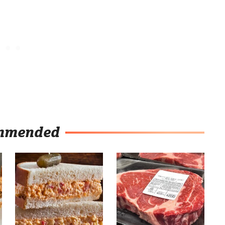
mmended