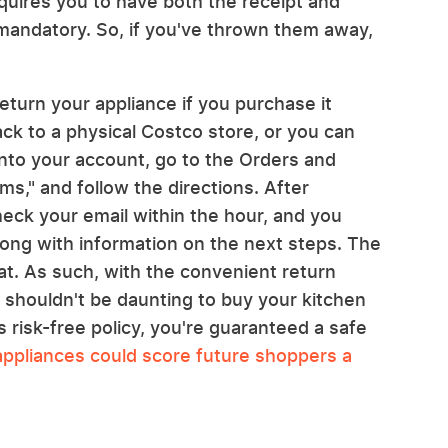
equires you to have both the receipt and
 mandatory. So, if you've thrown them away,
turn your appliance if you purchase it
back to a physical Costco store, or you can
 into your account, go to the Orders and
ms," and follow the directions. After
heck your email within the hour, and you
along with information on the next steps. The
at. As such, with the convenient return
t shouldn't be daunting to buy your kitchen
 risk-free policy, you're guaranteed a safe
appliances could score future shoppers a