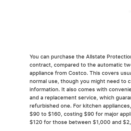
You can purchase the Allstate Protection
contract, compared to the automatic t
appliance from Costco. This covers usua
normal use, though you might need to co
information. It also comes with convenie
and a replacement service, which guara
refurbished one. For kitchen appliances,
$90 to $160, costing $90 for major appl
$120 for those between $1,000 and $2,