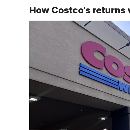
How Costco's returns