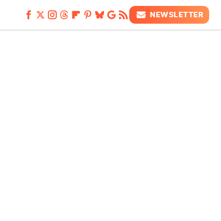
NEWSLETTER