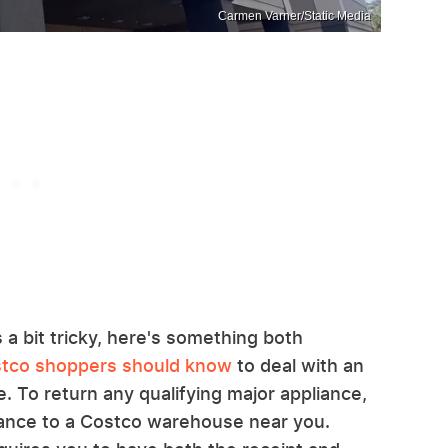
Carmen Varner/Static Media
 a bit tricky, here's something both
ostco shoppers should know
to deal with an
. To return any qualifying major appliance,
liance to a Costco warehouse near you.