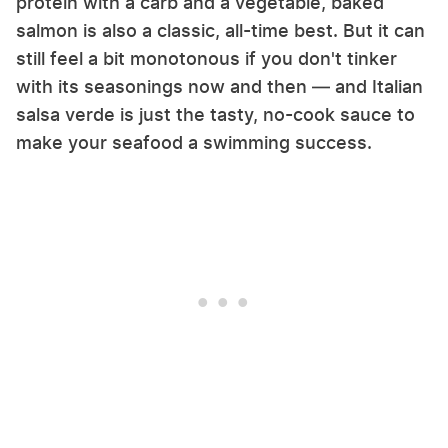
protein with a carb and a vegetable, baked
salmon is also a classic, all-time best. But it can
still feel a bit monotonous if you don't tinker
with its seasonings now and then — and Italian
salsa verde is just the tasty, no-cook sauce to
make your seafood a swimming success.