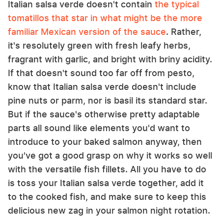
Italian salsa verde doesn't contain
the typical
tomatillos that star in what might be the more
familiar Mexican version of the sauce
. Rather,
it's resolutely green with fresh leafy herbs,
fragrant with garlic, and bright with briny acidity.
If that doesn't sound too far off from pesto,
know that Italian salsa verde doesn't include
pine nuts or parm, nor is basil its standard star.
But if the sauce's otherwise pretty adaptable
parts all sound like elements you'd want to
introduce to your baked salmon anyway, then
you've got a good grasp on why it works so well
with the versatile fish fillets. All you have to do
is toss your Italian salsa verde together, add it
to the cooked fish, and make sure to keep this
delicious new zag in your salmon night rotation.