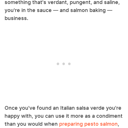
something that's verdant, pungent, and saline,
you're in the sauce — and salmon baking —
business.
Once you've found an Italian salsa verde you're
happy with, you can use it more as a condiment
than you would when
preparing pesto salmon
,