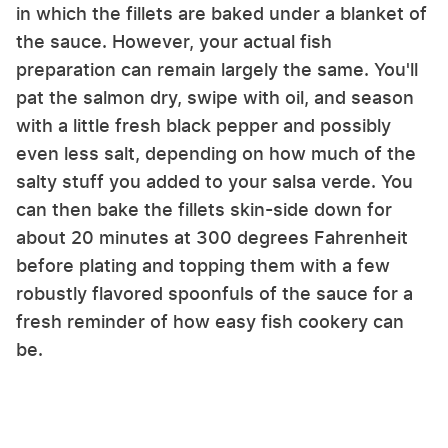
in which the fillets are baked under a blanket of
the sauce. However, your actual fish
preparation can remain largely the same. You'll
pat the salmon dry, swipe with oil, and season
with a little fresh black pepper and possibly
even less salt, depending on how much of the
salty stuff you added to your salsa verde. You
can then bake the fillets skin-side down for
about 20 minutes at 300 degrees Fahrenheit
before plating and topping them with a few
robustly flavored spoonfuls of the sauce for a
fresh reminder of how easy fish cookery can
be.