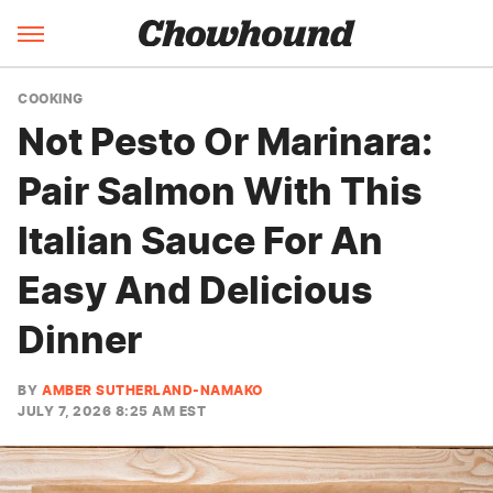
COOKING
Not Pesto Or Marinara:
Pair Salmon With This
Italian Sauce For An
Easy And Delicious
Dinner
BY
AMBER SUTHERLAND-NAMAKO
JULY 7, 2026 8:25 AM EST