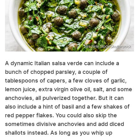
Mrs Fine Stock/Shutterstock
A dynamic Italian salsa verde can include a
bunch of chopped parsley, a couple of
tablespoons of capers, a few cloves of garlic,
lemon juice, extra virgin olive oil, salt, and some
anchovies, all pulverized together. But it can
also include a hint of basil and a few shakes of
red pepper flakes. You could also skip the
sometimes divisive anchovies and add diced
shallots instead. As long as you whip up