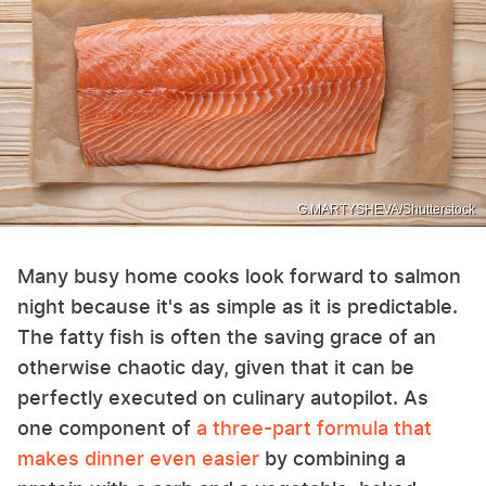
G.MARTYSHEVA/Shutterstock
Many busy home cooks look forward to salmon
night because it's as simple as it is predictable.
The fatty fish is often the saving grace of an
otherwise chaotic day, given that it can be
perfectly executed on culinary autopilot. As
one component of
a three-part formula that
makes dinner even easier
by combining a