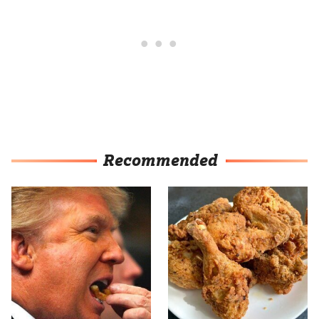
Recommended