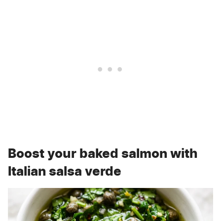
Boost your baked salmon with
Italian salsa verde