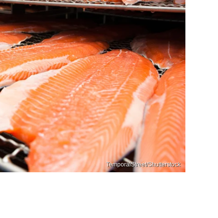
TemporalStreet/Shutterstock