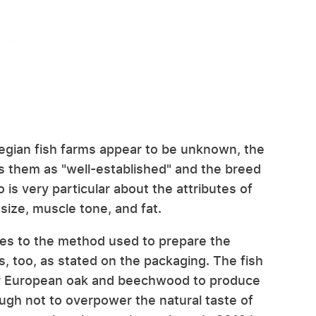
egian fish farms appear to be unknown, the
s them as "well-established" and the breed
o is very particular about the attributes of
, size, muscle tone, and fat.
mes to the method used to prepare the
s, too, as stated on the packaging. The fish
r European oak and beechwood to produce
ough not to overpower the natural taste of