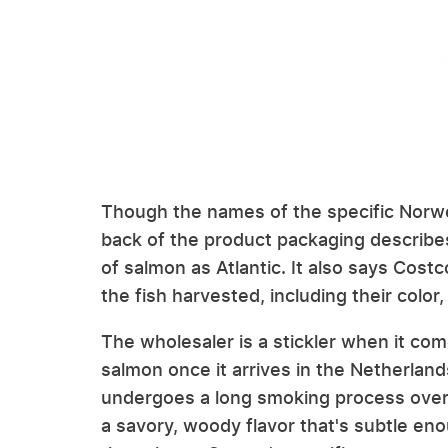
Though the names of the specific Norw
back of the product packaging describe
of salmon as Atlantic. It also says Costc
the fish harvested, including their color
The wholesaler is a stickler when it co
salmon once it arrives in the Netherland
undergoes a long smoking process ove
a savory, woody flavor that's subtle en