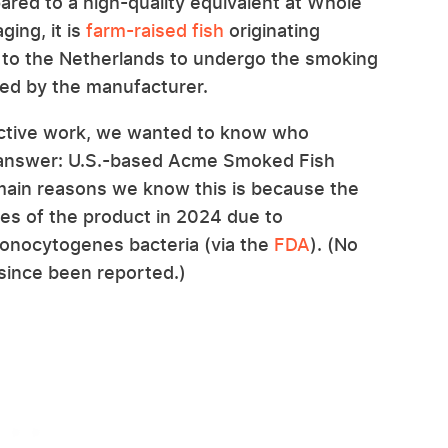
red to a high-quality equivalent at Whole
ing, it is
farm-raised fish
originating
y to the Netherlands to undergo the smoking
ged by the manufacturer.
ective work, we wanted to know who
e answer: U.S.-based Acme Smoked Fish
 main reasons we know this is because the
es of the product in 2024 due to
monocytogenes bacteria (via the
FDA
). (No
 since been reported.)