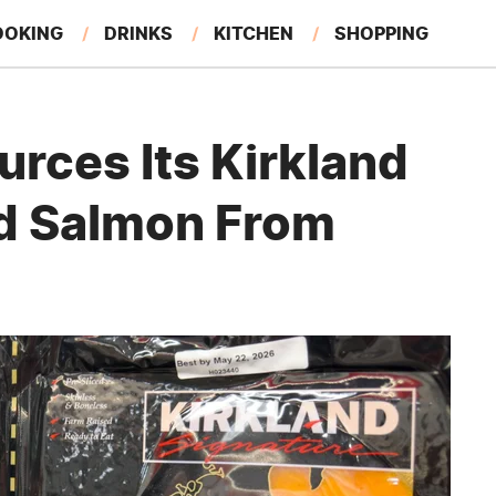
OOKING
DRINKS
KITCHEN
SHOPPING
RESTAURANTS
EAT LIKE A LOCAL
GARDENING
rces Its Kirkland
d Salmon From