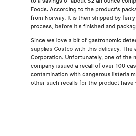
to a savings of about $2 an ounce compa
Foods. According to the product's packag
from Norway. It is then shipped by ferr
process, before it's finished and packa
Since we love a bit of gastronomic det
supplies Costco with this delicacy. Th
Corporation. Unfortunately, one of the
company issued a recall of over 100 cas
contamination with dangerous listeria 
other such recalls for the product have