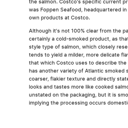
the salmon. Costco's specific current pr
was Foppen Seafood, headquartered in H
own products at Costco.
Although it's not 100% clear from the p
certainly a cold-smoked product, as that
style type of salmon, which closely res
tends to yield a milder, more delicate f
that which Costco uses to describe the p
has another variety of Atlantic smoked 
coarser, flakier texture and directly st
looks and tastes more like cooked salmo
unstated on the packaging, but it is sm
implying the processing occurs domestic