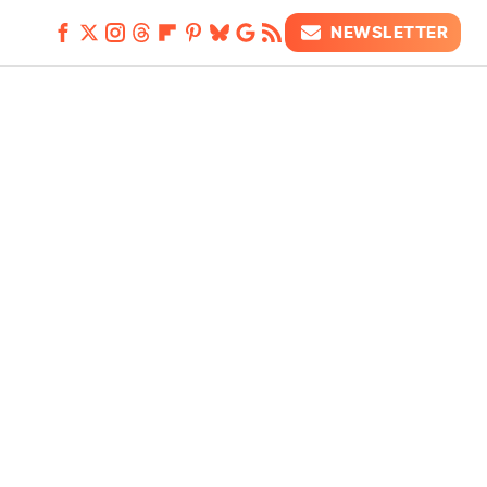
NEWSLETTER