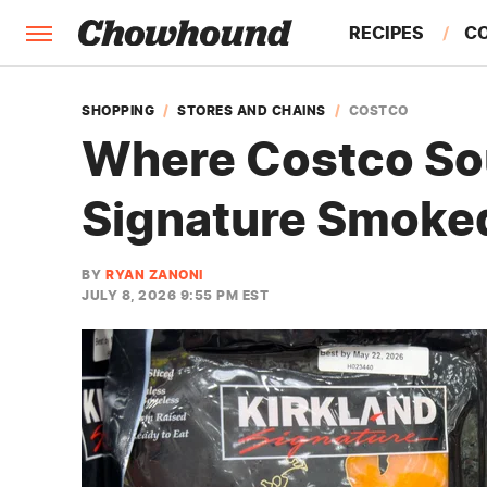
RECIPES
C
FACTS
SHOPPING
STORES AND CHAINS
COSTCO
Where Costco Sou
FEATURES
Signature Smoke
BY
RYAN ZANONI
JULY 8, 2026 9:55 PM EST