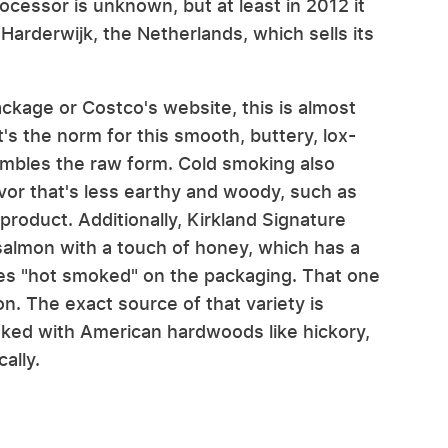
ocessor is unknown, but at least in 2012 it
arderwijk, the Netherlands, which sells its
ackage or Costco's website, this is almost
's the norm for this smooth, buttery, lox-
embles the raw form. Cold smoking also
lavor that's less earthy and woody, such as
roduct. Additionally, Kirkland Signature
salmon with a touch of honey, which has a
ates "hot smoked" on the packaging. That one
n. The exact source of that variety is
oked with American hardwoods like hickory,
ally.