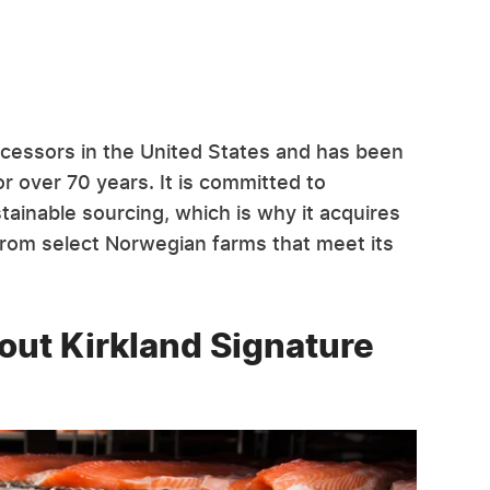
cessors in the United States and has been
r over 70 years. It is committed to
ainable sourcing, which is why it acquires
rom select Norwegian farms that meet its
ut Kirkland Signature