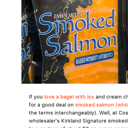
If you
love a bagel with lox
and cream che
for a good deal on
smoked salmon (which
the terms interchangeably). Well, at Co
wholesaler's Kirkland Signature smoked