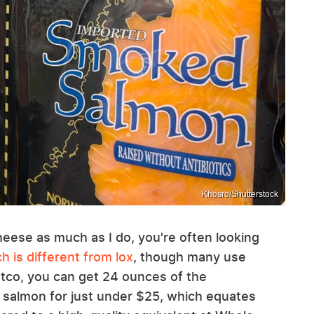
Khosro/Shutterstock
ese as much as I do, you're often looking
 is different from lox
, though many use
stco, you can get 24 ounces of the
 salmon for just under $25, which equates