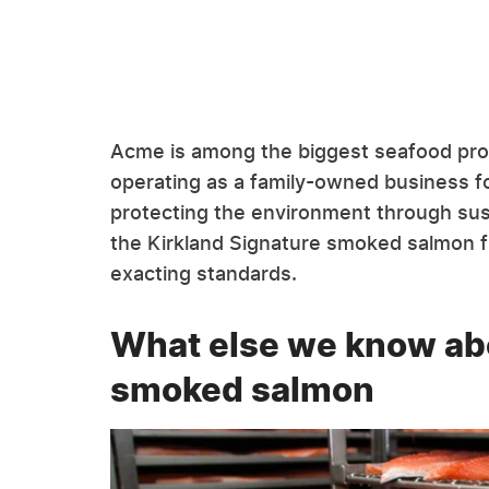
Acme is among the biggest seafood pro
operating as a family-owned business fo
protecting the environment through sust
the Kirkland Signature smoked salmon f
exacting standards.
What else we know abo
smoked salmon