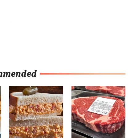
mmended