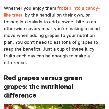
Whether you enjoy them
frozen into a candy-
like treat
, by the handful on their own, or
tossed into salads to add a sweet bite to an
otherwise savory meal, you're making a smart
move when adding grapes to your nutrition
plan. You don't need to eat tons of grapes to
reap the benefits. Just a cup of these juicy
fruits each day can be enough to make a
difference.
Red grapes versus green
grapes: the nutritional
difference