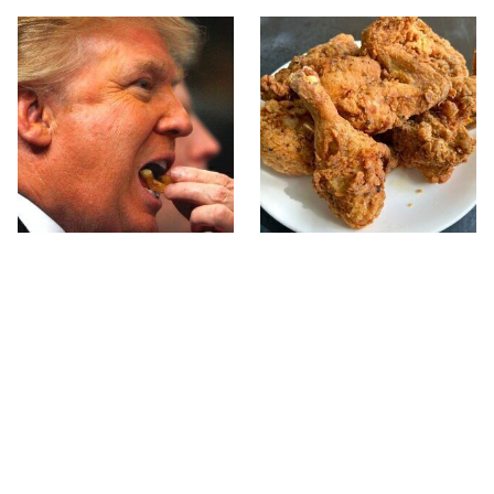
What The Trump Family
The Terrible Chicken
Eats Every Day Will
Chain You Should Really,
Totally Surprise You
Really Avoid