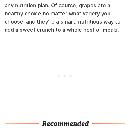
any nutrition plan. Of course, grapes are a
healthy choice no matter what variety you
choose, and they're a smart, nutritious way to
add a sweet crunch to a whole host of meals.
Recommended