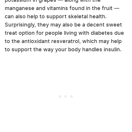
manganese and vitamins found in the fruit —
can also help to support skeletal health.
Surprisingly, they may also be a decent sweet
treat option for people living with diabetes due
to the antioxidant resveratrol, which may help
to support the way your body handles insulin.