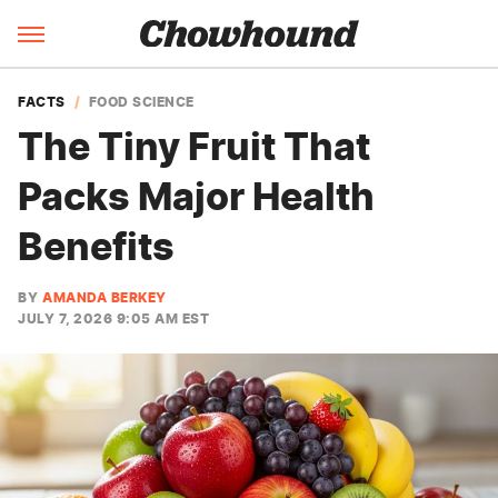
FACTS
FOOD SCIENCE
The Tiny Fruit That
Packs Major Health
Benefits
BY
AMANDA BERKEY
JULY 7, 2026 9:05 AM EST