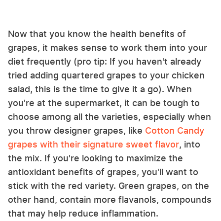
Now that you know the health benefits of
grapes, it makes sense to work them into your
diet frequently (pro tip: If you haven't already
tried adding quartered grapes to your chicken
salad, this is the time to give it a go). When
you're at the supermarket, it can be tough to
choose among all the varieties, especially when
you throw designer grapes, like
Cotton Candy
grapes with their signature sweet flavor
, into
the mix. If you're looking to maximize the
antioxidant benefits of grapes, you'll want to
stick with the red variety. Green grapes, on the
other hand, contain more flavanols, compounds
that may help reduce inflammation.