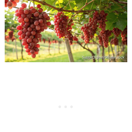
SabbirDigitall/Shutterstock