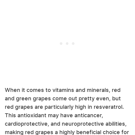
When it comes to vitamins and minerals, red
and green grapes come out pretty even, but
red grapes are particularly high in resveratrol.
This antioxidant may have anticancer,
cardioprotective, and neuroprotective abilities,
making red grapes a highly beneficial choice for