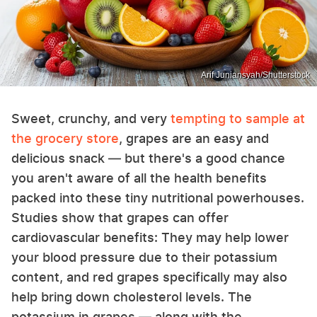
Arif Juniansyah/Shutterstock
Sweet, crunchy, and very
tempting to sample at
the grocery store
, grapes are an easy and
delicious snack — but there's a good chance
you aren't aware of all the health benefits
packed into these tiny nutritional powerhouses.
Studies show that grapes can offer
cardiovascular benefits: They may help lower
your blood pressure due to their potassium
content, and red grapes specifically may also
help bring down cholesterol levels. The
potassium in grapes — along with the