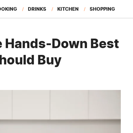
OOKING
DRINKS
KITCHEN
SHOPPING
RESTAURANTS
EAT LIKE A LOCAL
GARDENING
e Hands-Down Best
hould Buy