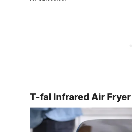
T-fal Infrared Air Fryer