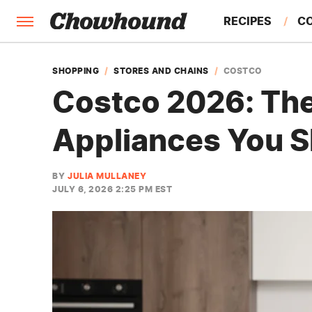
RECIPES
C
FACTS
SHOPPING
STORES AND CHAINS
COSTCO
Costco 2026: Th
FEATURES
Appliances You S
BY
JULIA MULLANEY
JULY 6, 2026 2:25 PM EST