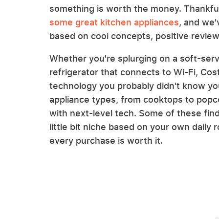
something is worth the money. Thankful
some great kitchen appliances
, and we
based on cool concepts, positive reviews
Whether you're splurging on a soft-ser
refrigerator that connects to Wi-Fi, Cost
technology you probably didn't know you
appliance types, from cooktops to popco
with next-level tech. Some of these find
little bit niche based on your own daily 
every purchase is worth it.