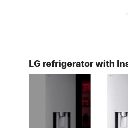
LG refrigerator with I