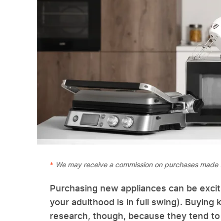
We may receive a commission on purchases made f
Purchasing new appliances can be excit
your adulthood is in full swing). Buying
research, though, because they tend to