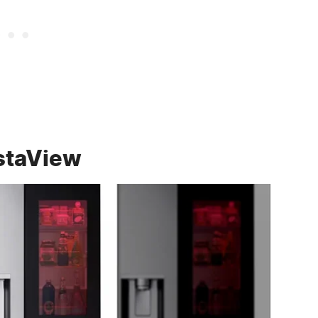
nstaView