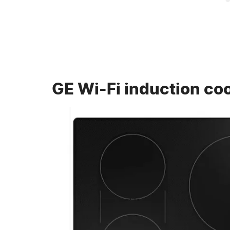
GE Wi-Fi induction co