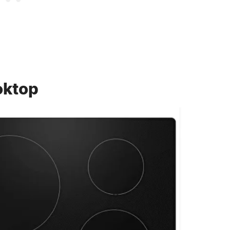
oktop