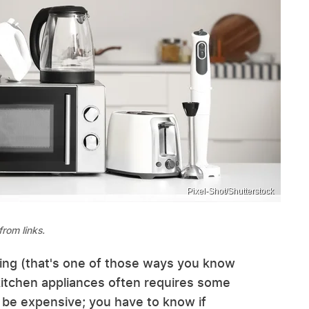
Pixel-Shot/Shutterstock
rom links.
ing (that's one of those ways you know
 kitchen appliances often requires some
 be expensive; you have to know if