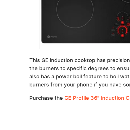
This GE induction cooktop has precisio
the burners to specific degrees to ensur
also has a power boil feature to boil wat
burners from your phone if you have so
Purchase the
GE Profile 36" Induction 