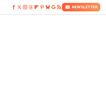
NEWSLETTER