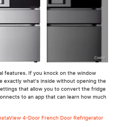
Costco
ial features. If you knock on the window
ee exactly what's inside without opening the
ettings that allow you to convert the fridge
t connects to an app that can learn how much
staView 4-Door French Door Refrigerator