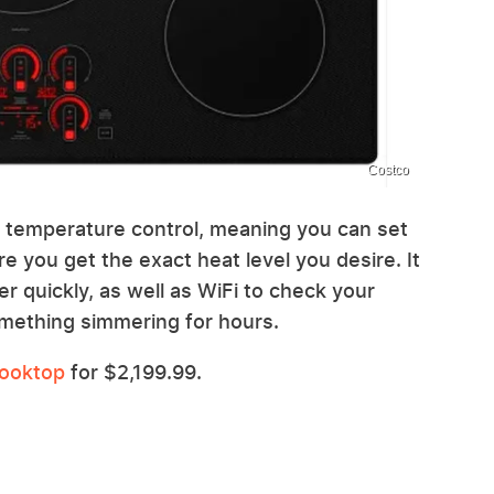
Costco
n temperature control, meaning you can set
e you get the exact heat level you desire. It
er quickly, as well as WiFi to check your
mething simmering for hours.
Cooktop
for $2,199.99.