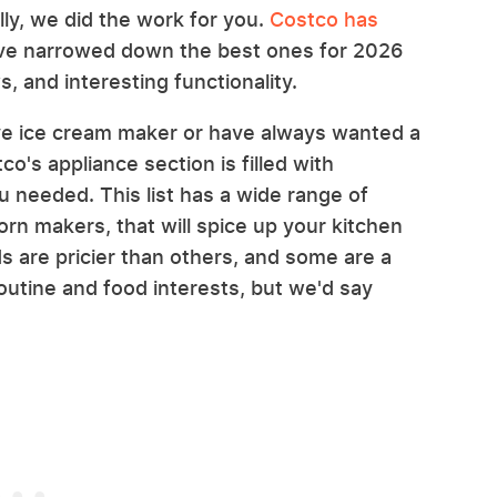
ly, we did the work for you.
Costco has
've narrowed down the best ones for 2026
, and interesting functionality.
ve ice cream maker or have always wanted a
co's appliance section is filled with
 needed. This list has a wide range of
rn makers, that will spice up your kitchen
s are pricier than others, and some are a
routine and food interests, but we'd say