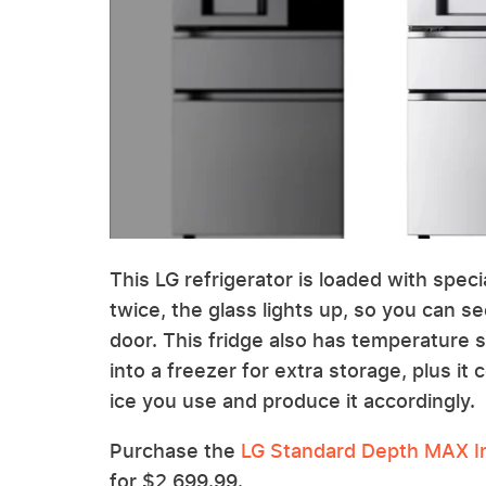
This LG refrigerator is loaded with spec
twice, the glass lights up, so you can s
door. This fridge also has temperature s
into a freezer for extra storage, plus i
ice you use and produce it accordingly.
Purchase the
LG Standard Depth MAX In
for $2,699.99.