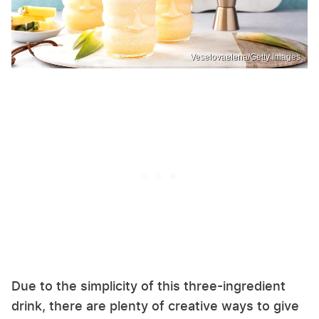
Veselovaelena/Getty Images
Due to the simplicity of this three-ingredient
drink, there are plenty of creative ways to give