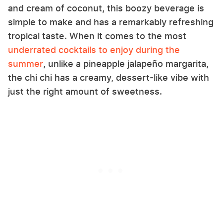
and cream of coconut, this boozy beverage is
simple to make and has a remarkably refreshing
tropical taste. When it comes to the most
underrated cocktails to enjoy during the
summer
, unlike a pineapple jalapeño margarita,
the chi chi has a creamy, dessert-like vibe with
just the right amount of sweetness.