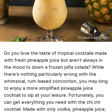
Bhofack2/Getty Images
Do you love the taste of tropical cocktails made
with fresh pineapple juice but aren't always in
the mood to down a frozen piña colada? While
there's nothing particularly wrong with the
whimsical, rum-based concoction, you may long
to enjoy a more simplified pineapple juice
cocktail to sip at your leisure. Fortunately, you
can get everything you need with the chi chi
cocktail. Made with only vodka, pineapple juice,