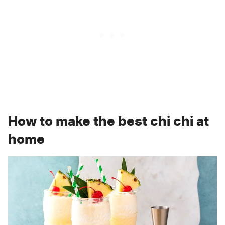
How to make the best chi chi at
home