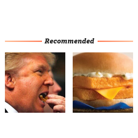
Recommended
What The Trump Family
The Real Reason
Eats Every Day Will
McDonald's Filet-O-Fish
Totally Surprise You
Is So Darn Delicious