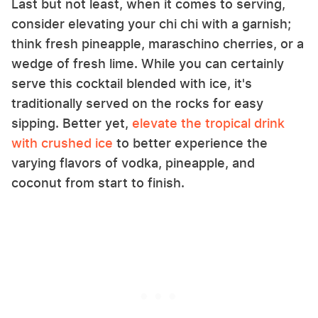
Last but not least, when it comes to serving,
consider elevating your chi chi with a garnish;
think fresh pineapple, maraschino cherries, or a
wedge of fresh lime. While you can certainly
serve this cocktail blended with ice, it's
traditionally served on the rocks for easy
sipping. Better yet,
elevate the tropical drink
with crushed ice
to better experience the
varying flavors of vodka, pineapple, and
coconut from start to finish.