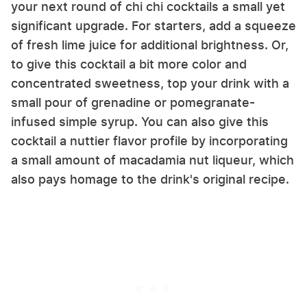
your next round of chi chi cocktails a small yet
significant upgrade. For starters, add a squeeze
of fresh lime juice for additional brightness. Or,
to give this cocktail a bit more color and
concentrated sweetness, top your drink with a
small pour of grenadine or pomegranate-
infused simple syrup. You can also give this
cocktail a nuttier flavor profile by incorporating
a small amount of macadamia nut liqueur, which
also pays homage to the drink's original recipe.