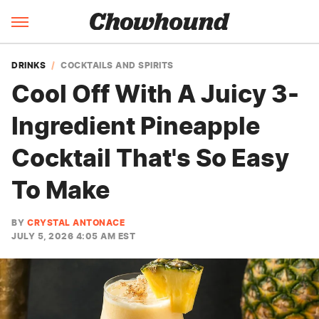
DRINKS
COCKTAILS AND SPIRITS
Cool Off With A Juicy 3-
Ingredient Pineapple
Cocktail That's So Easy
To Make
BY
CRYSTAL ANTONACE
JULY 5, 2026 4:05 AM EST