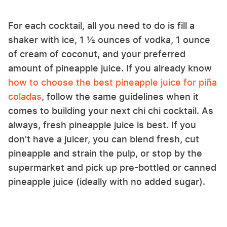
For each cocktail, all you need to do is fill a
shaker with ice, 1 ½ ounces of vodka, 1 ounce
of cream of coconut, and your preferred
amount of pineapple juice. If you already know
how to choose the best pineapple juice for piña
coladas
, follow the same guidelines when it
comes to building your next chi chi cocktail. As
always, fresh pineapple juice is best. If you
don't have a juicer, you can blend fresh, cut
pineapple and strain the pulp, or stop by the
supermarket and pick up pre-bottled or canned
pineapple juice (ideally with no added sugar).