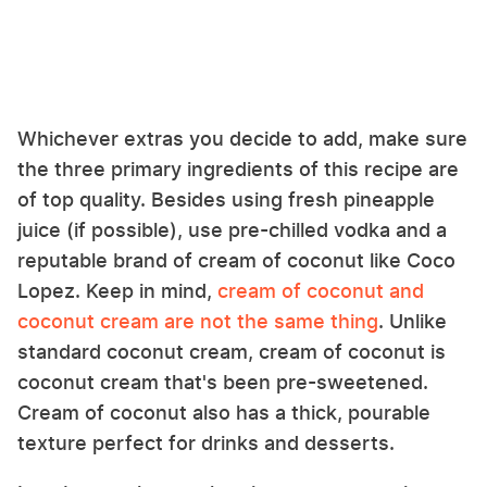
Whichever extras you decide to add, make sure
the three primary ingredients of this recipe are
of top quality. Besides using fresh pineapple
juice (if possible), use pre-chilled vodka and a
reputable brand of cream of coconut like Coco
Lopez. Keep in mind,
cream of coconut and
coconut cream are not the same thing
. Unlike
standard coconut cream, cream of coconut is
coconut cream that's been pre-sweetened.
Cream of coconut also has a thick, pourable
texture perfect for drinks and desserts.