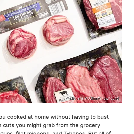
Michelle McGlinn/Chowhound
ou cooked at home without having to bust
cuts you might grab from the grocery
rips, filet mignons, and T-bones. But all of