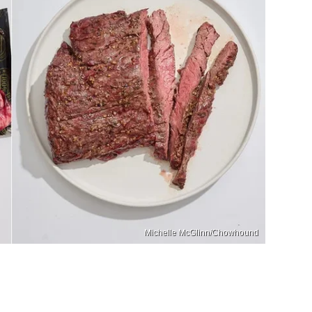
Michelle McGlinn/Chowhound