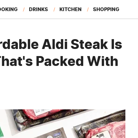
OOKING
DRINKS
KITCHEN
SHOPPING
RESTAURANTS
EAT LIKE A LOCAL
GARDENING
rdable Aldi Steak Is
That's Packed With