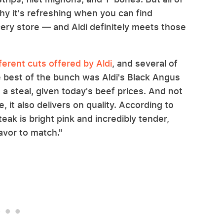
hy it's refreshing when you can find
cery store — and Aldi definitely meets those
rent cuts offered by Aldi
, and several of
 best of the bunch was Aldi's Black Angus
s a steal, given today's beef prices. And not
e, it also delivers on quality. According to
ak is bright pink and incredibly tender,
lavor to match."