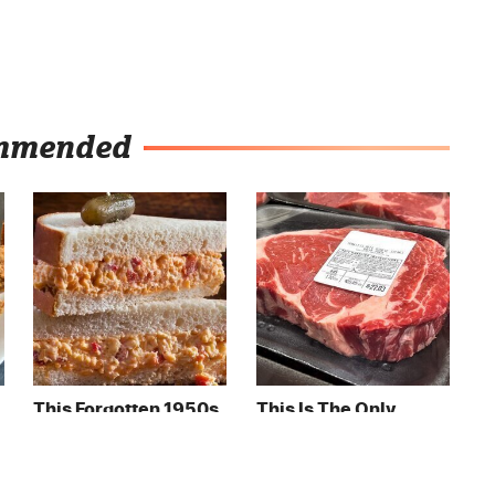
mmended
This Forgotten 1950s
This Is The Only
Sandwich Deserves A
Grocery Store You
Comeback
Should Buy Meat
From