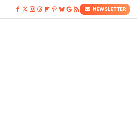
NEWSLETTER