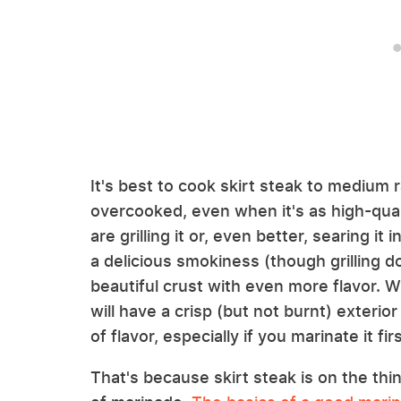
It's best to cook skirt steak to medium 
overcooked, even when it's as high-qual
are grilling it or, even better, searing it
a delicious smokiness (though grilling do
beautiful crust with even more flavor. W
will have a crisp (but not burnt) exterior
of flavor, especially if you marinate it firs
That's because skirt steak is on the thi