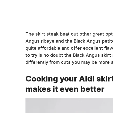
The skirt steak beat out other great opt
Angus ribeye and the Black Angus petite
quite affordable and offer excellent fla
to try is no doubt the Black Angus skirt
differently from cuts you may be more 
Cooking your Aldi skir
makes it even better