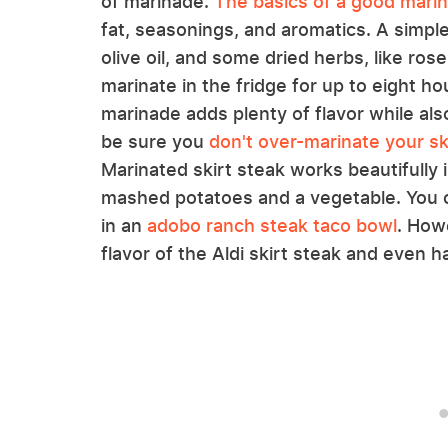
of marinade.
The basics of a good mari
fat, seasonings, and aromatics. A simple
olive oil, and some dried herbs, like ro
marinate in the fridge for up to eight h
marinade adds plenty of flavor while also
be sure you
don't over-marinate your sk
Marinated skirt steak works beautifully
mashed potatoes and a vegetable. You ca
in an
adobo ranch steak taco bowl
. How
flavor of the Aldi skirt steak and even h