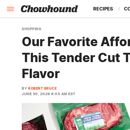
RECIPES
C
FACTS
SHOPPING
Our Favorite Affo
FEATURES
This Tender Cut 
Flavor
BY
ROBERT BRUCE
JUNE 30, 2026 6:05 AM EST