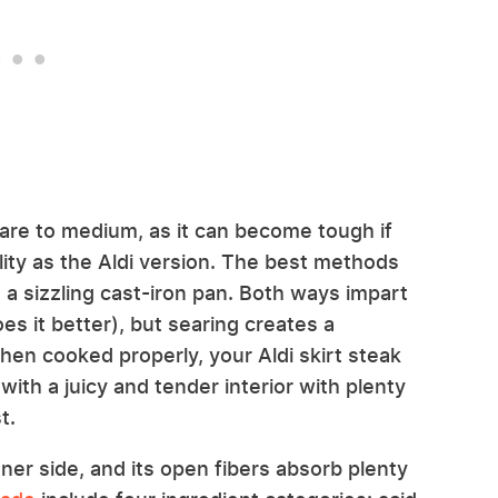
rare to medium, as it can become tough if
ity as the Aldi version. The best methods
 in a sizzling cast-iron pan. Both ways impart
es it better), but searing creates a
hen cooked properly, your Aldi skirt steak
 with a juicy and tender interior with plenty
t.
nner side, and its open fibers absorb plenty