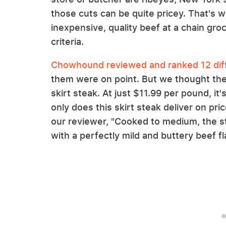
those cuts can be quite pricey. That's w
inexpensive, quality beef at a chain gro
criteria.
Chowhound reviewed and ranked 12 diffe
them were on point. But we thought the
skirt steak. At just $11.99 per pound, it'
only does this skirt steak deliver on pric
our reviewer, "Cooked to medium, the ste
with a perfectly mild and buttery beef f