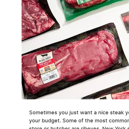
Sometimes you just want a nice steak y
your budget. Some of the most common 
store or butcher are ribeyes, New York st