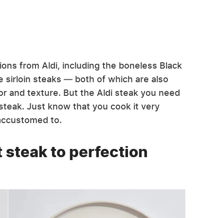
ions from Aldi, including the boneless Black
 sirloin steaks — both of which are also
vor and texture. But the Aldi steak you need
 steak. Just know that you cook it very
accustomed to.
t steak to perfection