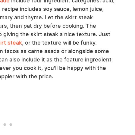
nade
include four ingredient categories: acid,
 recipe includes soy sauce, lemon juice,
semary and thyme. Let the skirt steak
ours, then pat dry before cooking. The
 giving the skirt steak a nice texture. Just
irt steak
, or the texture will be funky.
 in tacos as carne asada or alongside some
n also include it as the feature ingredient
ever you cook it, you'll be happy with the
appier with the price.