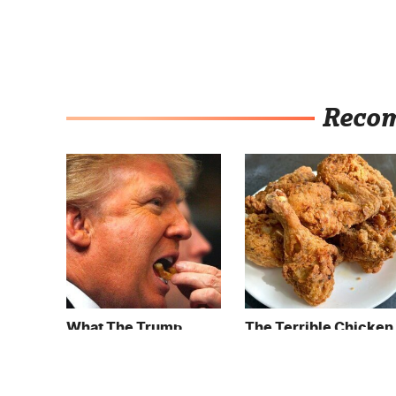
Reco
What The Trump
The Terrible Chicken
Family Eats Every Day
Chain You Should
Will Totally Surprise
Really, Really Avoid
You