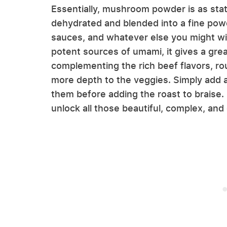
Essentially, mushroom powder is as sta
dehydrated and blended into a fine powde
sauces, and whatever else you might w
potent sources of umami, it gives a grea
complementing the rich beef flavors, roun
more depth to the veggies. Simply add 
them before adding the roast to brais
unlock all those beautiful, complex, and