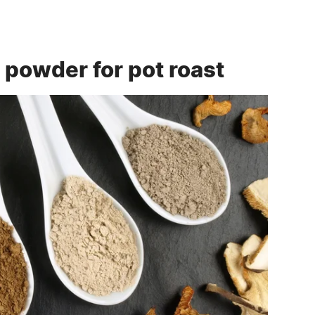
powder for pot roast