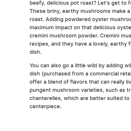
beefy, delicious pot roast? Let's get to
These briny, earthy mushrooms make a fa
roast. Adding powdered oyster mushroom
maximum impact on that delicious oyste
cremini mushroom powder. Cremini mush
recipes, and they have a lovely, earthy 
dish.
You can also go a little wild by adding
dish (purchased from a commercial ret
offer a blend of flavors that can really 
pungent mushroom varieties, such as truf
chanterelles, which are better suited to
centerpiece.