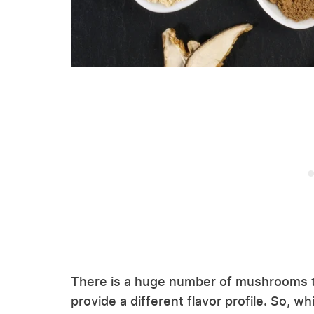
There is a huge number of mushrooms t
provide a different flavor profile. So,