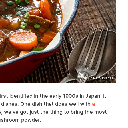
Gbh007/Getty Images
t identified in the early 1900s in Japan, it
l dishes. One dish that does well with
a
y, we've got just the thing to bring the most
mushroom powder.