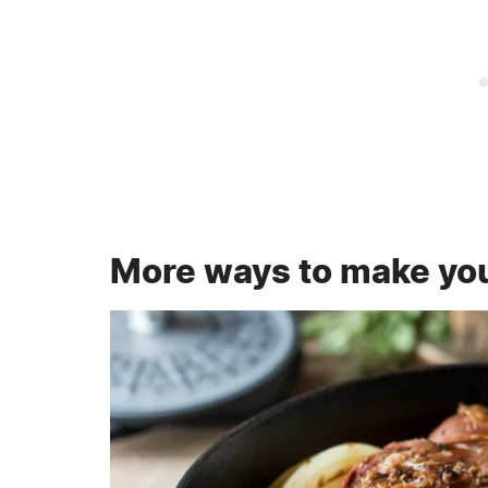
More ways to make you