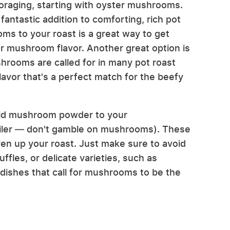
 foraging, starting with oyster mushrooms.
ntastic addition to comforting, rich pot
s to your roast is a great way to get
r mushroom flavor. Another great option is
rooms are called for in many pot roast
flavor that's a perfect match for the beefy
 wild mushroom powder to your
ailer — don't gamble on mushrooms). These
liven up your roast. Just make sure to avoid
fles, or delicate varieties, such as
 dishes that call for mushrooms to be the