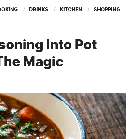
OOKING
DRINKS
KITCHEN
SHOPPING
RESTAURANTS
EAT LIKE A LOCAL
GARDENING
soning Into Pot
The Magic