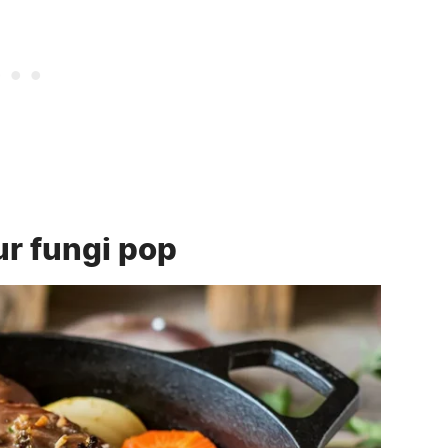
r fungi pop