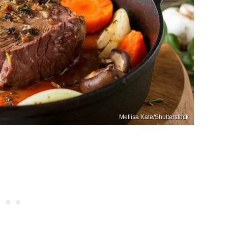
Mellisa Kate/Shutterstock