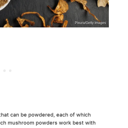
Pixura/Getty Images
hat can be powdered, each of which
 which mushroom powders work best with