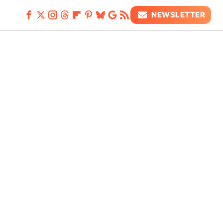
NEWSLETTER