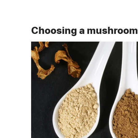
Choosing a mushroom 