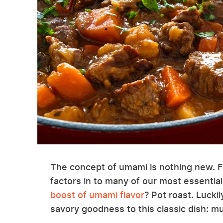
The concept of umami is nothing new. Firs
factors in to many of our most essentia
boost of umami flavor
? Pot roast. Luckil
savory goodness to this classic dish: 