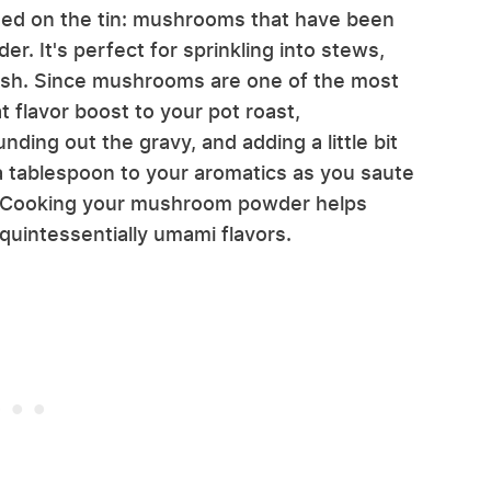
ted on the tin: mushrooms that have been
r. It's perfect for sprinkling into stews,
ish. Since mushrooms are one of the most
t flavor boost to your pot roast,
ding out the gravy, and adding a little bit
a tablespoon to your aromatics as you saute
e. Cooking your mushroom powder helps
 quintessentially umami flavors.