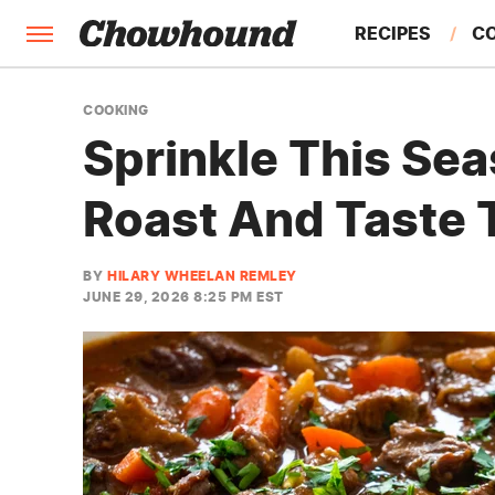
RECIPES
C
FACTS
COOKING
Sprinkle This Sea
FEATURES
Roast And Taste 
BY
HILARY WHEELAN REMLEY
JUNE 29, 2026 8:25 PM EST