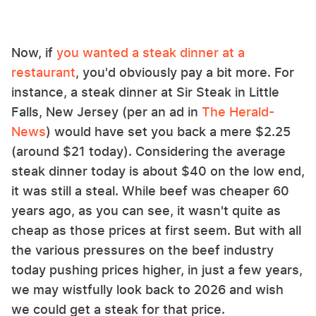
Now, if
you wanted a steak dinner at a
restaurant
, you'd obviously pay a bit more. For
instance, a steak dinner at Sir Steak in Little
Falls, New Jersey (per an ad in
The Herald-
News
) would have set you back a mere $2.25
(around $21 today). Considering the average
steak dinner today is about $40 on the low end,
it was still a steal. While beef was cheaper 60
years ago, as you can see, it wasn't quite as
cheap as those prices at first seem. But with all
the various pressures on the beef industry
today pushing prices higher, in just a few years,
we may wistfully look back to 2026 and wish
we could get a steak for that price.