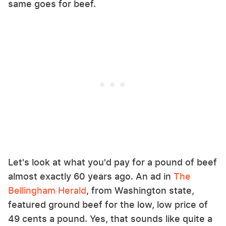
same goes for beef.
Let's look at what you'd pay for a pound of beef
almost exactly 60 years ago. An ad in
The
Bellingham Herald
, from Washington state,
featured ground beef for the low, low price of
49 cents a pound. Yes, that sounds like quite a