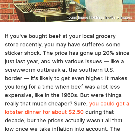
Found Image Holdings Inc/Getty Images
If you've bought beef at your local grocery
store recently, you may have suffered some
sticker shock. The price has gone up 20% since
just last year, and with various issues — like a
screwworm outbreak at the southern U.S.
border — it's likely to get even higher. It makes
you long for a time when beef was a lot less
expensive, like in the 1960s. But were things
really that much cheaper? Sure,
you could get a
lobster dinner for about $2.50
during that
decade, but the prices actually wasn't all that
low once we take inflation into account. The