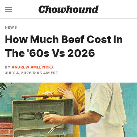
NEWS
How Much Beef Cost In
The '60s Vs 2026
BY
ANDREW AMELINCKX
JULY 4, 2026 5:05 AM EST