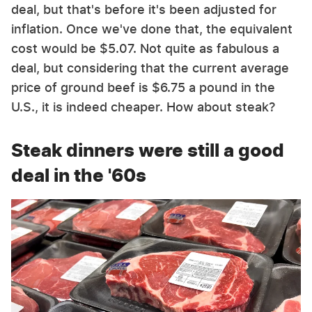
deal, but that's before it's been adjusted for
inflation. Once we've done that, the equivalent
cost would be $5.07. Not quite as fabulous a
deal, but considering that the current average
price of ground beef is $6.75 a pound in the
U.S., it is indeed cheaper. How about steak?
Steak dinners were still a good
deal in the '60s