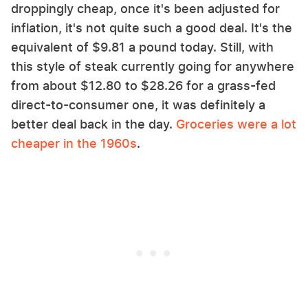
droppingly cheap, once it's been adjusted for
inflation, it's not quite such a good deal. It's the
equivalent of $9.81 a pound today. Still, with
this style of steak currently going for anywhere
from about $12.80 to $28.26 for a grass-fed
direct-to-consumer one, it was definitely a
better deal back in the day.
Groceries were a lot
cheaper in the 1960s
.