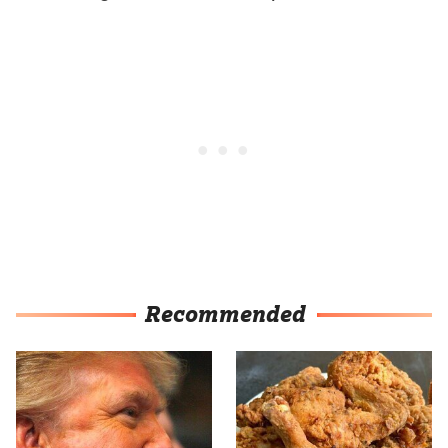
Recommended