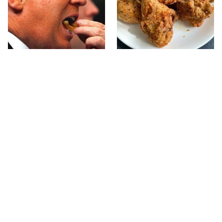
What The Trump Family
The Terrible Chicken
Eats Every Day Will
Chain You Should Really,
Totally Surprise You
Really Avoid
This Forgotten 1950s
This Is The Only Grocery
Sandwich Deserves A
Store You Should Buy
Comeback
Meat From