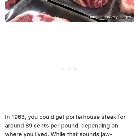
Juanmonino/Getty Images
In 1963, you could get porterhouse steak for
around 89 cents per pound, depending on
where you lived. While that sounds jaw-