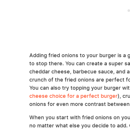
Adding fried onions to your burger is a 
to stop there. You can create a super s
cheddar cheese, barbecue sauce, and a b
crunch of the fried onions are perfect fo
You can also try topping your burger wi
cheese choice for a perfect burger
), cr
onions for even more contrast between 
When you start with fried onions on your
no matter what else you decide to add. 