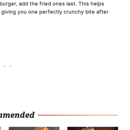
urger, add the fried ones last. This helps
 giving you one perfectly crunchy bite after
mmended