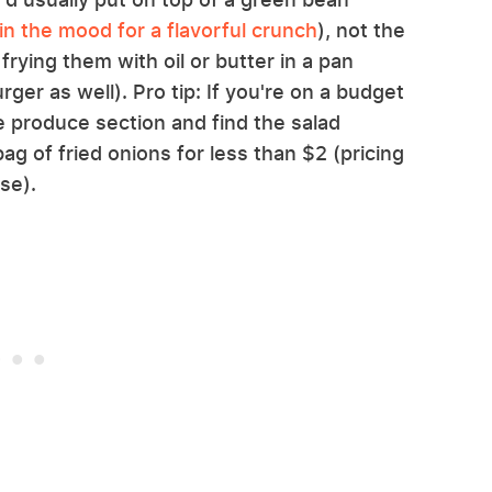
in the mood for a flavorful crunch
), not the
frying them with oil or butter in a pan
rger as well). Pro tip: If you're on a budget
 produce section and find the salad
ag of fried onions for less than $2 (pricing
se).