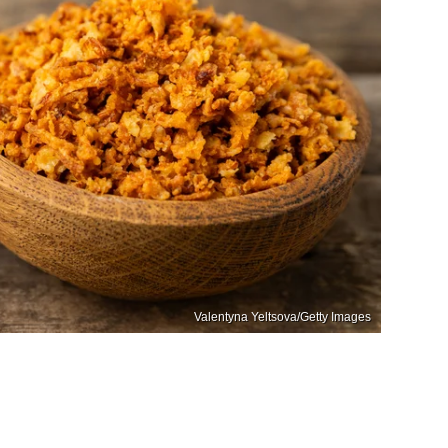
Valentyna Yeltsova/Getty Images