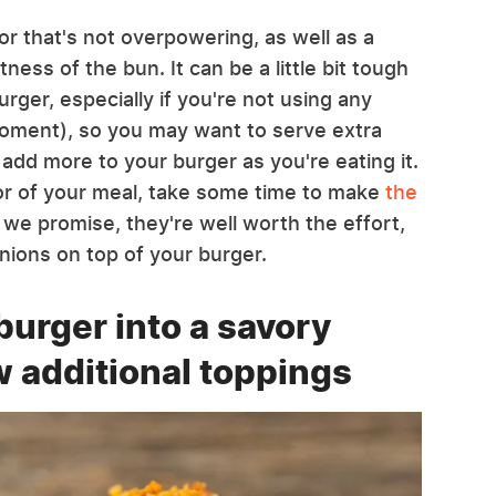
or that's not overpowering, as well as a
ness of the bun. It can be a little bit tough
rger, especially if you're not using any
moment), so you may want to serve extra
 add more to your burger as you're eating it.
vor of your meal, take some time to make
the
we promise, they're well worth the effort,
 onions on top of your burger.
burger into a savory
w additional toppings