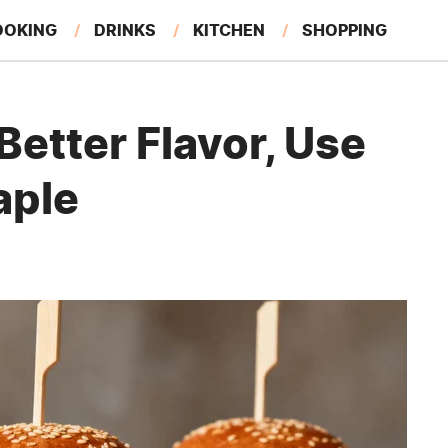
OOKING
DRINKS
KITCHEN
SHOPPING
RESTAURANTS
EAT LIKE A LOCAL
GARDENING
Better Flavor, Use
aple