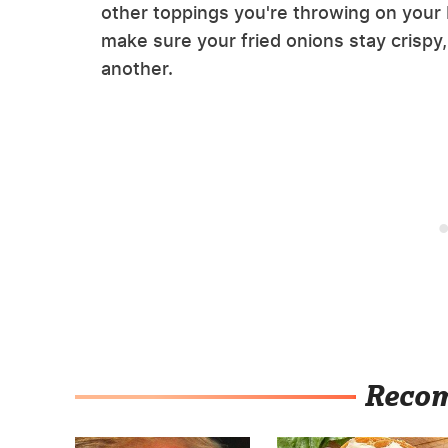
other toppings you're throwing on your b
make sure your fried onions stay crispy,
another.
Reco