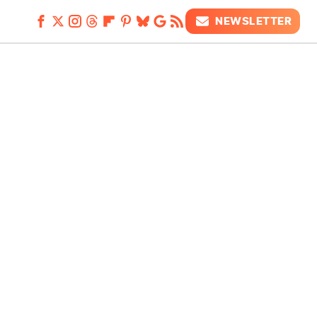
NEWSLETTER