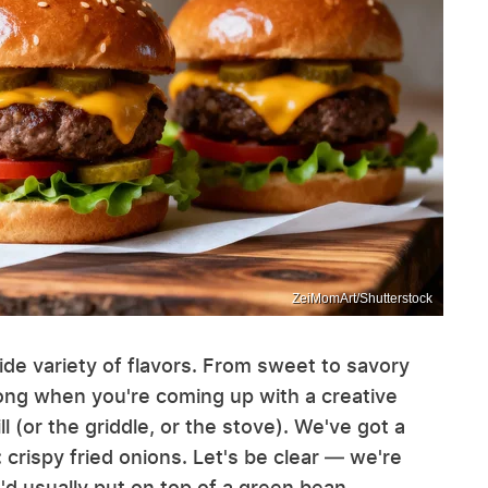
ZeiMomArt/Shutterstock
ide variety of flavors. From sweet to savory
rong when you're coming up with a creative
ll (or the griddle, or the stove). We've got a
 crispy fried onions. Let's be clear — we're
u'd usually put on top of a green bean