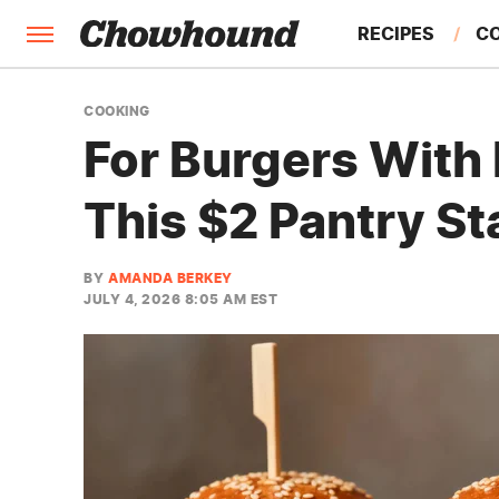
RECIPES
C
FACTS
COOKING
For Burgers With 
FEATURES
This $2 Pantry St
BY
AMANDA BERKEY
JULY 4, 2026 8:05 AM EST