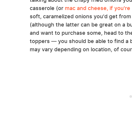
casserole (or
mac and cheese, if you're 
soft, caramelized onions you'd get from 
(although the latter can be great on a bu
and want to purchase some, head to the
toppers — you should be able to find a b
may vary depending on location, of cour