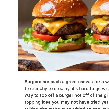
Burgers are such a great canvas for a w
to crunchy to creamy, it's hard to go w
way to top off a burger hot off of the gri
topping idea you may not have tried yet:
talking about the crispy fried onions yo