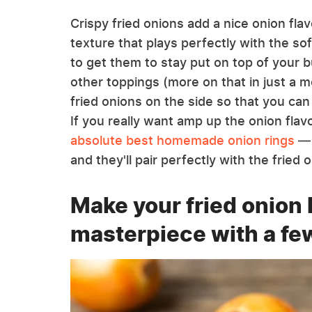
Crispy fried onions add a nice onion flav
texture that plays perfectly with the soft
to get them to stay put on top of your bu
other toppings (more on that in just a 
fried onions on the side so that you can
If you really want amp up the onion fla
absolute best homemade onion rings
— 
and they'll pair perfectly with the fried
Make your fried onion 
masterpiece with a fe