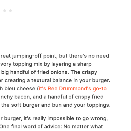
great jumping-off point, but there's no need
avory topping mix by layering a sharp
ig handful of fried onions. The crispy
r creating a textural balance in your burger.
th bleu cheese (
it's Ree Drummond's go-to
unchy bacon, and a handful of crispy fried
the soft burger and bun and your toppings.
 burger, it's really impossible to go wrong,
One final word of advice: No matter what