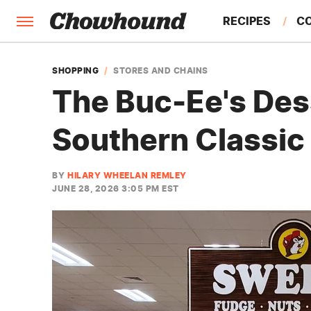
RECIPES
C
FACTS
SHOPPING
STORES AND CHAINS
The Buc-Ee's Des
FEATURES
Southern Classic
BY
HILARY WHEELAN REMLEY
JUNE 28, 2026 3:05 PM EST