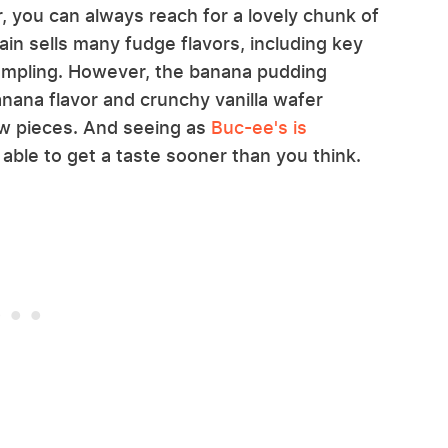
, you can always reach for a lovely chunk of
n sells many fudge flavors, including key
 sampling. However, the banana pudding
anana flavor and crunchy vanilla wafer
few pieces. And seeing as
Buc-ee's is
 able to get a taste sooner than you think.