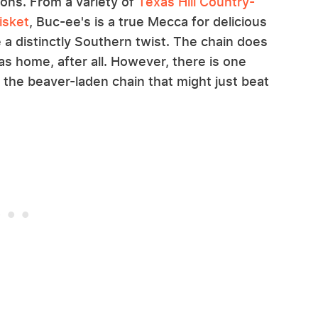
ions. From a variety of
Texas Hill Country-
isket
, Buc-ee's is a true Mecca for delicious
 a distinctly Southern twist. The chain does
s home, after all. However, there is one
 the beaver-laden chain that might just beat