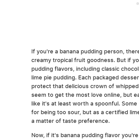
If you're a banana pudding person, there
creamy tropical fruit goodness. But if yo
pudding flavors, including classic choc
lime pie pudding. Each packaged desser
protect that delicious crown of whippe
seem to get the most love online, but e
like it's at least worth a spoonful. Som
for being too sour, but as a certified lime
a matter of taste preference.
Now, if it's banana pudding flavor you'r