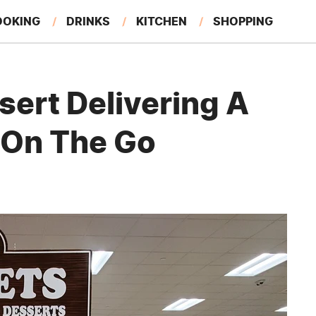
OOKING
DRINKS
KITCHEN
SHOPPING
RESTAURANTS
EAT LIKE A LOCAL
GARDENING
sert Delivering A
 On The Go