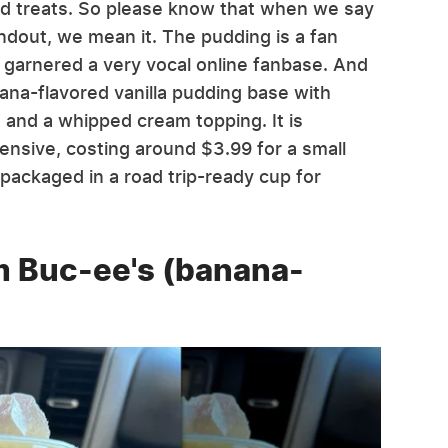
nd treats. So please know that when we say
ndout, we mean it. The pudding is a fan
g garnered a very vocal online fanbase. And
anana-flavored vanilla pudding base with
, and a whipped cream topping. It is
pensive, costing around $3.99 for a small
s packaged in a road trip-ready cup for
m Buc-ee's (banana-