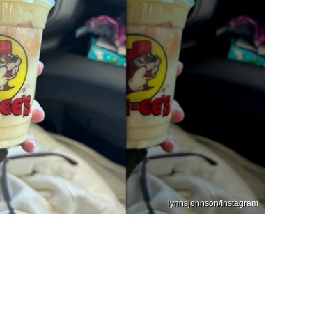
lynnsjohnson/Instagram