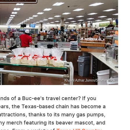
Khairil Azhar Junos/Shutterstock
nds of a Buc-ee's travel center? If you
 years, the Texas-based chain has become a
attractions, thanks to its many gas pumps,
hy merch featuring its beaver mascot, and