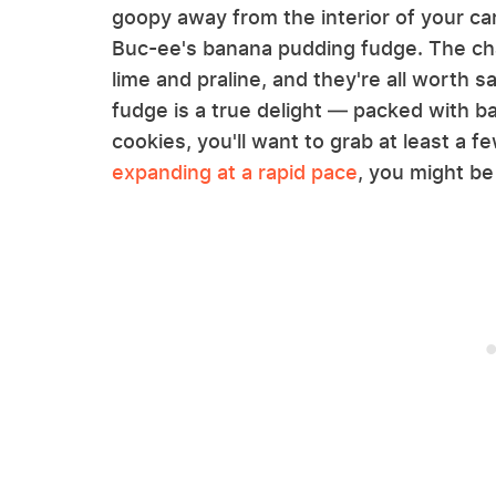
goopy away from the interior of your car
Buc-ee's banana pudding fudge. The chai
lime and praline, and they're all worth
fudge is a true delight — packed with b
cookies, you'll want to grab at least a 
expanding at a rapid pace
, you might be