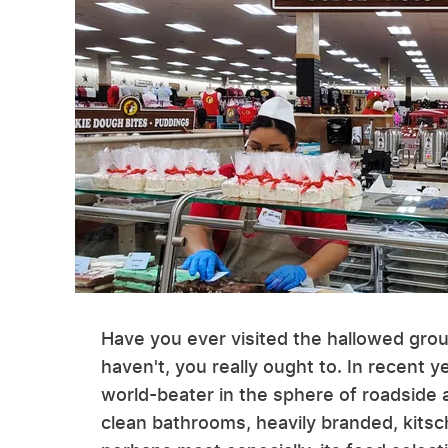
Have you ever visited the hallowed grou
haven't, you really ought to. In recent
world-beater in the sphere of roadside 
clean bathrooms, heavily branded, kitsc