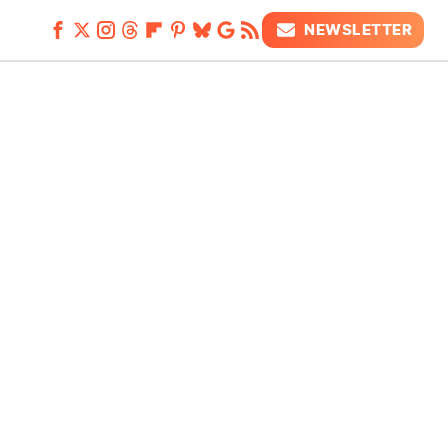
NEWSLETTER