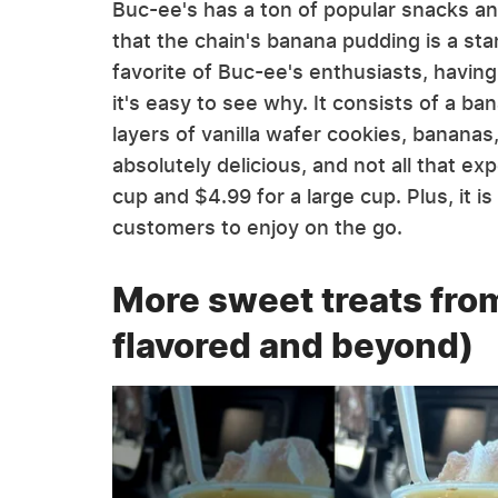
Buc-ee's has a ton of popular snacks a
that the chain's banana pudding is a sta
favorite of Buc-ee's enthusiasts, havin
it's easy to see why. It consists of a b
layers of vanilla wafer cookies, bananas
absolutely delicious, and not all that ex
cup and $4.99 for a large cup. Plus, it i
customers to enjoy on the go.
More sweet treats fro
flavored and beyond)