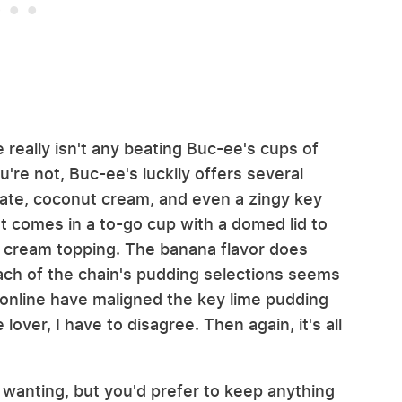
 really isn't any beating Buc-ee's cups of
u're not, Buc-ee's luckily offers several
olate, coconut cream, and even a zingy key
t comes in a to-go cup with a domed lid to
d cream topping. The banana flavor does
ach of the chain's pudding selections seems
e online have maligned the key lime pudding
 lover, I have to disagree. Then again, it's all
e wanting, but you'd prefer to keep anything