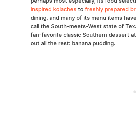
perhaps most especially, its food select
inspired kolaches
to
freshly prepared br
dining, and many of its menu items have
call the South-meets-West state of Texa
fan-favorite classic Southern dessert at
out all the rest: banana pudding.