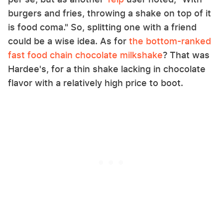
burgers and fries, throwing a shake on top of it
is food coma." So, splitting one with a friend
could be a wise idea. As for
the bottom-ranked
fast food chain chocolate milkshake
? That was
Hardee's, for a thin shake lacking in chocolate
flavor with a relatively high price to boot.