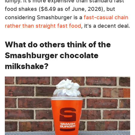
lumpy. It's more expensive than standard fast
food shakes ($6.49 as of June, 2026), but
considering Smashburger is a
fast-casual chain
rather than straight fast food
, it's a decent deal.
What do others think of the
Smashburger chocolate
milkshake?