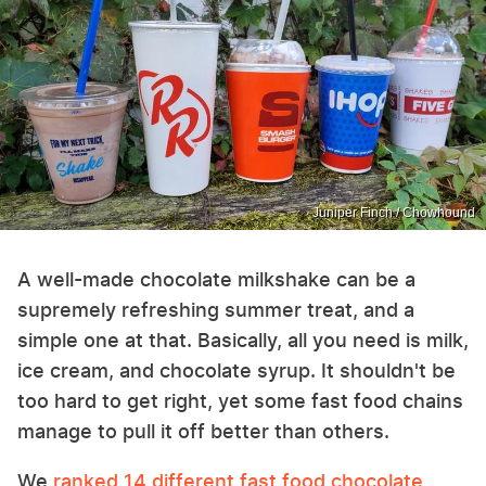
Juniper Finch / Chowhound
A well-made chocolate milkshake can be a
supremely refreshing summer treat, and a
simple one at that. Basically, all you need is milk,
ice cream, and chocolate syrup. It shouldn't be
too hard to get right, yet some fast food chains
manage to pull it off better than others.
We
ranked 14 different fast food chocolate