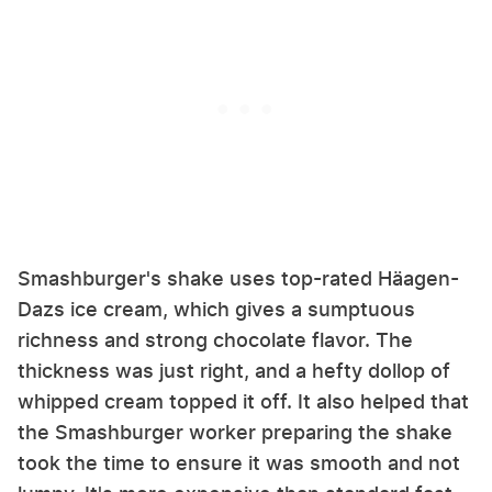
Smashburger's shake uses top-rated Häagen-
Dazs ice cream, which gives a sumptuous
richness and strong chocolate flavor. The
thickness was just right, and a hefty dollop of
whipped cream topped it off. It also helped that
the Smashburger worker preparing the shake
took the time to ensure it was smooth and not