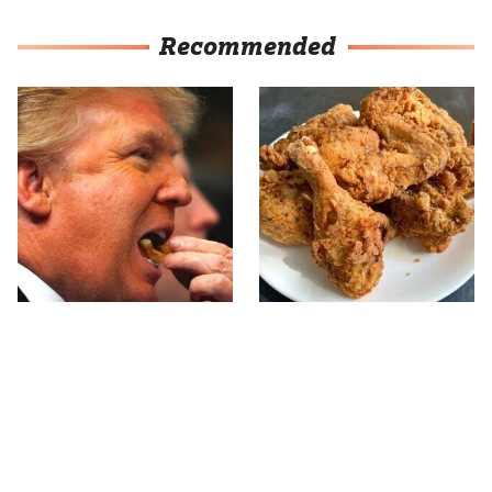
Recommended
What The Trump Family
The Terrible Chicken
Eats Every Day Will
Chain You Should Really,
Totally Surprise You
Really Avoid