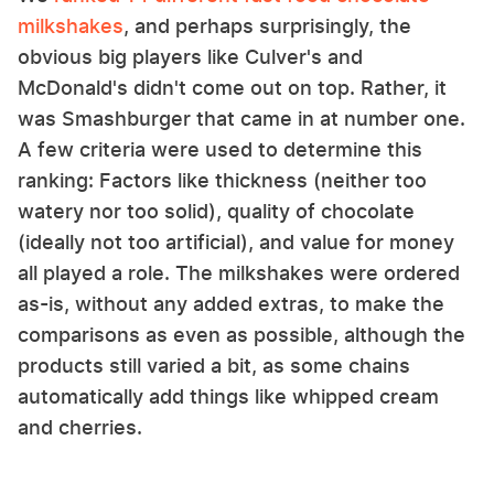
milkshakes
, and perhaps surprisingly, the
obvious big players like Culver's and
McDonald's didn't come out on top. Rather, it
was Smashburger that came in at number one.
A few criteria were used to determine this
ranking: Factors like thickness (neither too
watery nor too solid), quality of chocolate
(ideally not too artificial), and value for money
all played a role. The milkshakes were ordered
as-is, without any added extras, to make the
comparisons as even as possible, although the
products still varied a bit, as some chains
automatically add things like whipped cream
and cherries.