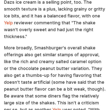
Dazs ice cream is a selling point, too. The
smooth texture is a plus, lacking grainy or gritty
ice bits, and it has a balanced flavor, with one
Yelp
reviewer commenting that "The shake
wasn't overly sweet and had just the right
thickness."
More broadly, Smashburger's overall shake
offerings also get similar stamps of approval,
like the rich and creamy salted caramel option
or the chocolate peanut butter variation. They
also get a thumbs-up for having flavoring that
doesn't taste artificial (some have said that the
peanut butter flavor can be a bit weak, though).
Be aware that some diners flag the relatively
large size of the shakes. This isn't a criticism
per se, but as another
Yelp
user noted, "With