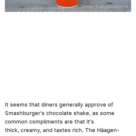
Juniper Finch / Chowhound
It seems that diners generally approve of
Smashburger's chocolate shake, as some
common compliments are that it's
thick, creamy, and tastes rich. The Häagen-