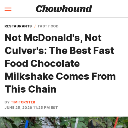
RESTAURANTS
FAST FOOD
Not McDonald's, Not
Culver's: The Best Fast
Food Chocolate
Milkshake Comes From
This Chain
BY
TIM FORSTER
JUNE 25, 2026 11:25 PM EST