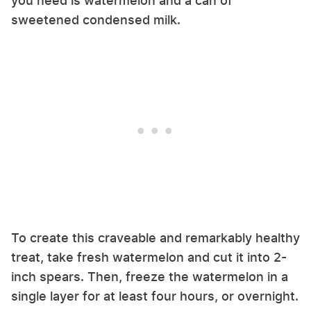
you need is watermelon and a can of
sweetened condensed milk.
To create this craveable and remarkably healthy
treat, take fresh watermelon and cut it into 2-
inch spears. Then, freeze the watermelon in a
single layer for at least four hours, or overnight.