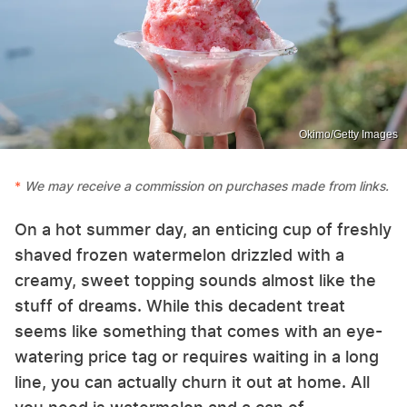
Okimo/Getty Images
We may receive a commission on purchases made from links.
On a hot summer day, an enticing cup of freshly
shaved frozen watermelon drizzled with a
creamy, sweet topping sounds almost like the
stuff of dreams. While this decadent treat
seems like something that comes with an eye-
watering price tag or requires waiting in a long
line, you can actually churn it out at home. All