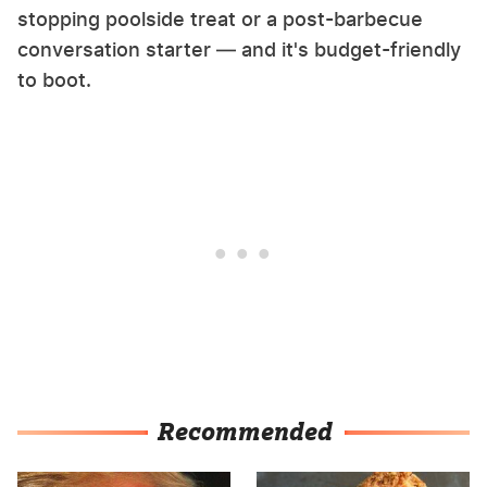
stopping poolside treat or a post-barbecue
conversation starter — and it's budget-friendly
to boot.
Recommended