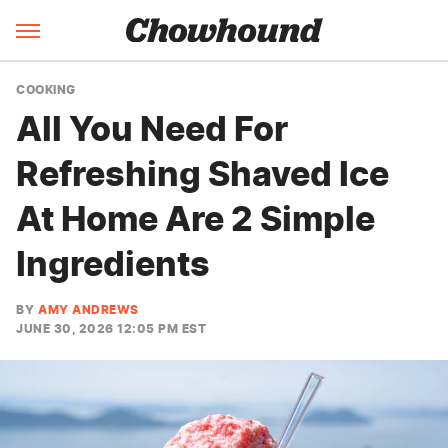
COOKING
All You Need For
Refreshing Shaved Ice
At Home Are 2 Simple
Ingredients
BY
AMY ANDREWS
JUNE 30, 2026 12:05 PM EST