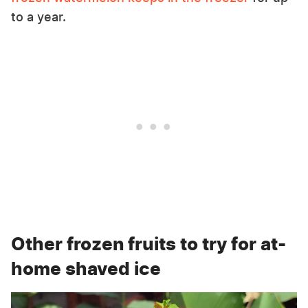
to a year.
Other frozen fruits to try for at-
home shaved ice