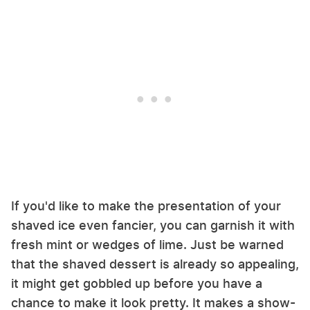
If you'd like to make the presentation of your
shaved ice even fancier, you can garnish it with
fresh mint or wedges of lime. Just be warned
that the shaved dessert is already so appealing,
it might get gobbled up before you have a
chance to make it look pretty. It makes a show-