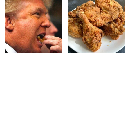
What The Trump Family
The Terrible Chicken
Eats Every Day Will
Chain You Should Really,
Totally Surprise You
Really Avoid