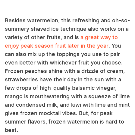
Besides watermelon, this refreshing and oh-so-
summery shaved ice technique also works on a
variety of other fruits, and is
a great way to
enjoy peak season fruit later in the year
. You
can also mix up the toppings you use to pair
even better with whichever fruit you choose.
Frozen peaches shine with a drizzle of cream,
strawberries have their day in the sun with a
few drops of high-quality balsamic vinegar,
mango is mouthwatering with a squeeze of lime
and condensed milk, and kiwi with lime and mint
gives frozen mocktail vibes. But, for peak
summer flavors, frozen watermelon is hard to
beat.