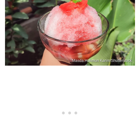
Masda Halimun Karim/Shutterstock