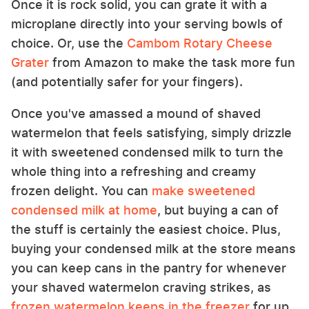
Once it is rock solid, you can grate it with a
microplane directly into your serving bowls of
choice. Or, use the
Cambom Rotary Cheese
Grater
from Amazon to make the task more fun
(and potentially safer for your fingers).
Once you've amassed a mound of shaved
watermelon that feels satisfying, simply drizzle
it with sweetened condensed milk to turn the
whole thing into a refreshing and creamy
frozen delight. You can
make sweetened
condensed milk at home
, but buying a can of
the stuff is certainly the easiest choice. Plus,
buying your condensed milk at the store means
you can keep cans in the pantry for whenever
your shaved watermelon craving strikes, as
frozen watermelon keeps in the freezer
for up