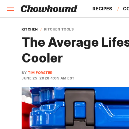
RECIPES
C
FACTS
KITCHEN
KITCHEN TOOLS
The Average Lifes
FEATURES
Cooler
BY
TIM FORSTER
JUNE 25, 2026 4:05 AM EST