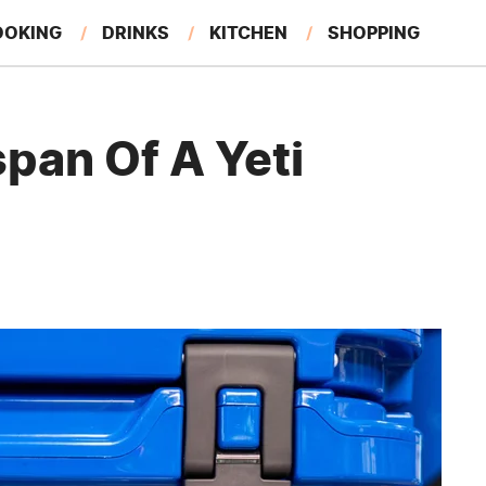
OOKING
DRINKS
KITCHEN
SHOPPING
RESTAURANTS
EAT LIKE A LOCAL
GARDENING
pan Of A Yeti