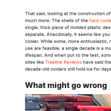
That said, looking at the construction of
much more. The shells of the
hard cool
single, thick piece of molded plastic d
separate. Anecdotally, it seems like you
cooler. While some, more enthusiastic, 
use are feasible, a single decade is a m
lifespan. And when put to the test, so
sites like
Treeline Reviews
have said the
decade-old coolers still hold ice for days
What might go wrong