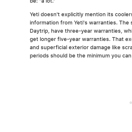
be: "a lot."
Yeti doesn't explicitly mention its cool
information from Yeti's warranties. The
Daytrip, have three-year warranties, wh
get longer five-year warranties. That e
and superficial exterior damage like scr
periods should be the minimum you can