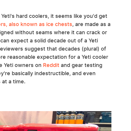
 Yeti's hard coolers, it seems like you'd get
ers, also known as ice chests
, are made as a
esigned without seams where it can crack or
 can expect a solid decade out of a Yeti
reviewers suggest that decades (plural) of
ore reasonable expectation for a Yeti cooler
me Yeti owners on
Reddit
and gear testing
y're basically indestructible, and even
 at a time.