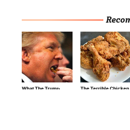
Reco
What The Trump
The Terrible Chicken
Family Eats Every Day
Chain You Should
Will Totally Surprise
Really, Really Avoid
You