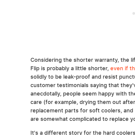
Considering the shorter warranty, the li
Flip is probably a little shorter,
even if t
solidly to be leak-proof and resist punctur
customer testimonials saying that they'
anecdotally, people seem happy with th
care (for example, drying them out after 
replacement parts for soft coolers, and 
are somewhat complicated to replace yo
It's a different story for the hard coole