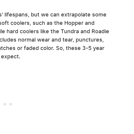
ers' lifespans, but we can extrapolate some
 soft coolers, such as the Hopper and
ile hard coolers like the Tundra and Roadie
xcludes normal wear and tear, punctures,
atches or faded color. So, these 3-5 year
 expect.