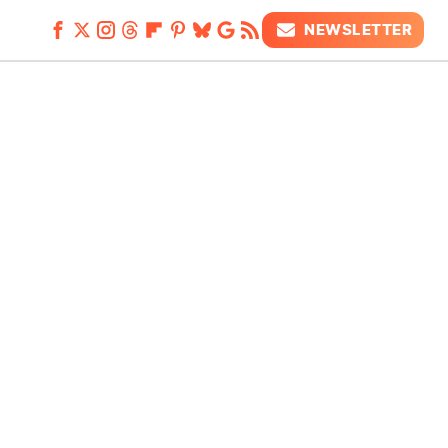
NEWSLETTER