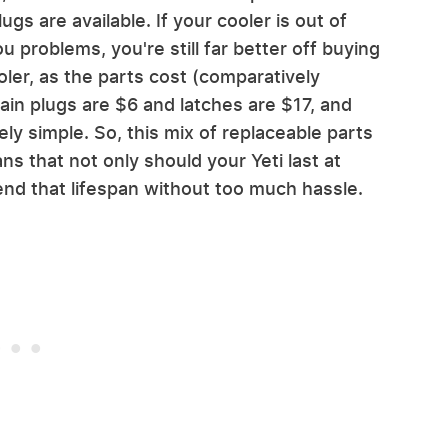
ugs are available. If your cooler is out of
 problems, you're still far better off buying
er, as the parts cost (comparatively
ain plugs are $6 and latches are $17, and
ely simple. So, this mix of replaceable parts
 that not only should your Yeti last at
tend that lifespan without too much hassle.