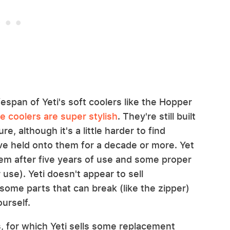
fespan of Yeti's soft coolers like the Hopper
he coolers are super stylish
. They're still built
e, although it's a little harder to find
ve held onto them for a decade or more. Yet
em after five years of use and some proper
use). Yeti doesn't appear to sell
some parts that can break (like the zipper)
urself.
rs, for which Yeti sells some replacement