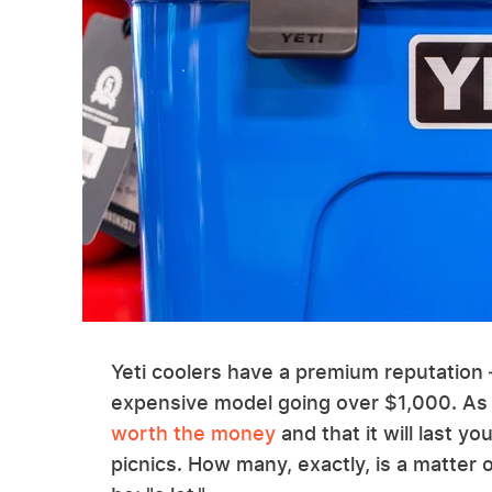
Yeti coolers have a premium reputation 
expensive model going over $1,000. As
worth the money
and that it will last y
picnics. How many, exactly, is a matte