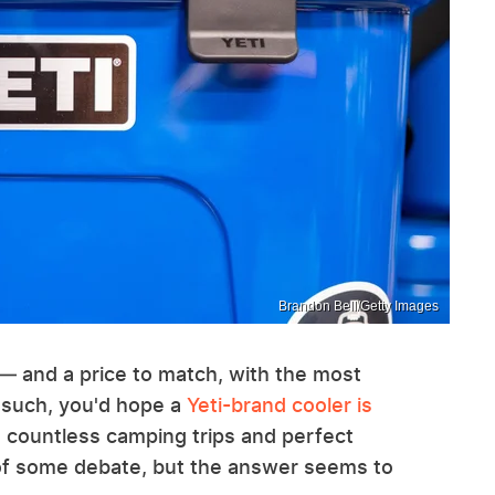
Brandon Bell/Getty Images
— and a price to match, with the most
 such, you'd hope a
Yeti-brand cooler is
ou countless camping trips and perfect
r of some debate, but the answer seems to