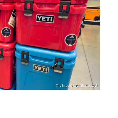
The Image Party/Shutterstock