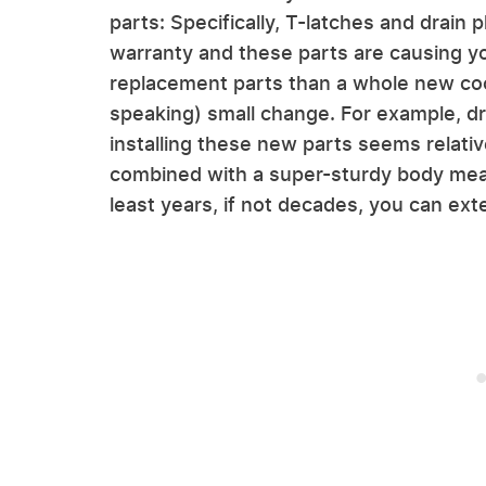
parts: Specifically, T-latches and drain pl
warranty and these parts are causing you
replacement parts than a whole new cool
speaking) small change. For example, dr
installing these new parts seems relativ
combined with a super-sturdy body means
least years, if not decades, you can ex