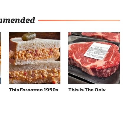
mmended
This Forgotten 1950s
This Is The Only
Sandwich Deserves A
Grocery Store You
Comeback
Should Buy Meat
From