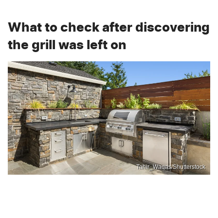
What to check after discovering
the grill was left on
Tahir_Waqas/Shutterstock