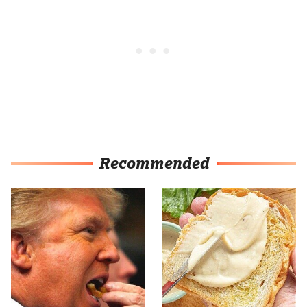
Recommended