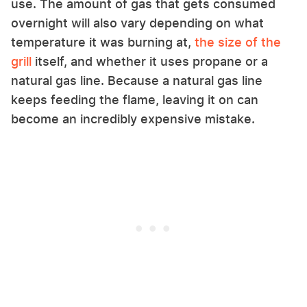
use. The amount of gas that gets consumed
overnight will also vary depending on what
temperature it was burning at,
the size of the
grill
itself, and whether it uses propane or a
natural gas line. Because a natural gas line
keeps feeding the flame, leaving it on can
become an incredibly expensive mistake.