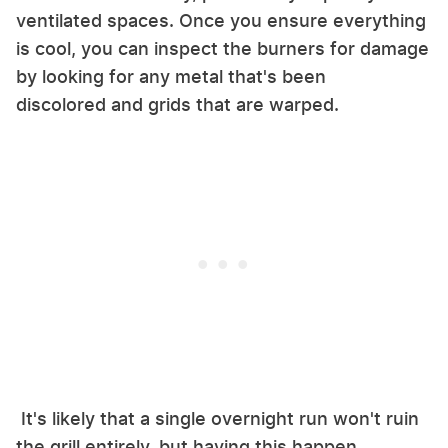
ventilated spaces. Once you ensure everything
is cool, you can inspect the burners for damage
by looking for any metal that's been
discolored and grids that are warped.
It's likely that a single overnight run won't ruin
the grill entirely, but having this happen