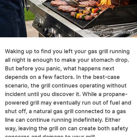
Outdoortravelfun/Shutterstock
Waking up to find you left your gas grill running
all night is enough to make your stomach drop.
But before you panic, what happens next
depends on a few factors. In the best-case
scenario, the grill continues operating without
incident until you discover it. While a propane-
powered grill may eventually run out of fuel and
shut off, a natural gas grill connected to a gas
line can continue running indefinitely. Either
way, leaving the grill on can create both safety
concerns and damage to your grill.