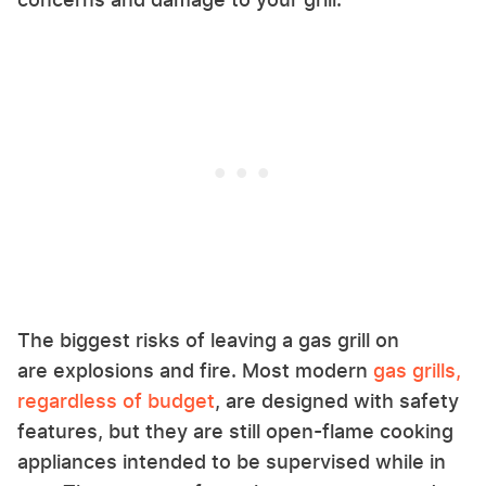
The biggest risks of leaving a gas grill on
are explosions and fire. Most modern
gas grills,
regardless of budget
, are designed with safety
features, but they are still open-flame cooking
appliances intended to be supervised while in