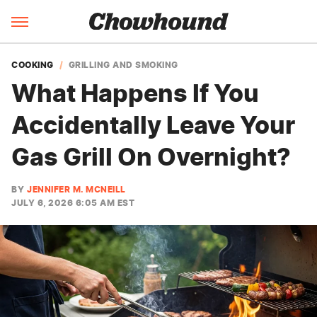
COOKING
GRILLING AND SMOKING
What Happens If You
Accidentally Leave Your
Gas Grill On Overnight?
BY
JENNIFER M. MCNEILL
JULY 6, 2026 6:05 AM EST