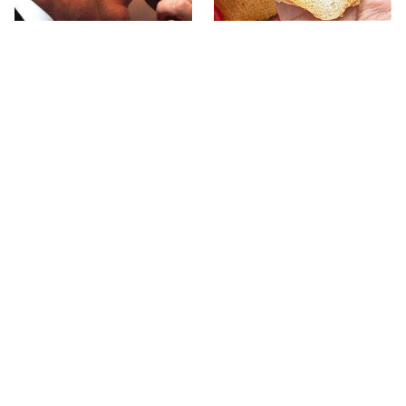
What The Trump Family
The Popular Mayo Brand
Eats Every Day Will
That Actually Made Us
Totally Surprise You
Gag
The Terrible Chicken
This Forgotten 1950s
Chain You Should Really,
Sandwich Deserves A
Really Avoid
Comeback