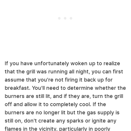
If you have unfortunately woken up to realize
that the grill was running all night, you can first
assume that you're not firing it back up for
breakfast. You'll need to determine whether the
burners are still lit, and if they are, turn the grill
off and allow it to completely cool. If the
burners are no longer lit but the gas supply is
still on, don't create any sparks or ignite any
flames in the vicinity, particularly in poorly