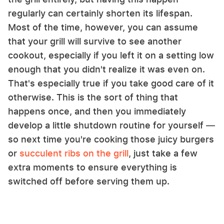
regularly can certainly shorten its lifespan.
Most of the time, however, you can assume
that your grill will survive to see another
cookout, especially if you left it on a setting low
enough that you didn't realize it was even on.
That's especially true if you take good care of it
otherwise. This is the sort of thing that
happens once, and then you immediately
develop a little shutdown routine for yourself —
so next time you're cooking those juicy burgers
or
succulent ribs on the grill
, just take a few
extra moments to ensure everything is
switched off before serving them up.