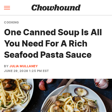
COOKING
One Canned Soup Is All
You Need For A Rich
Seafood Pasta Sauce
BY
JULIA MULLANEY
JUNE 29, 2026 1:25 PM EST