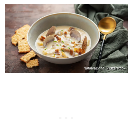
NatalyaBond/Shutterstock