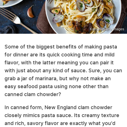
Karisssa/Getty Images
Some of the biggest benefits of making pasta
for dinner are its quick cooking time and mild
flavor, with the latter meaning you can pair it
with just about any kind of sauce. Sure, you can
grab a jar of marinara, but why not make an
easy seafood pasta using none other than
canned clam chowder?
In canned form, New England clam chowder
closely mimics pasta sauce. Its creamy texture
and rich, savory flavor are exactly what you'd