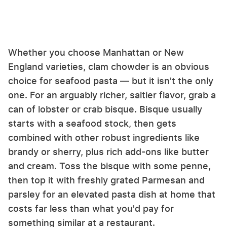
Whether you choose Manhattan or New
England varieties, clam chowder is an obvious
choice for seafood pasta — but it isn't the only
one. For an arguably richer, saltier flavor, grab a
can of lobster or crab bisque. Bisque usually
starts with a seafood stock, then gets
combined with other robust ingredients like
brandy or sherry, plus rich add-ons like butter
and cream. Toss the bisque with some penne,
then top it with freshly grated Parmesan and
parsley for an elevated pasta dish at home that
costs far less than what you'd pay for
something similar at a restaurant.