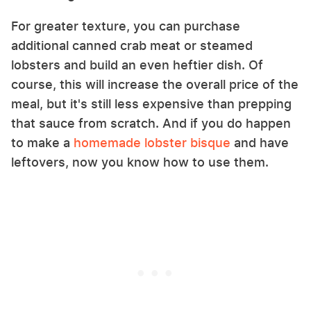
For greater texture, you can purchase
additional canned crab meat or steamed
lobsters and build an even heftier dish. Of
course, this will increase the overall price of the
meal, but it's still less expensive than prepping
that sauce from scratch. And if you do happen
to make a
homemade lobster bisque
and have
leftovers, now you know how to use them.