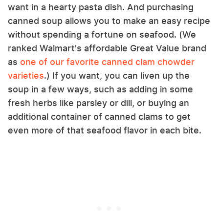
want in a hearty pasta dish. And purchasing
canned soup allows you to make an easy recipe
without spending a fortune on seafood. (We
ranked Walmart's affordable Great Value brand
as
one of our favorite canned clam chowder
varieties
.) If you want, you can liven up the
soup in a few ways, such as adding in some
fresh herbs like parsley or dill, or buying an
additional container of canned clams to get
even more of that seafood flavor in each bite.