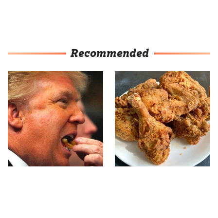
Recommended
What The Trump Family
The Terrible Chicken
Eats Every Day Will
Chain You Should Really,
Totally Surprise You
Really Avoid