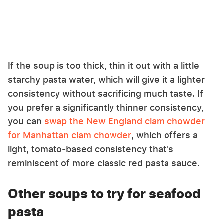
If the soup is too thick, thin it out with a little
starchy pasta water, which will give it a lighter
consistency without sacrificing much taste. If
you prefer a significantly thinner consistency,
you can
swap the New England clam chowder
for Manhattan clam chowder
, which offers a
light, tomato-based consistency that's
reminiscent of more classic red pasta sauce.
Other soups to try for seafood
pasta