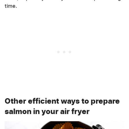
time.
Other efficient ways to prepare
salmon in your air fryer