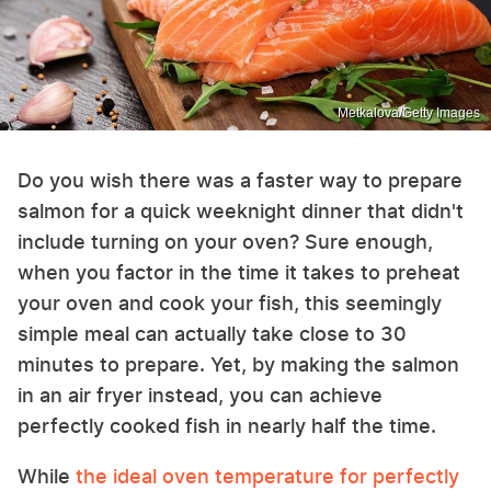
Metkalova/Getty Images
Do you wish there was a faster way to prepare
salmon for a quick weeknight dinner that didn't
include turning on your oven? Sure enough,
when you factor in the time it takes to preheat
your oven and cook your fish, this seemingly
simple meal can actually take close to 30
minutes to prepare. Yet, by making the salmon
in an air fryer instead, you can achieve
perfectly cooked fish in nearly half the time.
While
the ideal oven temperature for perfectly