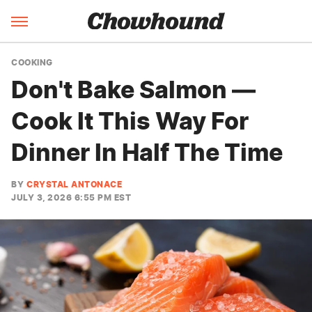
COOKING
Don't Bake Salmon —
Cook It This Way For
Dinner In Half The Time
BY
CRYSTAL ANTONACE
JULY 3, 2026 6:55 PM EST