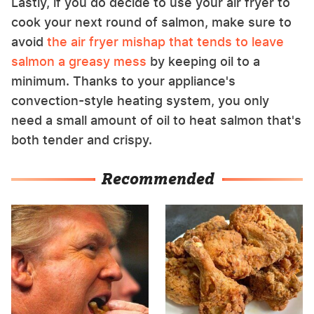
Lastly, if you do decide to use your air fryer to
cook your next round of salmon, make sure to
avoid
the air fryer mishap that tends to leave
salmon a greasy mess
by keeping oil to a
minimum. Thanks to your appliance's
convection-style heating system, you only
need a small amount of oil to heat salmon that's
both tender and crispy.
Recommended