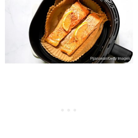
Pjjaruwan/Getty Images