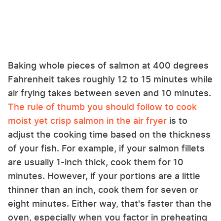
Baking whole pieces of salmon at 400 degrees
Fahrenheit takes roughly 12 to 15 minutes while
air frying takes between seven and 10 minutes.
The rule of thumb you should follow to cook
moist yet crisp salmon in the air fryer
is to
adjust the cooking time based on the thickness
of your fish. For example, if your salmon fillets
are usually 1-inch thick, cook them for 10
minutes. However, if your portions are a little
thinner than an inch, cook them for seven or
eight minutes. Either way, that's faster than the
oven, especially when you factor in preheating