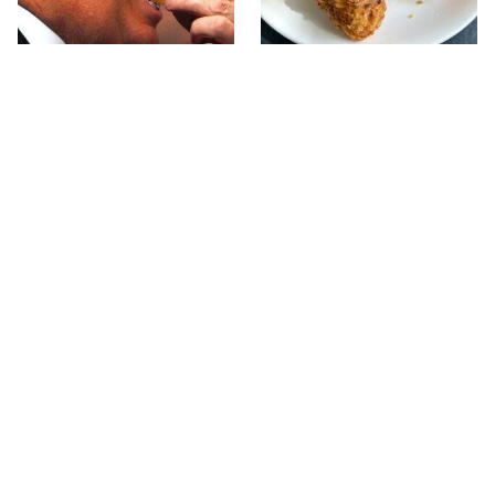
What The Trump Family
The Terrible Chicken
Eats Every Day Will
Chain You Should Really,
Totally Surprise You
Really Avoid
This Forgotten 1950s
This Is The Only Grocery
Sandwich Deserves A
Store You Should Buy
Comeback
Meat From