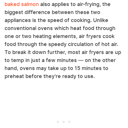
baked salmon
also applies to air-frying, the
biggest difference between these two
appliances is the speed of cooking. Unlike
conventional ovens which heat food through
one or two heating elements, air fryers cook
food through the speedy circulation of hot air.
To break it down further, most air fryers are up
to temp in just a few minutes — on the other
hand, ovens may take up to 15 minutes to
preheat before they're ready to use.