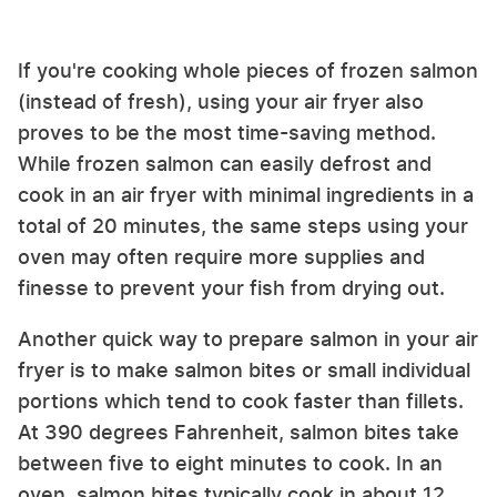
If you're cooking whole pieces of frozen salmon
(instead of fresh), using your air fryer also
proves to be the most time-saving method.
While frozen salmon can easily defrost and
cook in an air fryer with minimal ingredients in a
total of 20 minutes, the same steps using your
oven may often require more supplies and
finesse to prevent your fish from drying out.
Another quick way to prepare salmon in your air
fryer is to make salmon bites or small individual
portions which tend to cook faster than fillets.
At 390 degrees Fahrenheit, salmon bites take
between five to eight minutes to cook. In an
oven, salmon bites typically cook in about 12