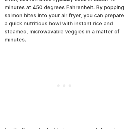
minutes at 450 degrees Fahrenheit. By popping
salmon bites into your air fryer, you can prepare
a quick nutritious bowl with instant rice and
steamed, microwavable veggies in a matter of
minutes.