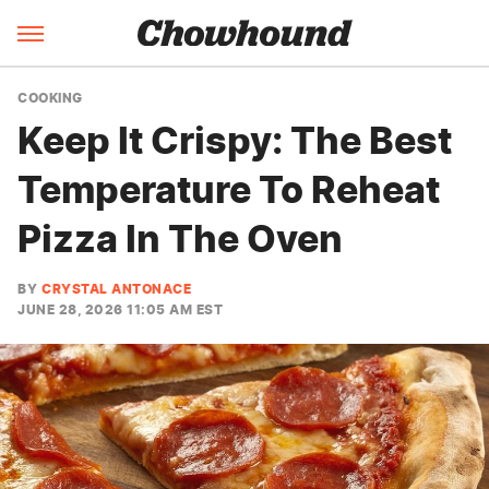
COOKING
Keep It Crispy: The Best
Temperature To Reheat
Pizza In The Oven
BY
CRYSTAL ANTONACE
JUNE 28, 2026 11:05 AM EST