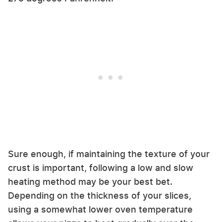
Sure enough, if maintaining the texture of your
crust is important, following a low and slow
heating method may be your best bet.
Depending on the thickness of your slices,
using a somewhat lower oven temperature