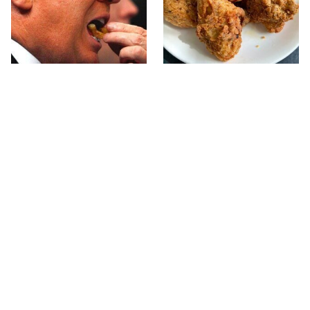
What The Trump Family
The Terrible Chicken
Eats Every Day Will
Chain You Should Really,
Totally Surprise You
Really Avoid
Seafood Chains That
This Forgotten 1950s
Knock It Out Of The Park
Sandwich Deserves A
With Their Steaks
Comeback