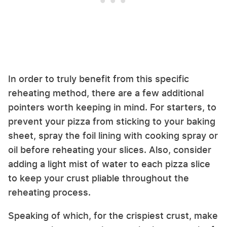
In order to truly benefit from this specific
reheating method, there are a few additional
pointers worth keeping in mind. For starters, to
prevent your pizza from sticking to your baking
sheet, spray the foil lining with cooking spray or
oil before reheating your slices. Also, consider
adding a light mist of water to each pizza slice
to keep your crust pliable throughout the
reheating process.
Speaking of which, for the crispiest crust, make