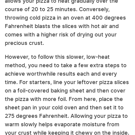
allows your pizza to heat gradually over the
course of 20 to 25 minutes. Conversely,
throwing cold pizza in an oven at 400 degrees
Fahrenheit blasts the slices with hot air and
comes with a higher risk of drying out your
precious crust.
However, to follow this slower, low-heat
method, you need to take a few extra steps to
achieve worthwhile results each and every
time. For starters, line your leftover pizza slices
on a foil-covered baking sheet and then cover
the pizza with more foil. From here, place the
sheet pan in your cold oven and then set it to
275 degrees Fahrenheit. Allowing your pizza to
warm slowly helps evaporate moisture from
your crust while keeping it chewy on the inside.