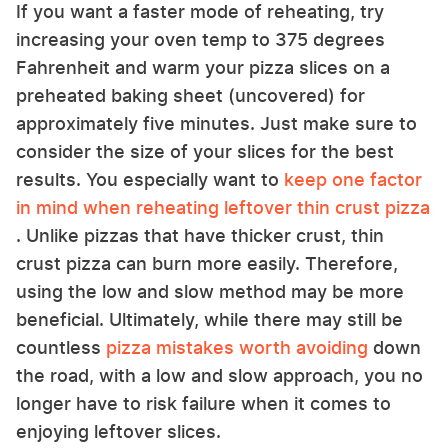
If you want a faster mode of reheating, try
increasing your oven temp to 375 degrees
Fahrenheit and warm your pizza slices on a
preheated baking sheet (uncovered) for
approximately five minutes. Just make sure to
consider the size of your slices for the best
results. You especially want to
keep one factor
in mind when reheating leftover thin crust pizza
. Unlike pizzas that have thicker crust, thin
crust pizza can burn more easily. Therefore,
using the low and slow method may be more
beneficial. Ultimately, while there may still be
countless
pizza mistakes worth avoiding
down
the road, with a low and slow approach, you no
longer have to risk failure when it comes to
enjoying leftover slices.