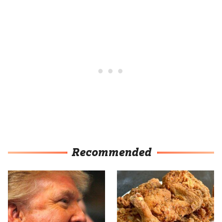
Recommended