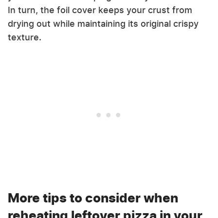
In turn, the foil cover keeps your crust from
drying out while maintaining its original crispy
texture.
More tips to consider when
reheating leftover pizza in your