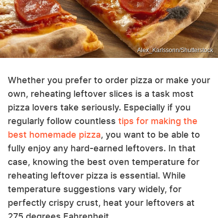
Alex_Karlssonn/Shutterstock
Whether you prefer to order pizza or make your
own, reheating leftover slices is a task most
pizza lovers take seriously. Especially if you
regularly follow countless
tips for making the
best homemade pizza
, you want to be able to
fully enjoy any hard-earned leftovers. In that
case, knowing the best oven temperature for
reheating leftover pizza is essential. While
temperature suggestions vary widely, for
perfectly crispy crust, heat your leftovers at
275 degrees Fahrenheit.