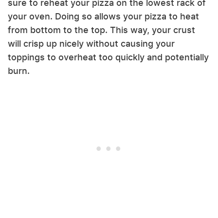
sure to reheat your pizza on the lowest rack of
your oven. Doing so allows your pizza to heat
from bottom to the top. This way, your crust
will crisp up nicely without causing your
toppings to overheat too quickly and potentially
burn.