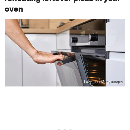
oven
Lazy_bear/Getty Images