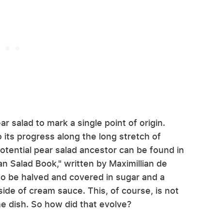
ar salad to mark a single point of origin.
its progress along the long stretch of
potential pear salad ancestor can be found in
n Salad Book," written by Maximillian de
 to be halved and covered in sugar and a
ide of cream sauce. This, of course, is not
 the dish. So how did that evolve?