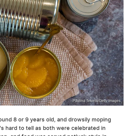
Paulina Tekiela/Getty Images
round 8 or 9 years old, and drowsily moping
's hard to tell as both were celebrated in