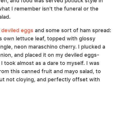
n, and food was served potluck style in
at I remember isn't the funeral or the
alad.
e
deviled eggs
and some sort of ham spread:
ts own lettuce leaf, topped with glossy
ngle, neon maraschino cherry. I plucked a
anion, and placed it on my deviled eggs-
t I took almost as a dare to myself. I was
rom this canned fruit and mayo salad, to
but not cloying, and perfectly offset with