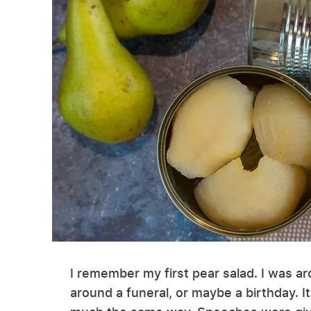
I remember my first pear salad. I was a
around a funeral, or maybe a birthday. It