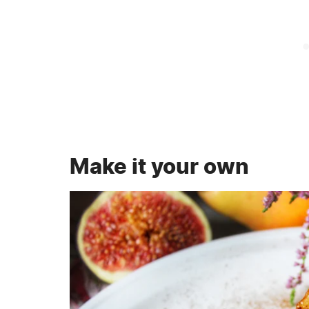
Make it your own