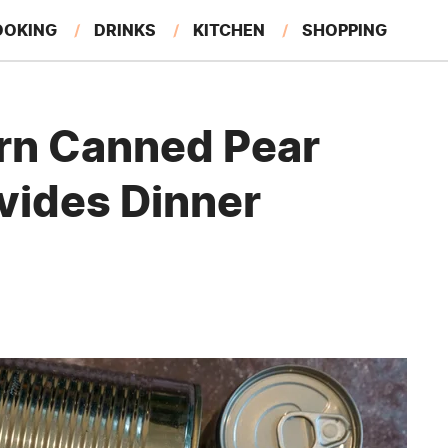
OOKING
DRINKS
KITCHEN
SHOPPING
RESTAURANTS
EAT LIKE A LOCAL
GARDENING
rn Canned Pear
ivides Dinner