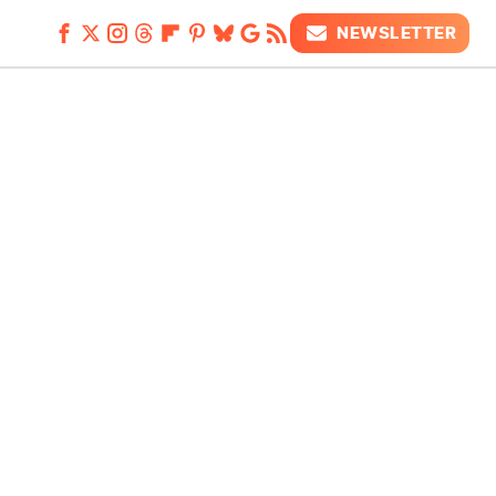
NEWSLETTER