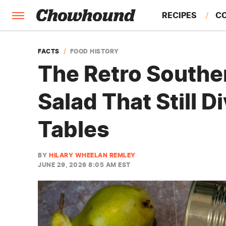
RECIPES
C
FACTS
FACTS
FOOD HISTORY
The Retro Southe
FEATURES
Salad That Still D
Tables
BY
HILARY WHEELAN REMLEY
JUNE 29, 2026 8:05 AM EST