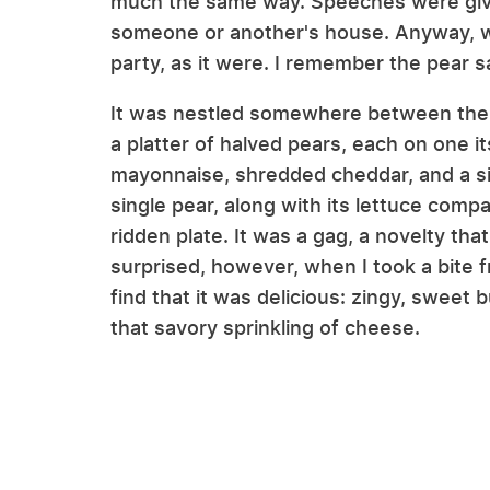
much the same way. Speeches were give
someone or another's house. Anyway, wh
party, as it were. I remember the pear s
It was nestled somewhere between th
a platter of halved pears, each on one i
mayonnaise, shredded cheddar, and a si
single pear, along with its lettuce comp
ridden plate. It was a gag, a novelty tha
surprised, however, when I took a bite f
find that it was delicious: zingy, sweet 
that savory sprinkling of cheese.