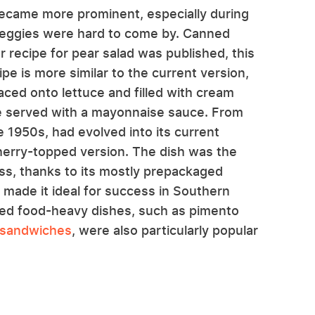
became more prominent, especially during
 veggies were hard to come by. Canned
r recipe for pear salad was published, this
pe is more similar to the current version,
aced onto lettuce and filled with cream
e served with a mayonnaise sauce. From
e 1950s, had evolved into its current
erry-topped version. The dish was the
ss, thanks to its mostly prepackaged
 made it ideal for success in Southern
nned food-heavy dishes, such as pimento
 sandwiches
, were also particularly popular