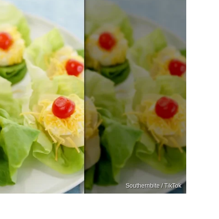
Southernbite / TikTok