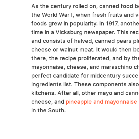
As the century rolled on, canned food 
the World War I, when fresh fruits and
foods grew in popularity. In 1917, anothe
time in a Vicksburg newspaper. This reci
and consists of halved, canned pears pl
cheese or walnut meat. It would then b
there, the recipe proliferated, and by th
mayonnaise, cheese, and maraschino ch
perfect candidate for midcentury succe
ingredients list. These components also
kitchens. After all, other mayo and ca
cheese, and
pineapple and mayonnaise
in the South.