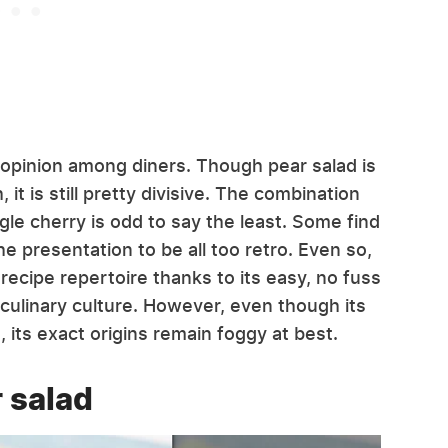
ld opinion among diners. Though pear salad is
it is still pretty divisive. The combination
gle cherry is odd to say the least. Some find
the presentation to be all too retro. Even so,
recipe repertoire thanks to its easy, no fuss
 culinary culture. However, even though its
its exact origins remain foggy at best.
r salad