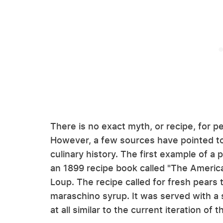
There is no exact myth, or recipe, for pe
However, a few sources have pointed to 
culinary history. The first example of a 
an 1899 recipe book called "The America
Loup. The recipe called for fresh pears
maraschino syrup. It was served with a s
at all similar to the current iteration of