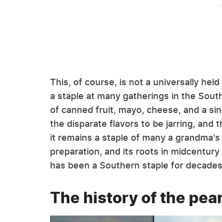
This, of course, is not a universally he
a staple at many gatherings in the South, 
of canned fruit, mayo, cheese, and a sin
the disparate flavors to be jarring, and 
it remains a staple of many a grandma's 
preparation, and its roots in midcentury
has been a Southern staple for decades, 
The history of the pea