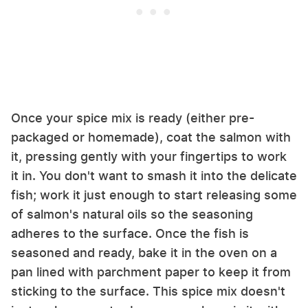
Once your spice mix is ready (either pre-
packaged or homemade), coat the salmon with
it, pressing gently with your fingertips to work
it in. You don't want to smash it into the delicate
fish; work it just enough to start releasing some
of salmon's natural oils so the seasoning
adheres to the surface. Once the fish is
seasoned and ready, bake it in the oven on a
pan lined with parchment paper to keep it from
sticking to the surface. This spice mix doesn't