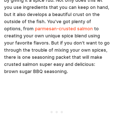
by giving it a spice rub. Not only does this let
you use ingredients that you can keep on hand,
but it also develops a beautiful crust on the
outside of the fish. You've got plenty of
options, from
parmesan-crusted salmon
to
creating your own unique spice blend using
your favorite flavors. But if you don't want to go
through the trouble of mixing your own spices,
there is one seasoning packet that will make
crusted salmon super easy and delicious:
brown sugar BBQ seasoning.