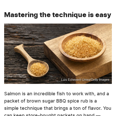
Mastering the technique is easy
Luis Echeverri Urrea/Getty Images
Salmon is an incredible fish to work with, and a
packet of brown sugar BBQ spice rub is a
simple technique that brings a ton of flavor. You
can keep store-bought packets on hand —