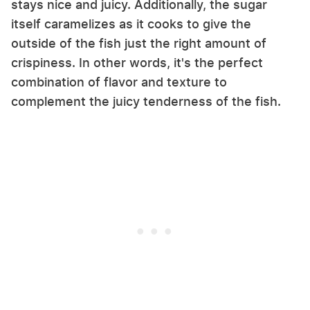
stays nice and juicy. Additionally, the sugar
itself caramelizes as it cooks to give the
outside of the fish just the right amount of
crispiness. In other words, it's the perfect
combination of flavor and texture to
complement the juicy tenderness of the fish.