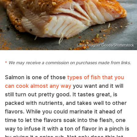
Laura Wagner Goods/Shutterstock
We may receive a commission on purchases made from links.
Salmon is one of those
types of fish that you
can cook almost any way
you want and it will
still turn out pretty good. It tastes great, is
packed with nutrients, and takes well to other
flavors. While you could marinate it ahead of
time to let the flavors soak into the flesh, one
way to infuse it with a ton of flavor in a pinch is