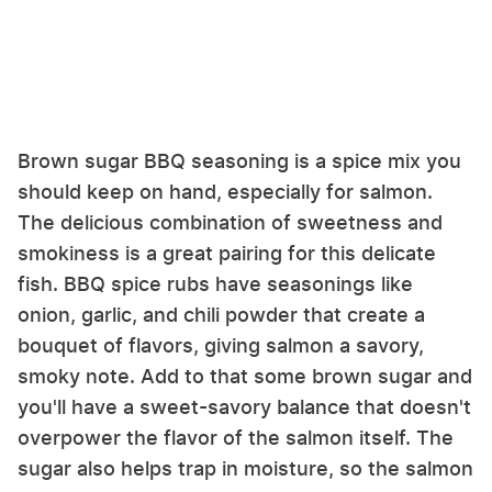
Brown sugar BBQ seasoning is a spice mix you
should keep on hand, especially for salmon.
The delicious combination of sweetness and
smokiness is a great pairing for this delicate
fish. BBQ spice rubs have seasonings like
onion, garlic, and chili powder that create a
bouquet of flavors, giving salmon a savory,
smoky note. Add to that some brown sugar and
you'll have a sweet-savory balance that doesn't
overpower the flavor of the salmon itself. The
sugar also helps trap in moisture, so the salmon