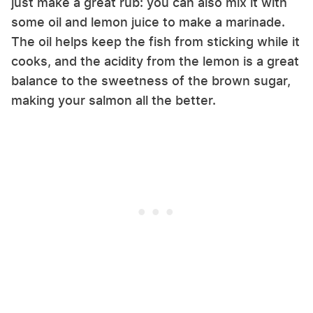
just make a great rub: you can also mix it with
some oil and lemon juice to make a marinade.
The oil helps keep the fish from sticking while it
cooks, and the acidity from the lemon is a great
balance to the sweetness of the brown sugar,
making your salmon all the better.