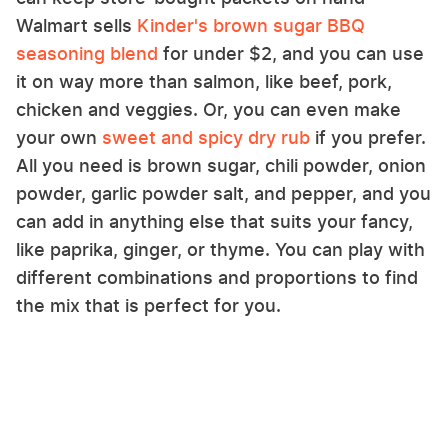
Walmart sells
Kinder's brown sugar BBQ
seasoning blend
for under $2, and you can use
it on way more than salmon, like beef, pork,
chicken and veggies. Or, you can even make
your own
sweet and spicy dry rub
if you prefer.
All you need is brown sugar, chili powder, onion
powder, garlic powder salt, and pepper, and you
can add in anything else that suits your fancy,
like paprika, ginger, or thyme. You can play with
different combinations and proportions to find
the mix that is perfect for you.