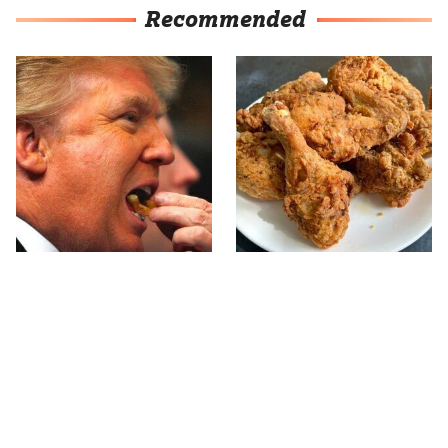
Recommended
What The Trump Family
The Terrible Chicken
Eats Every Day Will
Chain You Should Really,
Totally Surprise You
Really Avoid