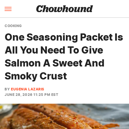
COOKING
One Seasoning Packet Is
All You Need To Give
Salmon A Sweet And
Smoky Crust
BY
EUGENIA LAZARIS
JUNE 28, 2026 11:25 PM EST