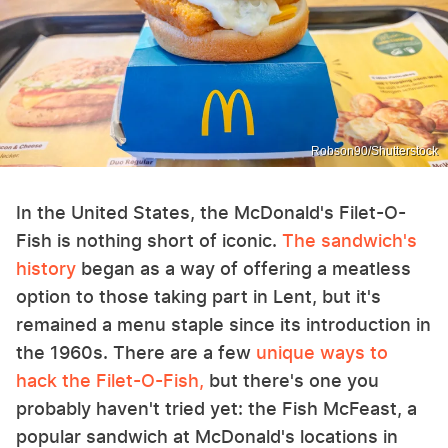
Robson90/Shutterstock
In the United States, the McDonald's Filet-O-
Fish is nothing short of iconic.
The sandwich's
history
began as a way of offering a meatless
option to those taking part in Lent, but it's
remained a menu staple since its introduction in
the 1960s. There are a few
unique ways to
hack the Filet-O-Fish,
but there's one you
probably haven't tried yet: the Fish McFeast, a
popular sandwich at McDonald's locations in