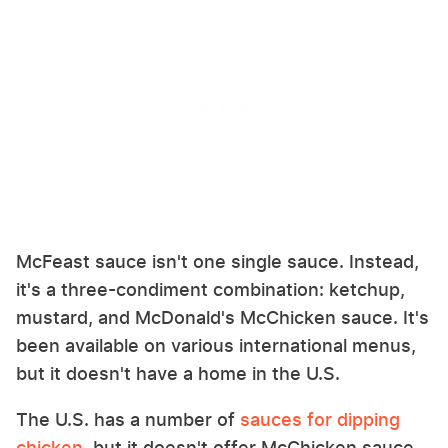
McFeast sauce isn't one single sauce. Instead,
it's a three-condiment combination: ketchup,
mustard, and McDonald's McChicken sauce. It's
been available on various international menus,
but it doesn't have a home in the U.S.
The U.S. has a number of
sauces for dipping
chicken
, but it doesn't offer McChicken sauce.