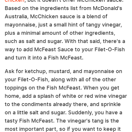
Based on the ingredients list from McDonald's
Australia, McChicken sauce is a blend of
mayonnaise, just a small hint of tangy vinegar,
plus a minimal amount of other ingredients,
such as salt and sugar. With that said, there's a
way to add McFeast Sauce to your Filet-O-Fish
and turn it into a Fish McFeast.
Ask for ketchup, mustard, and mayonnaise on
your Filet-O-Fish, along with all of the other
toppings on the Fish McFeast. When you get
home, add a splash of white or red wine vinegar
to the condiments already there, and sprinkle
on a little salt and sugar. Suddenly, you have a
tasty Fish McFeast. The vinegar's tang is the
most important part, so if you want to keep it