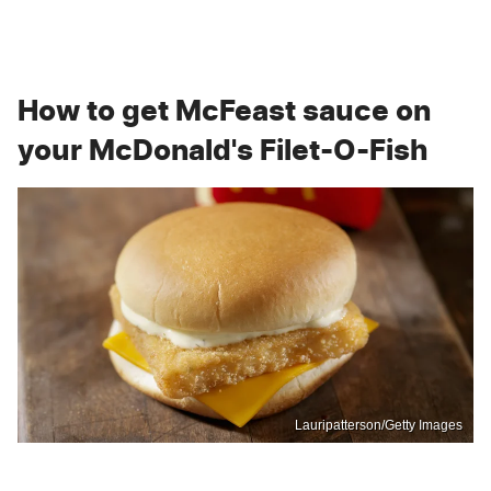
How to get McFeast sauce on
your McDonald's Filet-O-Fish
Lauripatterson/Getty Images