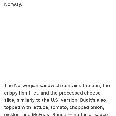
Norway.
The Norwegian sandwich contains the bun, the
crispy fish fillet, and the processed cheese
slice, similarly to the U.S. version. But it's also
topped with lettuce, tomato, chopped onion,
pickles, and McFeast Sauce — no tartar sauce