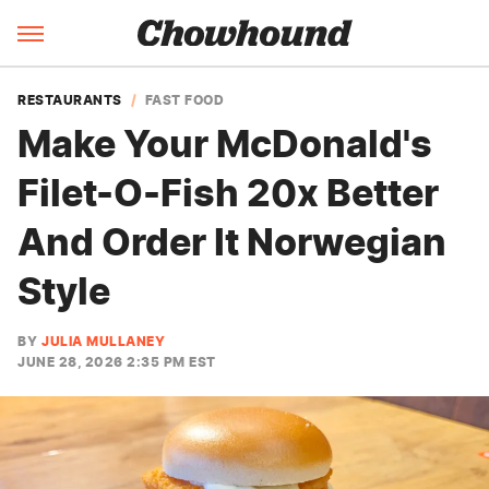
RESTAURANTS
FAST FOOD
Make Your McDonald's
Filet-O-Fish 20x Better
And Order It Norwegian
Style
BY
JULIA MULLANEY
JUNE 28, 2026 2:35 PM EST