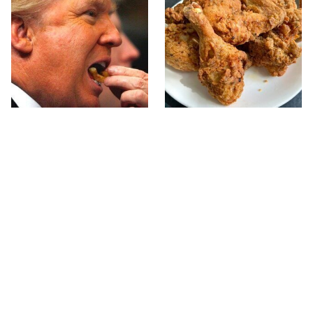
What The Trump Family
The Terrible Chicken
Eats Every Day Will
Chain You Should Really,
Totally Surprise You
Really Avoid
Jared Fogle's Life Behind
This Is The Only Grocery