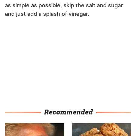
as simple as possible, skip the salt and sugar
and just add a splash of vinegar.
Recommended