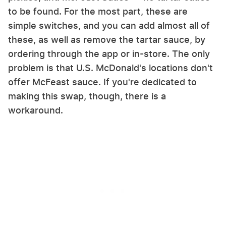
to be found. For the most part, these are
simple switches, and you can add almost all of
these, as well as remove the tartar sauce, by
ordering through the app or in-store. The only
problem is that U.S. McDonald's locations don't
offer McFeast sauce. If you're dedicated to
making this swap, though, there is a
workaround.