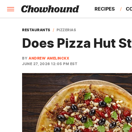
RECIPES
C
FACTS
RESTAURANTS
PIZZERIAS
Does Pizza Hut St
FEATURES
BY
ANDREW AMELINCKX
JUNE 27, 2026 12:05 PM EST