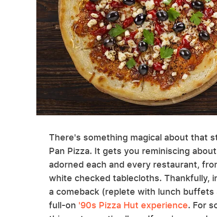
There's something magical about that st
Pan Pizza. It gets you reminiscing about
adorned each and every restaurant, fr
white checked tablecloths. Thankfully, i
a comeback (replete with lunch buffets 
full-on
'90s Pizza Hut experience
. For 