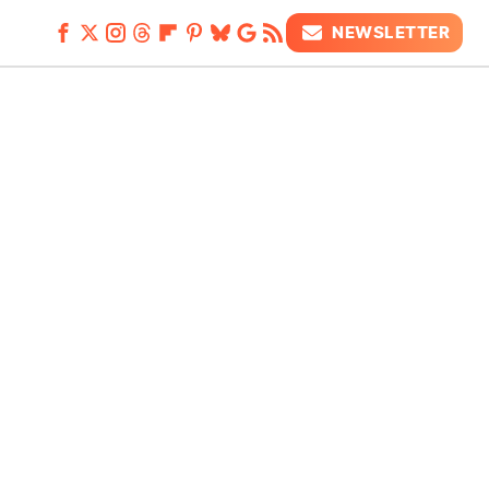
NEWSLETTER