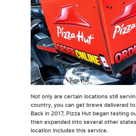
Not only are certain locations still serv
country, you can get brews delivered to
Back in 2017, Pizza Hut began testing ou
then expanded into several other states
location includes this service.