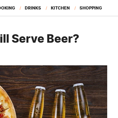
OOKING
DRINKS
KITCHEN
SHOPPING
RESTAURANTS
EAT LIKE A LOCAL
GARDENING
ill Serve Beer?