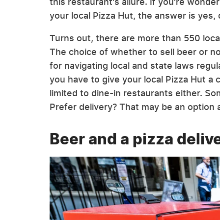
this restaurant's allure. If you're wonderi
your local Pizza Hut, the answer is yes,
Turns out, there are more than 550 loca
The choice of whether to sell beer or no
for navigating local and state laws regul
you have to give your local Pizza Hut a cal
limited to dine-in restaurants either. So
Prefer delivery? That may be an option a
Beer and a pizza deliv