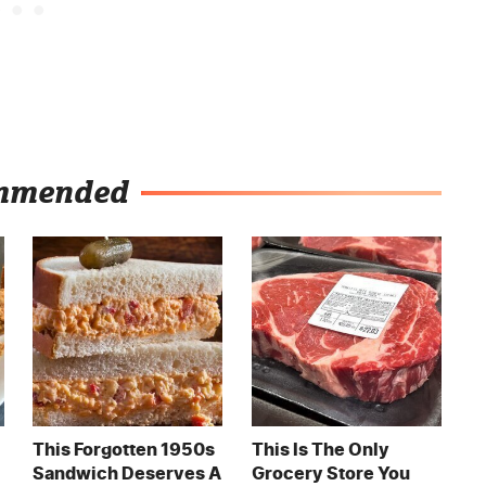
mmended
This Forgotten 1950s
This Is The Only
Sandwich Deserves A
Grocery Store You