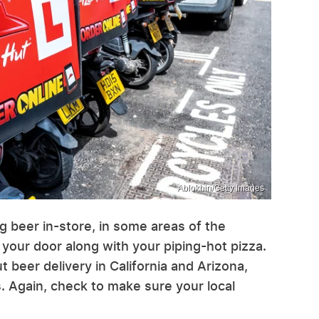
Ablokhin/Getty Images
ing beer in-store, in some areas of the
 your door along with your piping-hot pizza.
t beer delivery in California and Arizona,
. Again, check to make sure your local