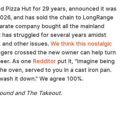
d Pizza Hut for 29 years, announced it was
2026, and has sold the chain to LongRange
separate company bought all the mainland
ut has struggled for several years amidst
 and other issues.
We think this nostalgic
ingers crossed the new owner can help turn
 beer. As one
Redditor
put it, "Imagine being
the oven, served to you in a cast iron pan.
 wash it down." We agree 100%.
ound and The Takeout.