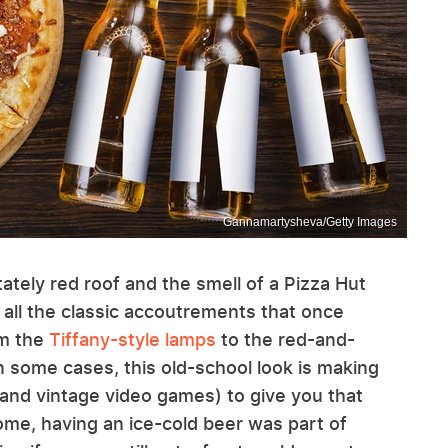
Gannamartysheva/Getty Images
ately red roof and the smell of a Pizza Hut
 all the classic accoutrements that once
om the
Tiffany-style lamps
to the red-and-
n some cases, this old-school look is making
and vintage video games) to give you that
some, having an ice-cold beer was part of