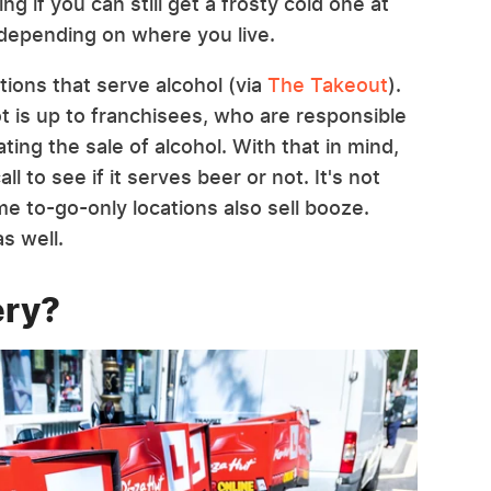
ng if you can still get a frosty cold one at
 depending on where you live.
tions that serve alcohol (via
The Takeout
).
t is up to franchisees, who are responsible
ating the sale of alcohol. With that in mind,
l to see if it serves beer or not. It's not
me to-go-only locations also sell booze.
s well.
ery?