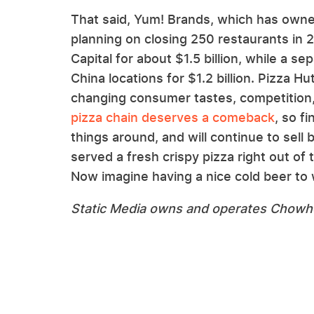
That said, Yum! Brands, which has owne
planning on closing 250 restaurants in 
Capital for about $1.5 billion, while a 
China locations for $1.2 billion. Pizza H
changing consumer tastes, competition,
pizza chain deserves a comeback
, so f
things around, and will continue to sell
served a fresh crispy pizza right out of 
Now imagine having a nice cold beer to
Static Media owns and operates Chowh