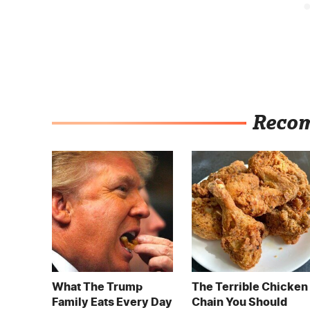
Reco
What The Trump
The Terrible Chicken
Family Eats Every Day
Chain You Should