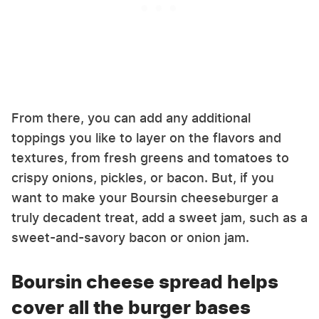
From there, you can add any additional
toppings you like to layer on the flavors and
textures, from fresh greens and tomatoes to
crispy onions, pickles, or bacon. But, if you
want to make your Boursin cheeseburger a
truly decadent treat, add a sweet jam, such as a
sweet-and-savory bacon or onion jam.
Boursin cheese spread helps
cover all the burger bases