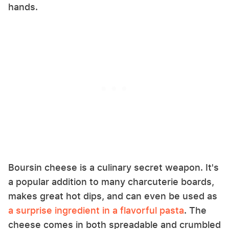
hands.
Boursin cheese is a culinary secret weapon. It's
a popular addition to many charcuterie boards,
makes great hot dips, and can even be used as
a surprise ingredient in a flavorful pasta
. The
cheese comes in both spreadable and crumbled