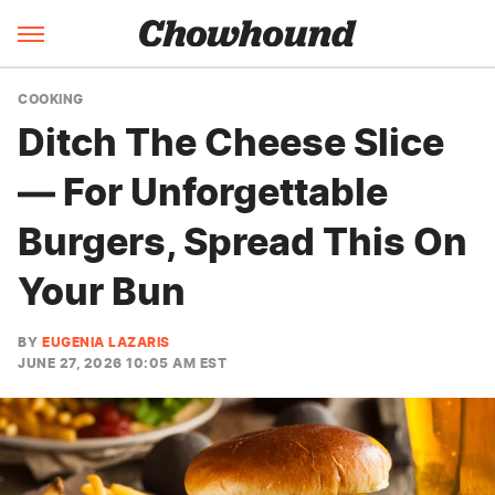
COOKING
Ditch The Cheese Slice
— For Unforgettable
Burgers, Spread This On
Your Bun
BY
EUGENIA LAZARIS
JUNE 27, 2026 10:05 AM EST