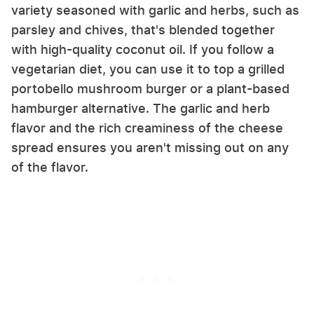
variety seasoned with garlic and herbs, such as
parsley and chives, that's blended together
with high-quality coconut oil. If you follow a
vegetarian diet, you can use it to top a grilled
portobello mushroom burger or a plant-based
hamburger alternative. The garlic and herb
flavor and the rich creaminess of the cheese
spread ensures you aren't missing out on any
of the flavor.