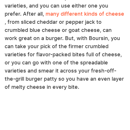
varieties, and you can use either one you
prefer. After all,
many different kinds of cheese
, from sliced cheddar or pepper jack to
crumbled blue cheese or goat cheese, can
work great on a burger. But, with Boursin, you
can take your pick of the firmer crumbled
varieties for flavor-packed bites full of cheese,
or you can go with one of the spreadable
varieties and smear it across your fresh-off-
the-grill burger patty so you have an even layer
of melty cheese in every bite.