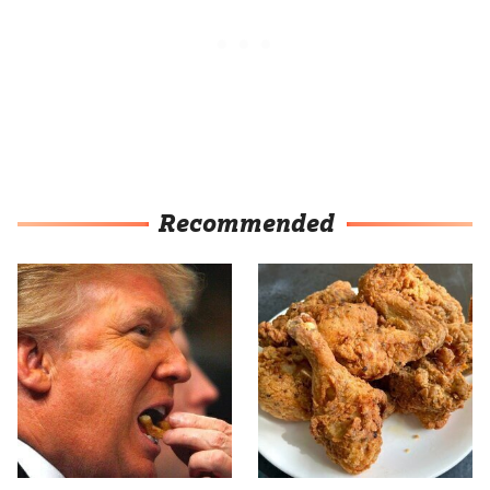
Recommended