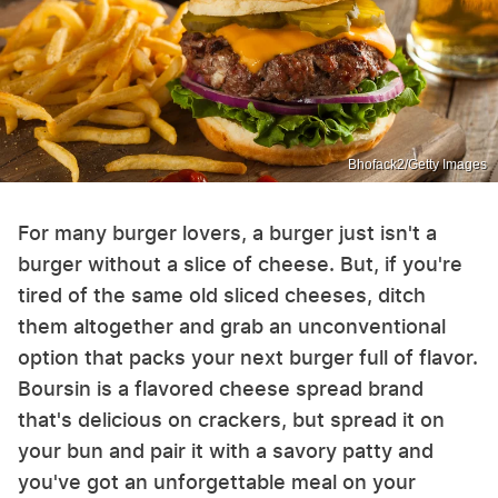
Bhofack2/Getty Images
For many burger lovers, a burger just isn't a
burger without a slice of cheese. But, if you're
tired of the same old sliced cheeses, ditch
them altogether and grab an unconventional
option that packs your next burger full of flavor.
Boursin is a flavored cheese spread brand
that's delicious on crackers, but spread it on
your bun and pair it with a savory patty and
you've got an unforgettable meal on your