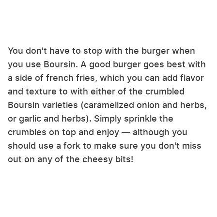
You don't have to stop with the burger when
you use Boursin. A good burger goes best with
a side of french fries, which you can add flavor
and texture to with either of the crumbled
Boursin varieties (caramelized onion and herbs,
or garlic and herbs). Simply sprinkle the
crumbles on top and enjoy — although you
should use a fork to make sure you don't miss
out on any of the cheesy bits!