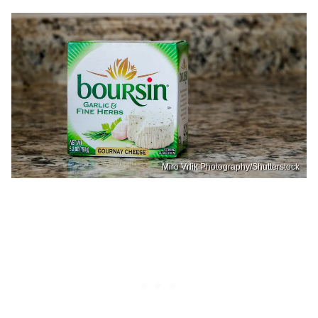
Miro Vrlik Photography/Shutterstock