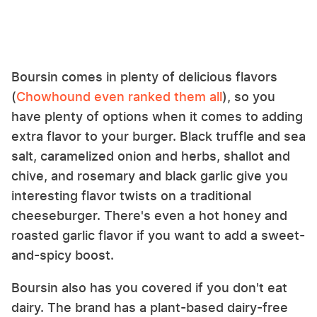
Boursin comes in plenty of delicious flavors
(
Chowhound even ranked them all
), so you
have plenty of options when it comes to adding
extra flavor to your burger. Black truffle and sea
salt, caramelized onion and herbs, shallot and
chive, and rosemary and black garlic give you
interesting flavor twists on a traditional
cheeseburger. There's even a hot honey and
roasted garlic flavor if you want to add a sweet-
and-spicy boost.
Boursin also has you covered if you don't eat
dairy. The brand has a plant-based dairy-free