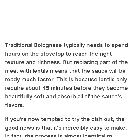
Traditional Bolognese typically needs to spend
hours on the stovetop to reach the right
texture and richness. But replacing part of the
meat with lentils means that the sauce will be
ready much faster. This is because lentils only
require about 45 minutes before they become
beautifully soft and absorb all of the sauce's
flavors.
If you're now tempted to try the dish out, the
good news is that it's incredibly easy to make.
In fact, the process is almost identical to