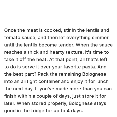
Once the meat is cooked, stir in the lentils and
tomato sauce, and then let everything simmer
until the lentils become tender. When the sauce
reaches a thick and hearty texture, it's time to
take it off the heat. At that point, all that's left
to do is serve it over your favorite pasta. And
the best part? Pack the remaining Bolognese
into an airtight container and enjoy it for lunch
the next day. If you've made more than you can
finish within a couple of days, just store it for
later. When stored properly, Bolognese stays
good in the fridge for up to 4 days.