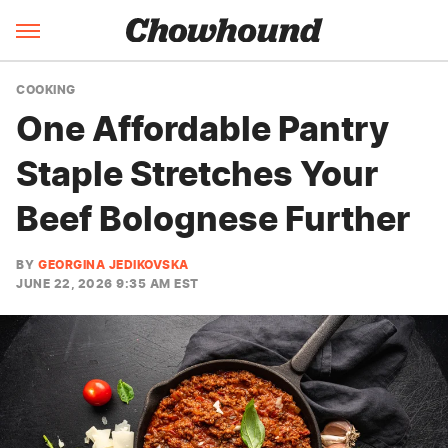
COOKING
One Affordable Pantry
Staple Stretches Your
Beef Bolognese Further
BY
GEORGINA JEDIKOVSKA
JUNE 22, 2026 9:35 AM EST