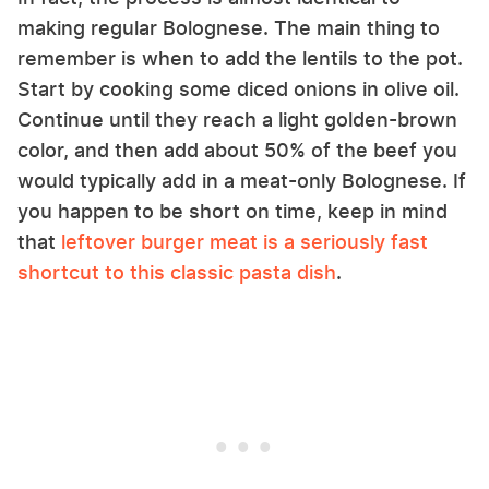
making regular Bolognese. The main thing to
remember is when to add the lentils to the pot.
Start by cooking some diced onions in olive oil.
Continue until they reach a light golden-brown
color, and then add about 50% of the beef you
would typically add in a meat-only Bolognese. If
you happen to be short on time, keep in mind
that
leftover burger meat is a seriously fast
shortcut to this classic pasta dish
.