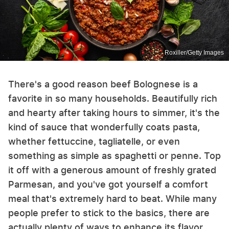
Roxiller/Getty Images
There's a good reason beef Bolognese is a
favorite in so many households. Beautifully rich
and hearty after taking hours to simmer, it's the
kind of sauce that wonderfully coats pasta,
whether fettuccine, tagliatelle, or even
something as simple as spaghetti or penne. Top
it off with a generous amount of freshly grated
Parmesan, and you've got yourself a comfort
meal that's extremely hard to beat. While many
people prefer to stick to the basics, there are
actually plenty of ways to enhance its flavor.