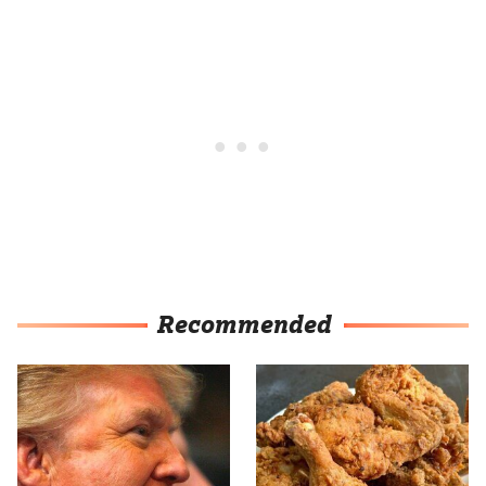
Recommended