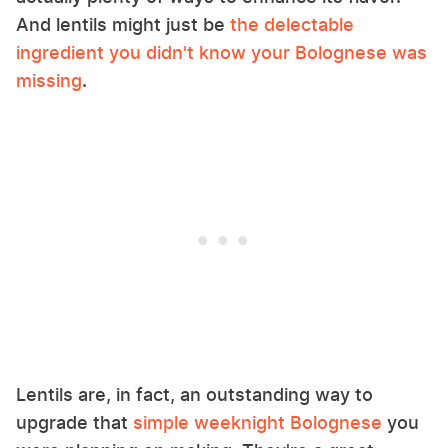
And lentils might just be
the delectable
ingredient you didn't know your Bolognese was
missing
.
Lentils are, in fact, an outstanding way to
upgrade that
simple weeknight Bolognese
you