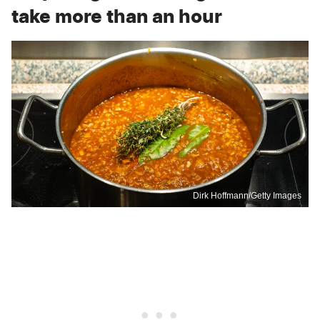
take more than an hour
Dirk Hoffmann/Getty Images