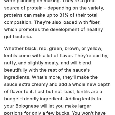
were planning on making. They're a great
source of protein – depending on the variety,
proteins can make up to 31% of their total
composition. They're also loaded with fiber,
which promotes the development of healthy
gut bacteria.
Whether black, red, green, brown, or yellow,
lentils come with a lot of flavor. They're earthy,
nutty, and slightly meaty, and will blend
beautifully with the rest of the sauce's
ingredients. What's more, they'll make the
sauce extra creamy and add a whole new depth
of flavor to it. Last but not least, lentils are a
budget-friendly ingredient. Adding lentils to
your Bolognese will let you make larger
portions for only a few bucks. You won't have