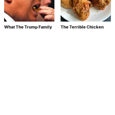
What The Trump Family
The Terrible Chicken
Eats Every Day Will
Chain You Should Really,
Totally Surprise You
Really Avoid
This Forgotten 1950s
This Is The Only Grocery
Sandwich Deserves A
Store You Should Buy
Comeback
Meat From