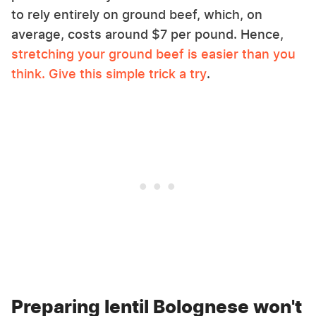
to rely entirely on ground beef, which, on
average, costs around $7 per pound. Hence,
stretching your ground beef is easier than you
think. Give this simple trick a try
.
Preparing lentil Bolognese won't