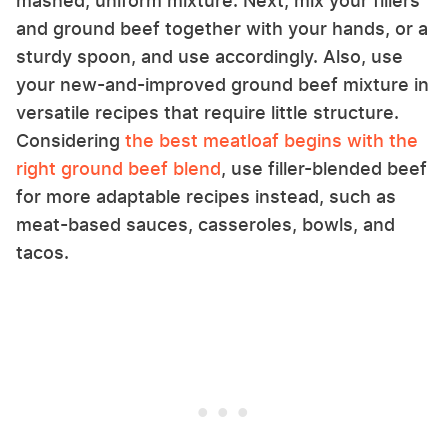
mashed, uniform mixture. Next, mix your fillers
and ground beef together with your hands, or a
sturdy spoon, and use accordingly. Also, use
your new-and-improved ground beef mixture in
versatile recipes that require little structure.
Considering
the best meatloaf begins with the
right ground beef blend
, use filler-blended beef
for more adaptable recipes instead, such as
meat-based sauces, casseroles, bowls, and
tacos.