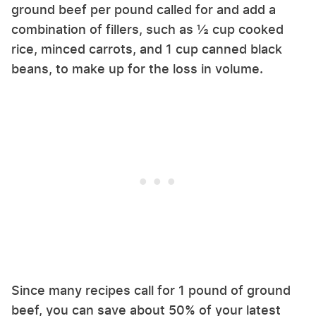
ground beef per pound called for and add a
combination of fillers, such as ½ cup cooked
rice, minced carrots, and 1 cup canned black
beans, to make up for the loss in volume.
Since many recipes call for 1 pound of ground
beef, you can save about 50% of your latest