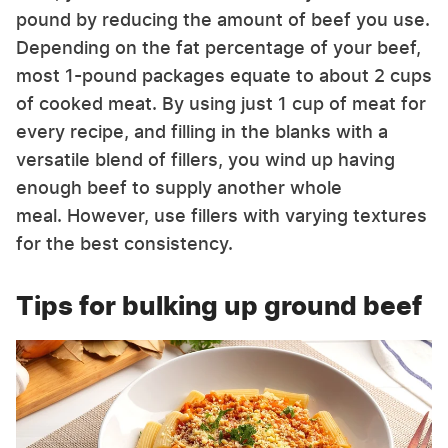
pound by reducing the amount of beef you use.
Depending on the fat percentage of your beef,
most 1-pound packages equate to about 2 cups
of cooked meat. By using just 1 cup of meat for
every recipe, and filling in the blanks with a
versatile blend of fillers, you wind up having
enough beef to supply another whole
meal. However, use fillers with varying textures
for the best consistency.
Tips for bulking up ground beef