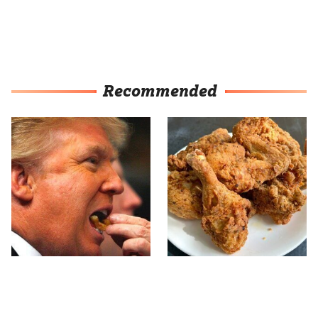
Recommended
What The Trump Family
The Terrible Chicken
Eats Every Day Will
Chain You Should Really,
Totally Surprise You
Really Avoid