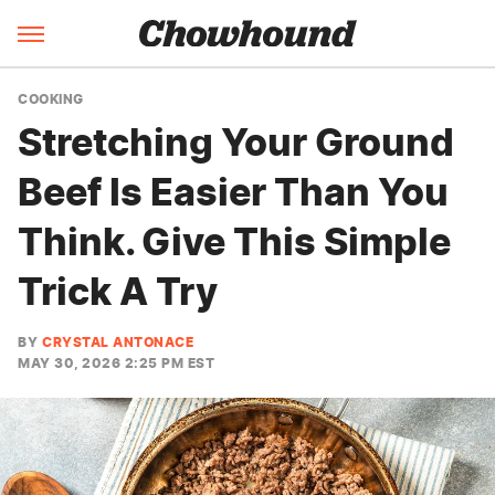
COOKING
Stretching Your Ground
Beef Is Easier Than You
Think. Give This Simple
Trick A Try
BY
CRYSTAL ANTONACE
MAY 30, 2026 2:25 PM EST