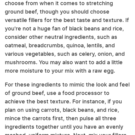
choose from when it comes to stretching
ground beef, though you should choose
versatile fillers for the best taste and texture. If
you're not a huge fan of black beans and rice,
consider other neutral ingredients, such as
oatmeal, breadcrumbs, quinoa, lentils, and
various vegetables, such as celery, onion, and
mushrooms. You may also want to add a little
more moisture to your mix with a raw egg.
For these ingredients to mimic the look and feel
of ground beef, use a food processor to
achieve the best texture. For instance, if you
plan on using carrots, black beans, and rice,
mince the carrots first, then pulse all three
ingredients together until you have an evenly