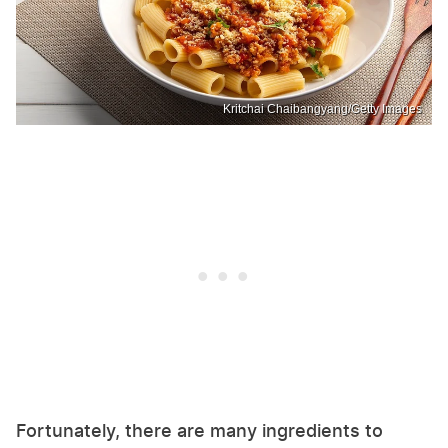
Kritchai Chaibangyang/Getty Images
Fortunately, there are many ingredients to