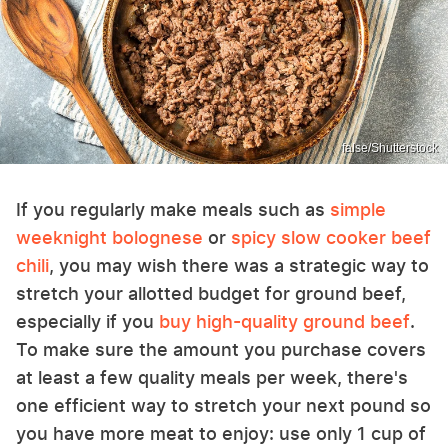
false/Shutterstock
If you regularly make meals such as
simple
weeknight bolognese
or
spicy slow cooker beef
chili
, you may wish there was a strategic way to
stretch your allotted budget for ground beef,
especially if you
buy high-quality ground beef
.
To make sure the amount you purchase covers
at least a few quality meals per week, there's
one efficient way to stretch your next pound so
you have more meat to enjoy: use only 1 cup of