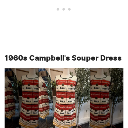
1960s Campbell's Souper Dress