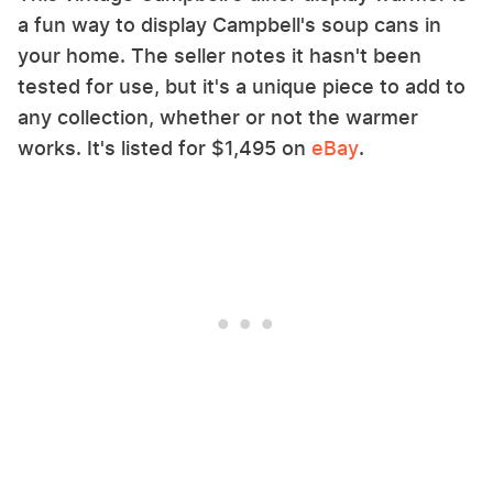
a fun way to display Campbell's soup cans in
your home. The seller notes it hasn't been
tested for use, but it's a unique piece to add to
any collection, whether or not the warmer
works. It's listed for $1,495 on
eBay
.