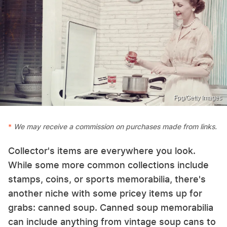
Fpg/Getty Images
We may receive a commission on purchases made from links.
Collector's items are everywhere you look.
While some more common collections include
stamps, coins, or sports memorabilia, there's
another niche with some pricey items up for
grabs: canned soup. Canned soup memorabilia
can include anything from vintage soup cans to