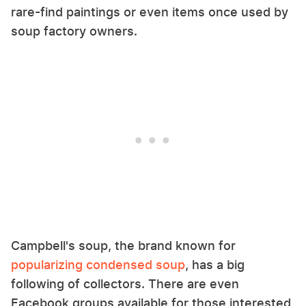
rare-find paintings or even items once used by
soup factory owners.
Campbell's soup, the brand known for
popularizing condensed soup
, has a big
following of collectors. There are even
Facebook groups available for those interested