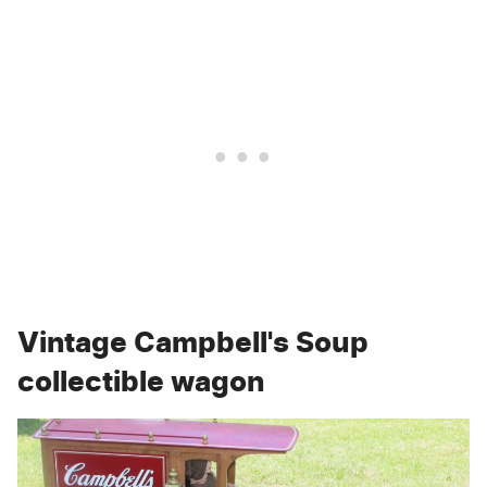
Vintage Campbell's Soup
collectible wagon