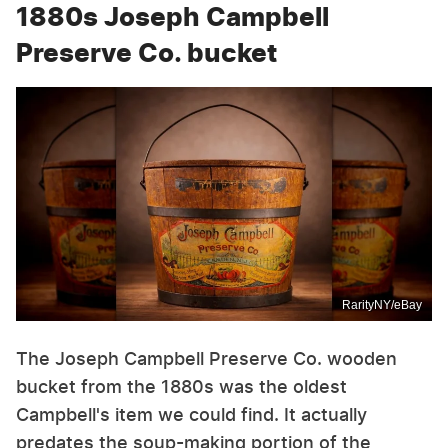
1880s Joseph Campbell
Preserve Co. bucket
RarityNY/eBay
The Joseph Campbell Preserve Co. wooden
bucket from the 1880s was the oldest
Campbell's item we could find. It actually
predates the soup-making portion of the