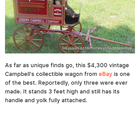
Treasures an Memories collectibles/eBay
As far as unique finds go, this $4,300 vintage
Campbell's collectible wagon from
eBay
is one
of the best. Reportedly, only three were ever
made. It stands 3 feet high and still has its
handle and yolk fully attached.