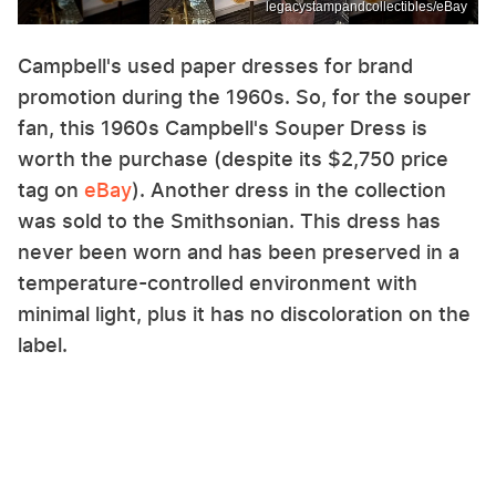
legacystampandcollectibles/eBay
Campbell's used paper dresses for brand
promotion during the 1960s. So, for the souper
fan, this 1960s Campbell's Souper Dress is
worth the purchase (despite its $2,750 price
tag on
eBay
). Another dress in the collection
was sold to the Smithsonian. This dress has
never been worn and has been preserved in a
temperature-controlled environment with
minimal light, plus it has no discoloration on the
label.