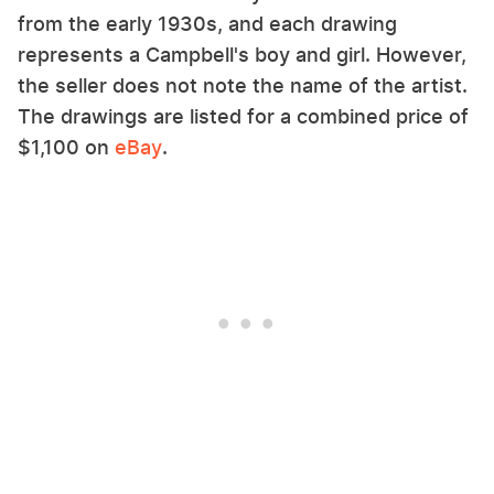
from the early 1930s, and each drawing
represents a Campbell's boy and girl. However,
the seller does not note the name of the artist.
The drawings are listed for a combined price of
$1,100 on
eBay
.