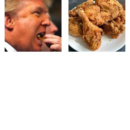
What The Trump Family
The Terrible Chicken
Eats Every Day Will
Chain You Should Really,
Totally Surprise You
Really Avoid