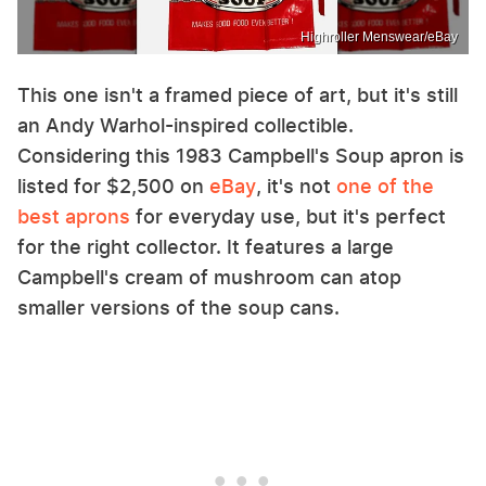
Highroller Menswear/eBay
This one isn't a framed piece of art, but it's still
an Andy Warhol-inspired collectible.
Considering this 1983 Campbell's Soup apron is
listed for $2,500 on
eBay
, it's not
one of the
best aprons
for everyday use, but it's perfect
for the right collector. It features a large
Campbell's cream of mushroom can atop
smaller versions of the soup cans.