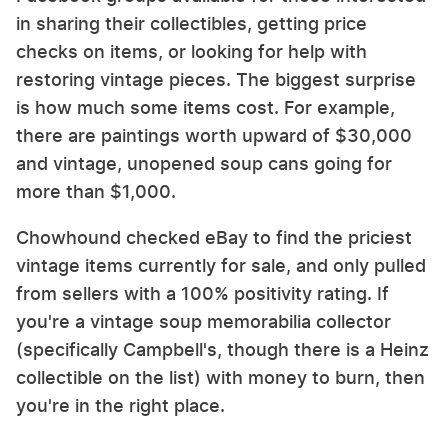
in sharing their collectibles, getting price
checks on items, or looking for help with
restoring vintage pieces. The biggest surprise
is how much some items cost. For example,
there are paintings worth upward of $30,000
and vintage, unopened soup cans going for
more than $1,000.
Chowhound checked eBay to find the priciest
vintage items currently for sale, and only pulled
from sellers with a 100% positivity rating. If
you're a vintage soup memorabilia collector
(specifically Campbell's, though there is a Heinz
collectible on the list) with money to burn, then
you're in the right place.