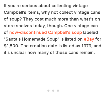
If you're serious about collecting vintage
Campbell's items, why not collect vintage cans
of soup? They cost much more than what's on
store shelves today, though. One vintage can
of
now-discontinued Campbell's soup
labeled
"Santa's Homemade Soup" is listed on
eBay
for
$1,500. The creation date is listed as 1979, and
it's unclear how many of these cans remain.