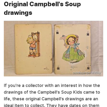
Original Campbell's Soup
drawings
puddlejumperal/eBay
If you're a collector with an interest in how the
drawings of the Campbell's Soup Kids came to
life, these original Campbell's drawings are an
ideal item to collect. They have dates on them