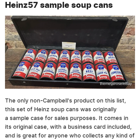
Heinz57 sample soup cans
themetalrose/eBay
The only non-Campbell's product on this list,
this set of Heinz soup cans was originally
a sample case for sales purposes. It comes in
its original case, with a business card included,
and is great for anyone who collects any kind of