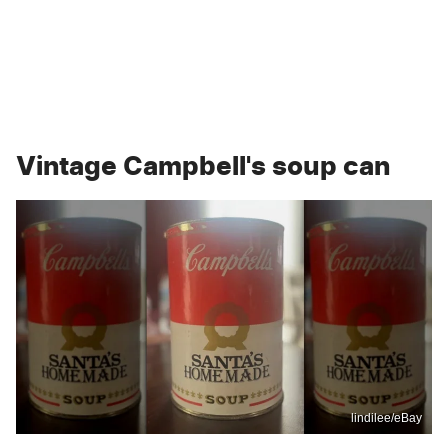
Vintage Campbell's soup can
lindilee/eBay