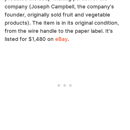
company (Joseph Campbell, the company's
founder, originally sold fruit and vegetable
products). The item is in its original condition,
from the wire handle to the paper label. It's
listed for $1,480 on
eBay
.