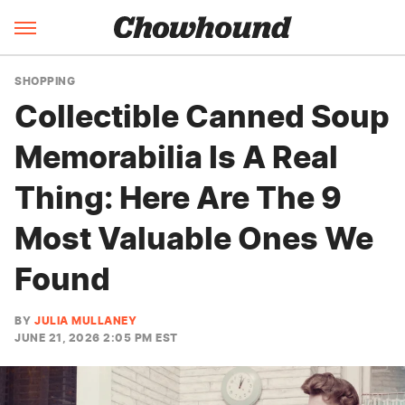
SHOPPING
Collectible Canned Soup
Memorabilia Is A Real
Thing: Here Are The 9
Most Valuable Ones We
Found
BY
JULIA MULLANEY
JUNE 21, 2026 2:05 PM EST