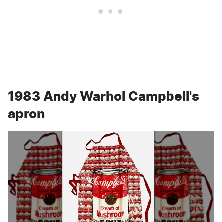
1983 Andy Warhol Campbell's
apron