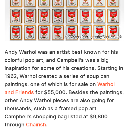
365 Focus Photography/Shutterstock
Andy Warhol was an artist best known for his
colorful pop art, and Campbell's was a big
inspiration for some of his creations. Starting in
1962, Warhol created a series of soup can
paintings, one of which is for sale on
Warhol
and Friends
for $55,000. Besides the paintings,
other Andy Warhol pieces are also going for
thousands, such as a framed pop art
Campbell's shopping bag listed at $9,800
through
Chairish
.