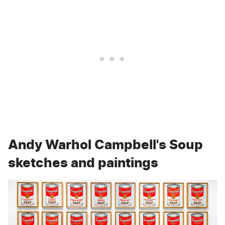
Andy Warhol Campbell's Soup
sketches and paintings