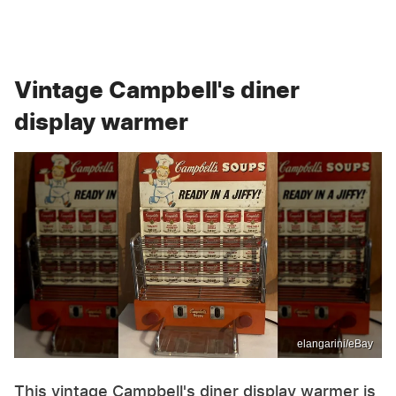
Vintage Campbell's diner
display warmer
elangarini/eBay
This vintage Campbell's diner display warmer is