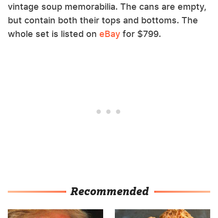
vintage soup memorabilia. The cans are empty,
but contain both their tops and bottoms. The
whole set is listed on
eBay
for $799.
Recommended