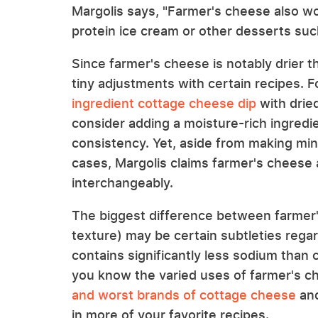
Margolis says, "Farmer's cheese also w
protein ice cream or other desserts such
Since farmer's cheese is notably drier
tiny adjustments with certain recipes. 
ingredient cottage cheese dip
with drie
consider adding a moisture-rich ingredien
consistency. Yet, aside from making mi
cases, Margolis claims farmer's cheese
interchangeably.
The biggest difference between farmer
texture) may be certain subtleties regar
contains significantly less sodium than
you know the varied uses of farmer's c
and worst brands of cottage cheese
and
in more of your favorite recipes.