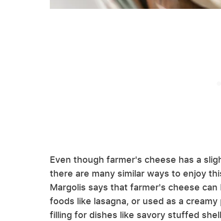
Even though farmer's cheese has a sligh
there are many similar ways to enjoy thi
Margolis says that farmer's cheese can 
foods like lasagna, or used as a creamy p
filling for dishes like savory stuffed sh