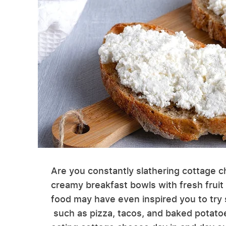
Are you constantly slathering cottage c
creamy breakfast bowls with fresh fruit 
food may have even inspired you to tr
such as pizza, tacos, and baked potato