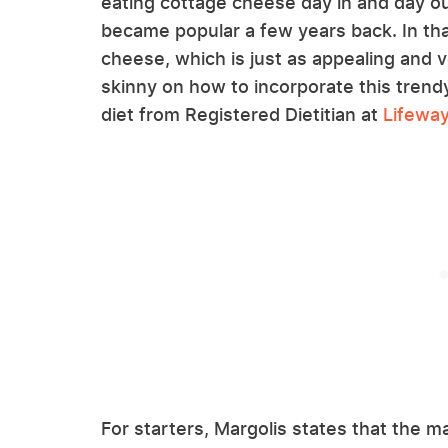
eating cottage cheese day in and day out
became popular a few years back. In tha
cheese, which is just as appealing and 
skinny on how to incorporate this trend
diet from Registered Dietitian at
Lifewa
For starters, Margolis states that the