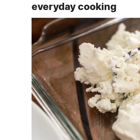
everyday cooking