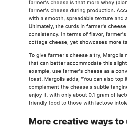
farmer's cheese is that more whey (alo
farmer's cheese during production. Accor
with a smooth, spreadable texture and a
Ultimately, the curds in farmer's cheese
consistency. In terms of flavor, farmer's
cottage cheese, yet showcases more t
To give farmer's cheese a try, Margol
that can better accommodate this slight
example, use farmer's cheese as a conve
toast. Margolis adds, "You can also top it
complement the cheese's subtle tangin
enjoy it, with only about 0.1 gram of lac
friendly food to those with lactose into
More creative ways to 