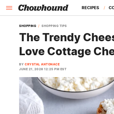
RECIPES
C
FACTS
SHOPPING
SHOPPING TIPS
The Trendy Chees
FEATURES
Love Cottage Ch
BY
CRYSTAL ANTONACE
JUNE 21, 2026 12:25 PM EST