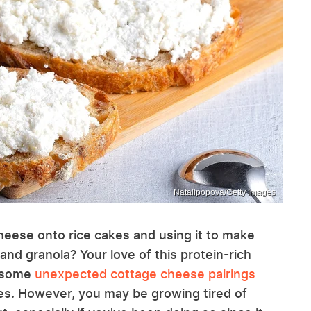
Natalipopova/Getty Images
heese onto rice cakes and using it to make
and granola? Your love of this protein-rich
y some
unexpected cottage cheese pairings
es. However, you may be growing tired of