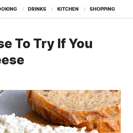
OOKING
DRINKS
KITCHEN
SHOPPING
RESTAURANTS
EAT LIKE A LOCAL
GARDENING
e To Try If You
eese