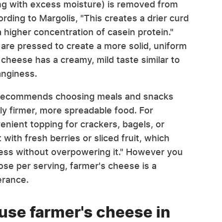
ng with excess moisture) is removed from
ding to Margolis, "This creates a drier curd
 higher concentration of casein protein."
 are pressed to create a more solid, uniform
 cheese has a creamy, mild taste similar to
anginess.
is recommends choosing meals and snacks
ly firmer, more spreadable food. For
nient topping for crackers, bagels, or
 with fresh berries or sliced fruit, which
ess without overpowering it." However you
tose per serving, farmer's cheese is a
lerance.
use farmer's cheese in