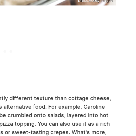
Drbouz/Getty Images
tly different texture than cottage cheese,
s alternative food. For example, Caroline
be crumbled onto salads, layered into hot
izza topping. You can also use it as a rich
ells or sweet-tasting crepes. What's more,