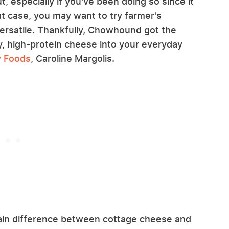
, especially if you've been doing so since it
t case, you may want to try farmer's
versatile. Thankfully, Chowhound got the
y, high-protein cheese into your everyday
y Foods
, Caroline Margolis.
 main difference between cottage cheese and