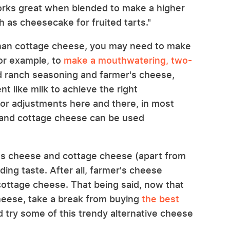
orks great when blended to make a higher
 as cheesecake for fruited tarts."
 than cottage cheese, you may need to make
For example, to
make a mouthwatering, two-
d ranch seasoning and farmer's cheese,
t like milk to achieve the right
nor adjustments here and there, in most
 and cottage cheese can be used
's cheese and cottage cheese (apart from
ding taste. After all, farmer's cheese
 cottage cheese. That being said, now that
heese, take a break from buying
the best
 try some of this trendy alternative cheese