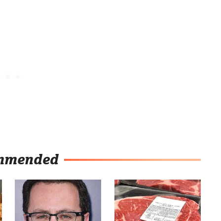
mmended