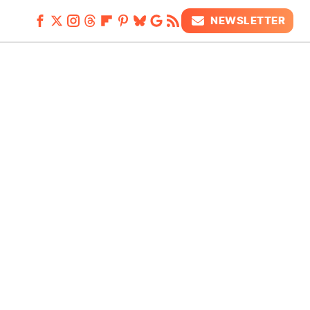
NEWSLETTER