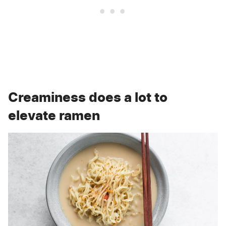
Creaminess does a lot to
elevate ramen