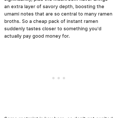
an extra layer of savory depth, boosting the
umami notes that are so central to many ramen
broths. So a cheap pack of instant ramen
suddenly tastes closer to something you'd
actually pay good money for.