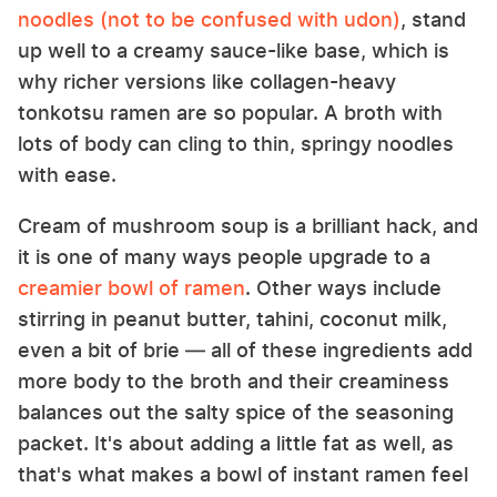
noodles (not to be confused with udon)
, stand
up well to a creamy sauce-like base, which is
why richer versions like collagen-heavy
tonkotsu ramen are so popular. A broth with
lots of body can cling to thin, springy noodles
with ease.
Cream of mushroom soup is a brilliant hack, and
it is one of many ways people upgrade to a
creamier bowl of ramen
. Other ways include
stirring in peanut butter, tahini, coconut milk,
even a bit of brie — all of these ingredients add
more body to the broth and their creaminess
balances out the salty spice of the seasoning
packet. It's about adding a little fat as well, as
that's what makes a bowl of instant ramen feel