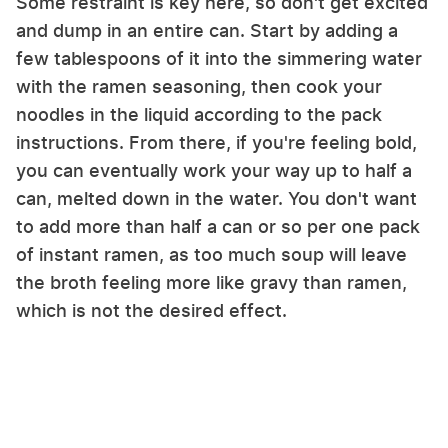
Some restraint is key here, so don't get excited
and dump in an entire can. Start by adding a
few tablespoons of it into the simmering water
with the ramen seasoning, then cook your
noodles in the liquid according to the pack
instructions. From there, if you're feeling bold,
you can eventually work your way up to half a
can, melted down in the water. You don't want
to add more than half a can or so per one pack
of instant ramen, as too much soup will leave
the broth feeling more like gravy than ramen,
which is not the desired effect.