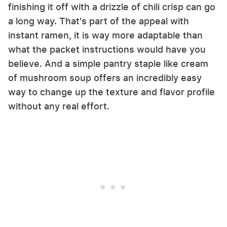
finishing it off with a drizzle of chili crisp can go
a long way. That's part of the appeal with
instant ramen, it is way more adaptable than
what the packet instructions would have you
believe. And a simple pantry staple like cream
of mushroom soup offers an incredibly easy
way to change up the texture and flavor profile
without any real effort.