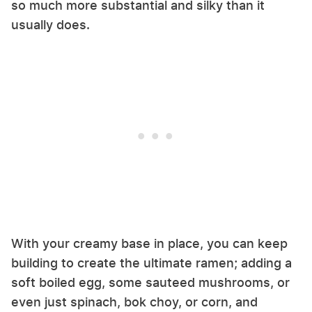
so much more substantial and silky than it
usually does.
With your creamy base in place, you can keep
building to create the ultimate ramen; adding a
soft boiled egg, some sauteed mushrooms, or
even just spinach, bok choy, or corn, and