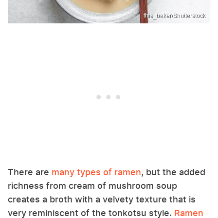
this_baker/Shutterstock
There are
many types of ramen
, but the added
richness from cream of mushroom soup
creates a broth with a velvety texture that is
very reminiscent of the tonkotsu style.
Ramen