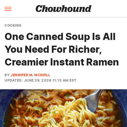
COOKING
One Canned Soup Is All
You Need For Richer,
Creamier Instant Ramen
BY
JENNIFER M. MCNEILL
UPDATED: JUNE 29, 2026 11:15 AM EST