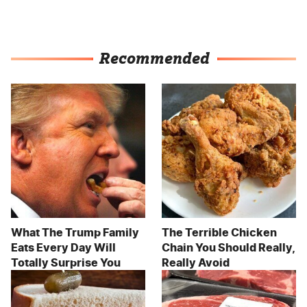
Recommended
What The Trump Family
The Terrible Chicken
Eats Every Day Will
Chain You Should Really,
Totally Surprise You
Really Avoid