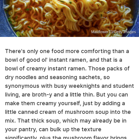
Maliflower73/Getty Images
There's only one food more comforting than a
bowl of good ol' instant ramen, and that is a
bowl of creamy instant ramen. Those packs of
dry noodles and seasoning sachets, so
synonymous with busy weeknights and student
living, are broth-y and a little thin. But you can
make them creamy yourself, just by adding a
little canned cream of mushroom soup into the
mix. That thick soup, which may already be in
your pantry, can bulk up the texture
significantly, plus the mushroom flavor brings