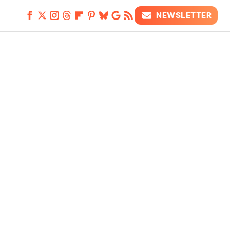
NEWSLETTER