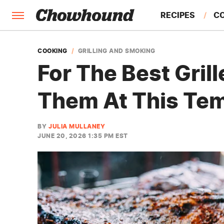
RECIPES
C
FACTS
COOKING
GRILLING AND SMOKING
For The Best Gril
FEATURES
Them At This Te
BY
JULIA MULLANEY
JUNE 20, 2026 1:35 PM EST