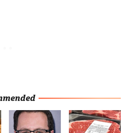
mmended