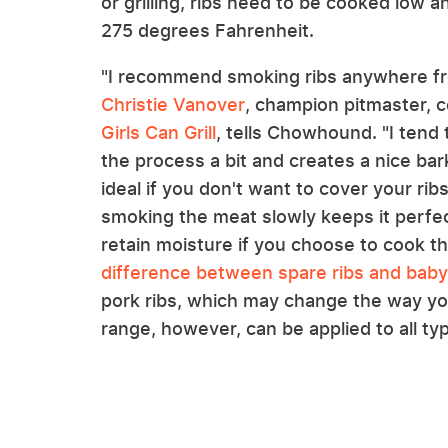
or grilling, ribs need to be cooked low 
275 degrees Fahrenheit.
"I recommend smoking ribs anywhere fr
Christie Vanover
, champion pitmaster, c
Girls Can Grill
, tells Chowhound. "I tend
the process a bit and creates a nice bark
ideal if you don't want to cover your ri
smoking the meat slowly keeps it perfect
retain moisture if you choose to cook 
difference between spare ribs and baby
pork ribs, which may change the way y
range, however, can be applied to all ty