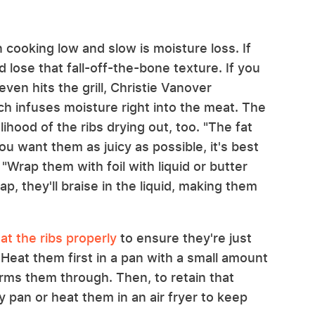
 cooking low and slow is moisture loss. If
 lose that fall-off-the-bone texture. If you
ven hits the grill, Christie Vanover
ch infuses moisture right into the meat. The
ihood of the ribs drying out, too. "The fat
ou want them as juicy as possible, it's best
. "Wrap them with foil with liquid or butter
ap, they'll braise in the liquid, making them
at the ribs properly
to ensure they're just
Heat them first in a pan with a small amount
arms them through. Then, to retain that
ry pan or heat them in an air fryer to keep