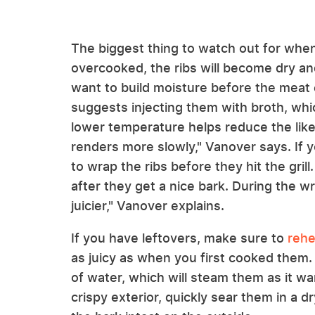
The biggest thing to watch out for when
overcooked, the ribs will become dry and
want to build moisture before the meat e
suggests injecting them with broth, whi
lower temperature helps reduce the likel
renders more slowly," Vanover says. If y
to wrap the ribs before they hit the grill
after they get a nice bark. During the wr
juicier," Vanover explains.
If you have leftovers, make sure to
rehe
as juicy as when you first cooked them. 
of water, which will steam them as it w
crispy exterior, quickly sear them in a d