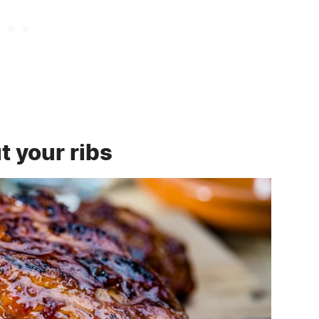
t your ribs