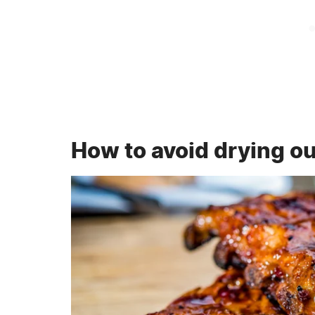
How to avoid drying ou