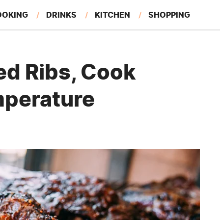
OOKING
DRINKS
KITCHEN
SHOPPING
RESTAURANTS
EAT LIKE A LOCAL
GARDENING
led Ribs, Cook
mperature