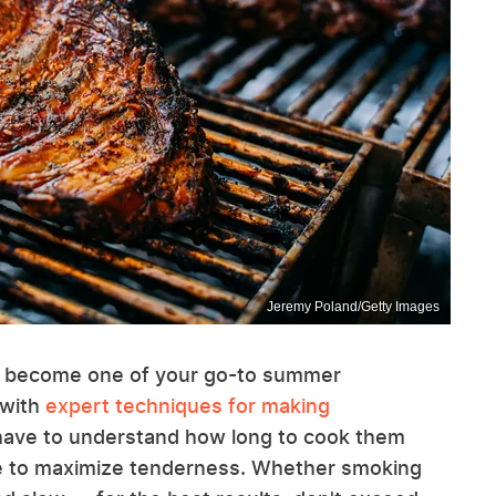
Jeremy Poland/Getty Images
l can become one of your go-to summer
 with
expert techniques for making
u have to understand how long to cook them
re to maximize tenderness. Whether smoking