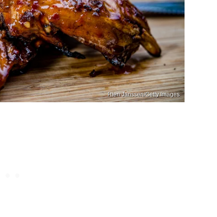
Rien Janssen/Getty Images