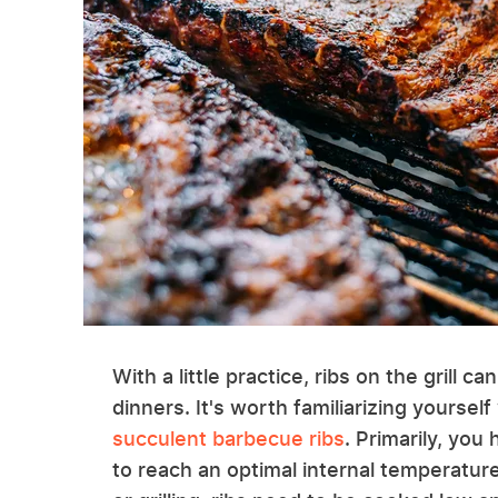
With a little practice, ribs on the gril
dinners. It's worth familiarizing yourself
succulent barbecue ribs
. Primarily, yo
to reach an optimal internal temperatu