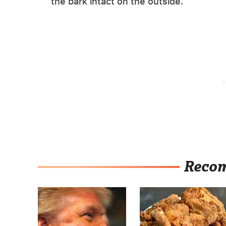
the bark intact on the outside.
Reco