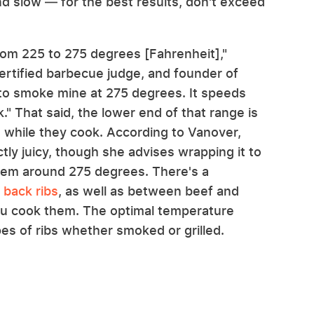
and slow — for the best results, don't exceed
om 225 to 275 degrees [Fahrenheit],"
ertified barbecue judge, and founder of
 to smoke mine at 275 degrees. It speeds
." That said, the lower end of that range is
bs while they cook. According to Vanover,
ly juicy, though she advises wrapping it to
them around 275 degrees. There's a
 back ribs
, as well as between beef and
ou cook them. The optimal temperature
pes of ribs whether smoked or grilled.