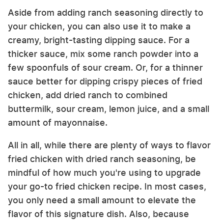
Aside from adding ranch seasoning directly to
your chicken, you can also use it to make a
creamy, bright-tasting dipping sauce. For a
thicker sauce, mix some ranch powder into a
few spoonfuls of sour cream. Or, for a thinner
sauce better for dipping crispy pieces of fried
chicken, add dried ranch to combined
buttermilk, sour cream, lemon juice, and a small
amount of mayonnaise.
All in all, while there are plenty of ways to flavor
fried chicken with dried ranch seasoning, be
mindful of how much you're using to upgrade
your go-to fried chicken recipe. In most cases,
you only need a small amount to elevate the
flavor of this signature dish. Also, because