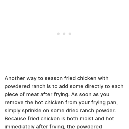
Another way to season fried chicken with
powdered ranch is to add some directly to each
piece of meat after frying. As soon as you
remove the hot chicken from your frying pan,
simply sprinkle on some dried ranch powder.
Because fried chicken is both moist and hot
immediately after frying, the powdered