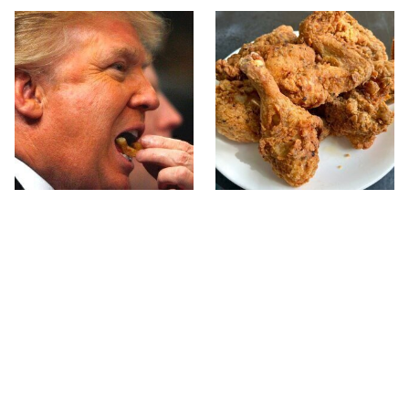
What The Trump Family
The Terrible Chicken
Eats Every Day Will
Chain You Should Really,
Totally Surprise You
Really Avoid