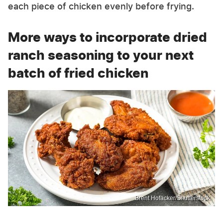
each piece of chicken evenly before frying.
More ways to incorporate dried
ranch seasoning to your next
batch of fried chicken
Brent Hofacker/Shutterstock