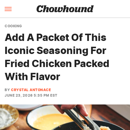
COOKING
Add A Packet Of This
Iconic Seasoning For
Fried Chicken Packed
With Flavor
BY
CRYSTAL ANTONACE
JUNE 23, 2026 5:35 PM EST