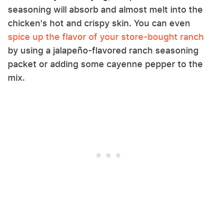
seasoning will absorb and almost melt into the
chicken's hot and crispy skin. You can even
spice up the flavor of your store-bought ranch
by using a jalapeño-flavored ranch seasoning
packet or adding some cayenne pepper to the
mix.