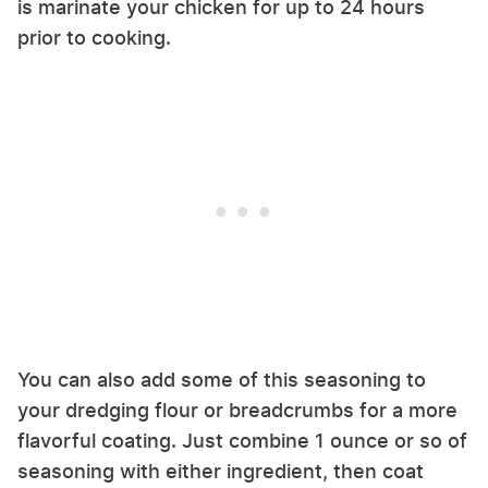
is marinate your chicken for up to 24 hours
prior to cooking.
You can also add some of this seasoning to
your dredging flour or breadcrumbs for a more
flavorful coating. Just combine 1 ounce or so of
seasoning with either ingredient, then coat