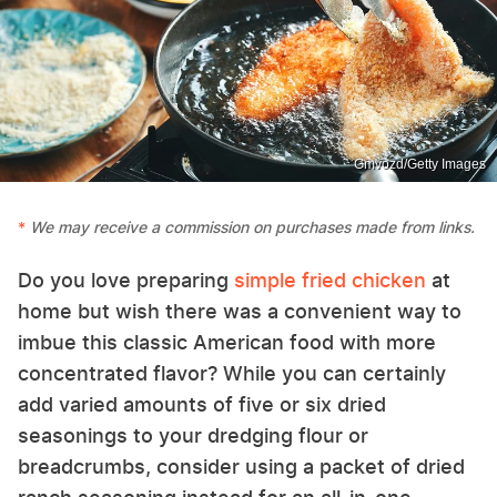
Gmvozd/Getty Images
We may receive a commission on purchases made from links.
Do you love preparing
simple fried chicken
at
home but wish there was a convenient way to
imbue this classic American food with more
concentrated flavor? While you can certainly
add varied amounts of five or six dried
seasonings to your dredging flour or
breadcrumbs, consider using a packet of dried