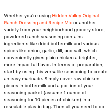
Whether you're using
Hidden Valley Original
Ranch Dressing and Recipe Mix
or another
variety from your neighborhood grocery store,
powdered ranch seasoning contains
ingredients like dried buttermilk and various
spices like onion, garlic, dill, and salt, which
conveniently gives plain chicken a brighter,
more impactful flavor. In terms of preparation,
start by using this versatile seasoning to create
an easy marinade. Simply cover raw chicken
pieces in buttermilk and a portion of your
seasoning packet (assume 1 ounce of
seasoning for 10 pieces of chicken) in a
resealable plastic bag. Then all you need to do