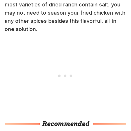
most varieties of dried ranch contain salt, you
may not need to season your fried chicken with
any other spices besides this flavorful, all-in-
one solution.
Recommended