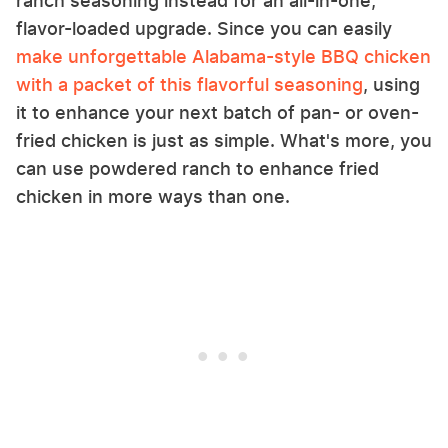
ranch seasoning instead for an all-in-one,
flavor-loaded upgrade. Since you can easily
make unforgettable Alabama-style BBQ chicken
with a packet of this flavorful seasoning
, using
it to enhance your next batch of pan- or oven-
fried chicken is just as simple. What's more, you
can use powdered ranch to enhance fried
chicken in more ways than one.