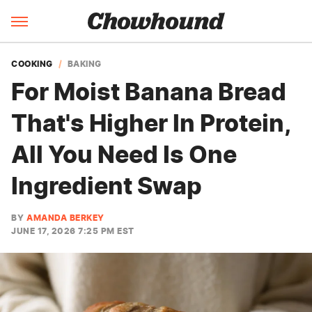
COOKING
BAKING
For Moist Banana Bread
That's Higher In Protein,
All You Need Is One
Ingredient Swap
BY
AMANDA BERKEY
JUNE 17, 2026 7:25 PM EST