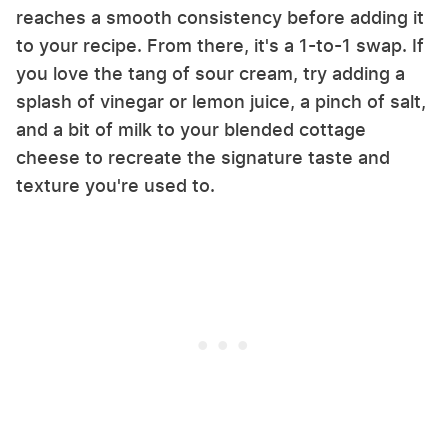
reaches a smooth consistency before adding it
to your recipe. From there, it's a 1-to-1 swap. If
you love the tang of sour cream, try adding a
splash of vinegar or lemon juice, a pinch of salt,
and a bit of milk to your blended cottage
cheese to recreate the signature taste and
texture you're used to.