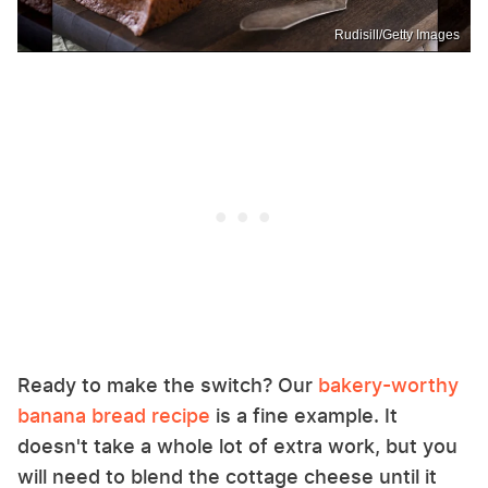
Rudisill/Getty Images
Ready to make the switch? Our
bakery-worthy
banana bread recipe
is a fine example. It
doesn't take a whole lot of extra work, but you
will need to blend the cottage cheese until it