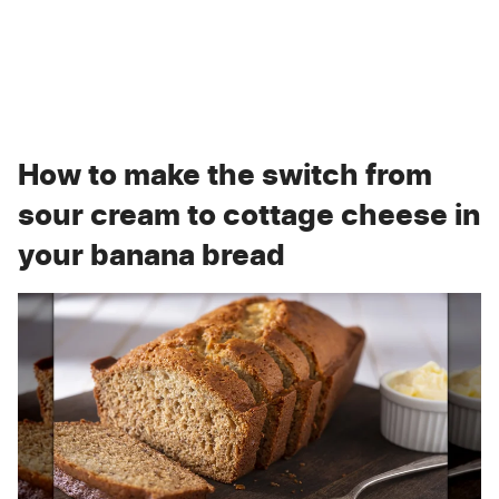
How to make the switch from
sour cream to cottage cheese in
your banana bread