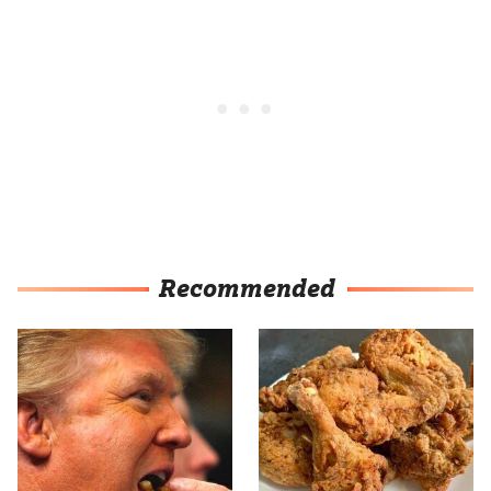
Recommended