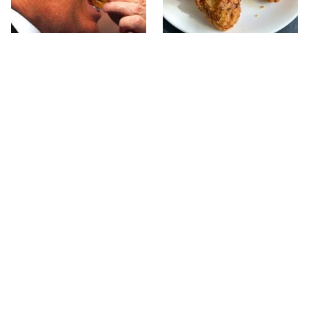
What The Trump Family
The Terrible Chicken
Eats Every Day Will
Chain You Should Really,
Totally Surprise You
Really Avoid
Your Used Coffee Pods
This Forgotten 1950s
Don't Belong In The
Sandwich Deserves A
Trash, Do This Instead
Comeback