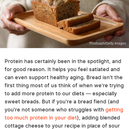
Thodsaph/Getty Images
Protein has certainly been in the spotlight, and
for good reason. It helps you feel satiated and
can even support healthy aging. Bread isn't the
first thing most of us think of when we're trying
to add more protein to our diets — especially
sweet breads. But if you're a bread fiend (and
you're not someone who struggles with
getting
too much protein in your diet
), adding blended
cottage cheese to your recipe in place of sour