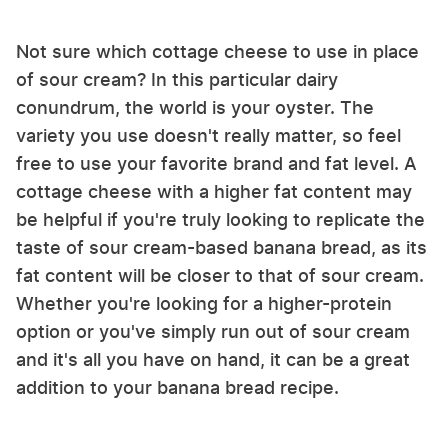
Not sure which cottage cheese to use in place
of sour cream? In this particular dairy
conundrum, the world is your oyster. The
variety you use doesn't really matter, so feel
free to use your favorite brand and fat level. A
cottage cheese with a higher fat content may
be helpful if you're truly looking to replicate the
taste of sour cream-based banana bread, as its
fat content will be closer to that of sour cream.
Whether you're looking for a higher-protein
option or you've simply run out of sour cream
and it's all you have on hand, it can be a great
addition to your banana bread recipe.