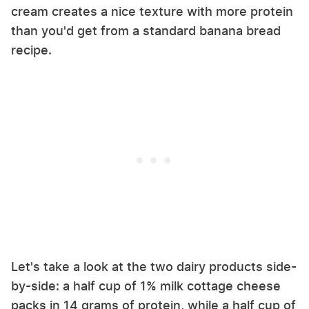
cream creates a nice texture with more protein
than you'd get from a standard banana bread
recipe.
Let's take a look at the two dairy products side-
by-side: a half cup of 1% milk cottage cheese
packs in 14 grams of protein, while a half cup of