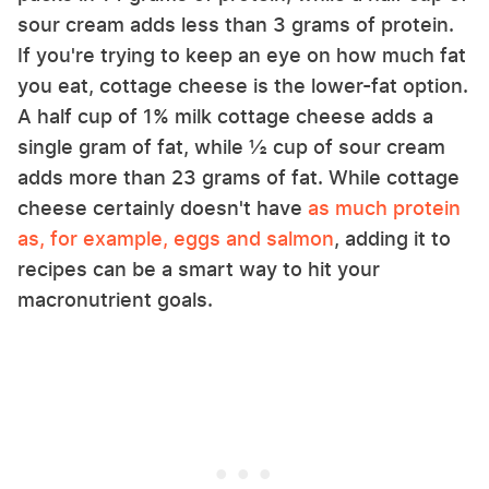
sour cream adds less than 3 grams of protein.
If you're trying to keep an eye on how much fat
you eat, cottage cheese is the lower-fat option.
A half cup of 1% milk cottage cheese adds a
single gram of fat, while ½ cup of sour cream
adds more than 23 grams of fat. While cottage
cheese certainly doesn't have
as much protein
as, for example, eggs and salmon
, adding it to
recipes can be a smart way to hit your
macronutrient goals.