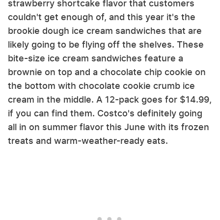
strawberry shortcake flavor that customers
couldn't get enough of, and this year it's the
brookie dough ice cream sandwiches that are
likely going to be flying off the shelves. These
bite-size ice cream sandwiches feature a
brownie on top and a chocolate chip cookie on
the bottom with chocolate cookie crumb ice
cream in the middle. A 12-pack goes for $14.99,
if you can find them. Costco's definitely going
all in on summer flavor this June with its frozen
treats and warm-weather-ready eats.