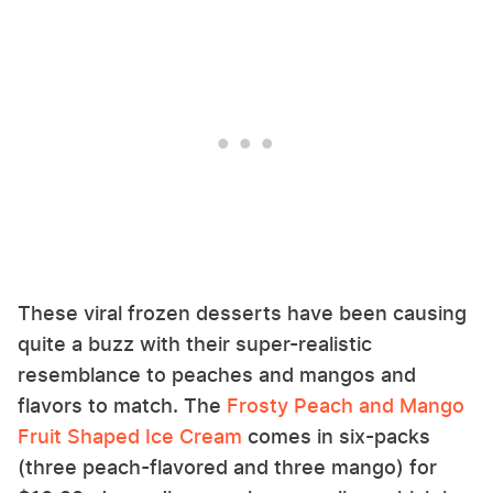
These viral frozen desserts have been causing
quite a buzz with their super-realistic
resemblance to peaches and mangos and
flavors to match. The
Frosty Peach and Mango
Fruit Shaped Ice Cream
comes in six-packs
(three peach-flavored and three mango) for