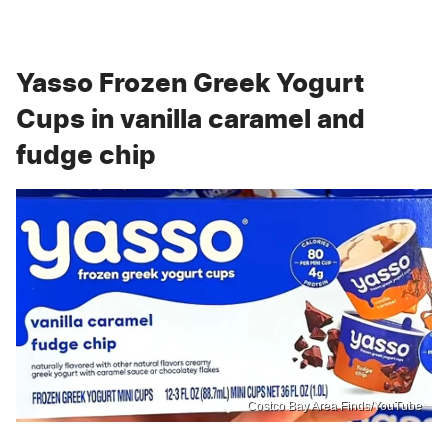
Yasso Frozen Greek Yogurt
Cups in vanilla caramel and
fudge chip
Costco Bay Area Finds/YouTube