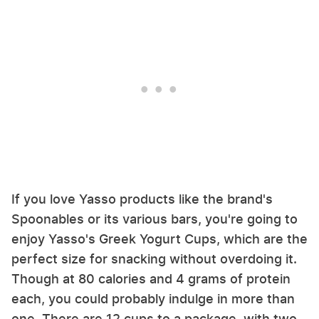
If you love Yasso products like the brand's
Spoonables or its various bars, you're going to
enjoy Yasso's Greek Yogurt Cups, which are the
perfect size for snacking without overdoing it.
Though at 80 calories and 4 grams of protein
each, you could probably indulge in more than
one. There are 12 cups to a package, with two