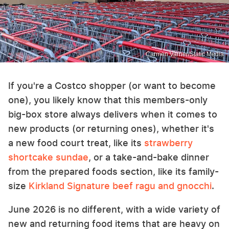
Carmen Varner/Static Media
If you're a Costco shopper (or want to become
one), you likely know that this members-only
big-box store always delivers when it comes to
new products (or returning ones), whether it's
a new food court treat, like its
strawberry
shortcake sundae
, or a take-and-bake dinner
from the prepared foods section, like its family-
size
Kirkland Signature beef ragu and gnocchi
.
June 2026 is no different, with a wide variety of
new and returning food items that are heavy on