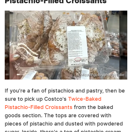
Pistachio-Filled Croissants
MissMIngLIfestyle/YouTube
If you're a fan of pistachios and pastry, then be
sure to pick up Costco's
Twice-Baked
Pistachio-Filled Croissants
from the baked
goods section. The tops are covered with
pieces of pistachio and dusted with powdered
sugar. Inside, there's a ton of pistachio cream