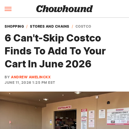
SHOPPING
STORES AND CHAINS
COSTCO
6 Can't-Skip Costco
Finds To Add To Your
Cart In June 2026
BY
ANDREW AMELINCKX
JUNE 11, 2026 1:25 PM EST