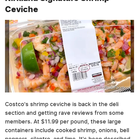
Ceviche
CostcoBuzz/Facebook
Costco's shrimp ceviche is back in the deli
section and getting rave reviews from some
members. At $11.99 per pound, these large
containers include cooked shrimp, onions, bell
peppers, cilantro, and lime. It's been described