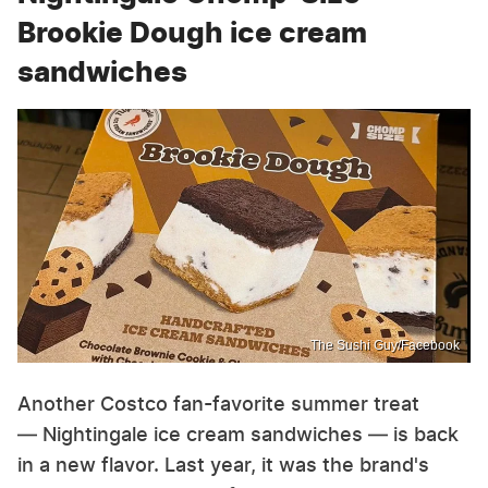
Brookie Dough ice cream
sandwiches
The Sushi Guy/Facebook
Another Costco fan-favorite summer treat
— Nightingale ice cream sandwiches — is back
in a new flavor. Last year, it was the brand's