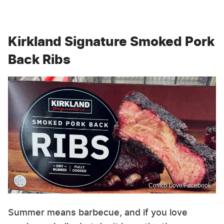
Kirkland Signature Smoked Pork
Back Ribs
Costco Love/Facebook
Summer means barbecue, and if you love