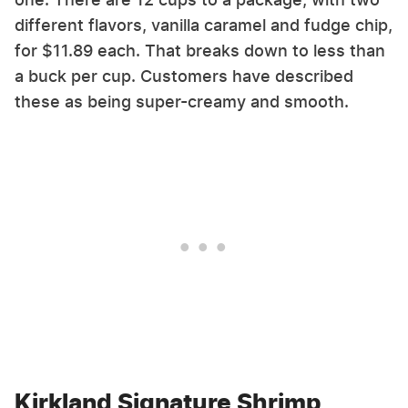
different flavors, vanilla caramel and fudge chip,
for $11.89 each. That breaks down to less than
a buck per cup. Customers have described
these as being super-creamy and smooth.
Kirkland Signature Shrimp