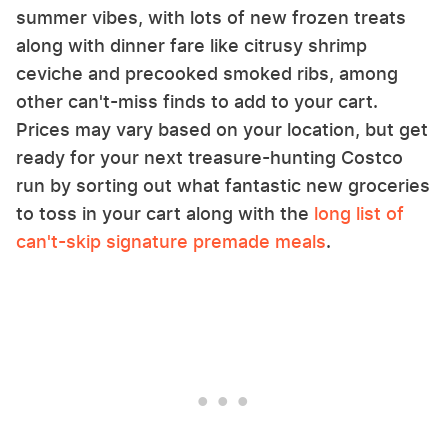
summer vibes, with lots of new frozen treats
along with dinner fare like citrusy shrimp
ceviche and precooked smoked ribs, among
other can't-miss finds to add to your cart.
Prices may vary based on your location, but get
ready for your next treasure-hunting Costco
run by sorting out what fantastic new groceries
to toss in your cart along with the
long list of
can't-skip signature premade meals
.