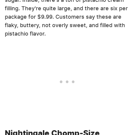
filling. They're quite large, and there are six per
package for $9.99. Customers say these are
flaky, buttery, not overly sweet, and filled with
pistachio flavor.
Nightingale Chomp-Size