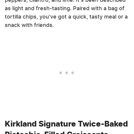
as light and fresh-tasting. Paired with a bag of
tortilla chips, you've got a quick, tasty meal or a
snack with friends.
Kirkland Signature Twice-Baked