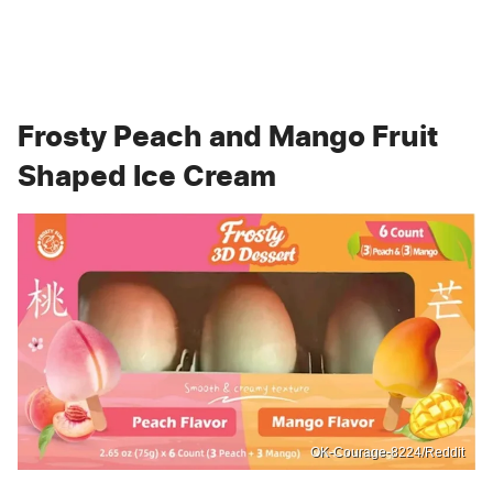
Frosty Peach and Mango Fruit
Shaped Ice Cream
OK-Courage-8224/Reddit