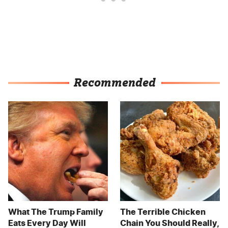
Recommended
What The Trump Family
The Terrible Chicken
Eats Every Day Will
Chain You Should Really,