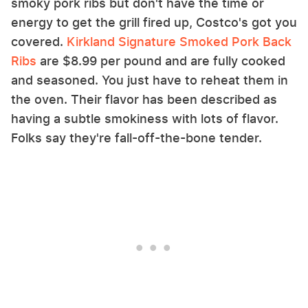
smoky pork ribs but don't have the time or
energy to get the grill fired up, Costco's got you
covered.
Kirkland Signature Smoked Pork Back
Ribs
are $8.99 per pound and are fully cooked
and seasoned. You just have to reheat them in
the oven. Their flavor has been described as
having a subtle smokiness with lots of flavor.
Folks say they're fall-off-the-bone tender.