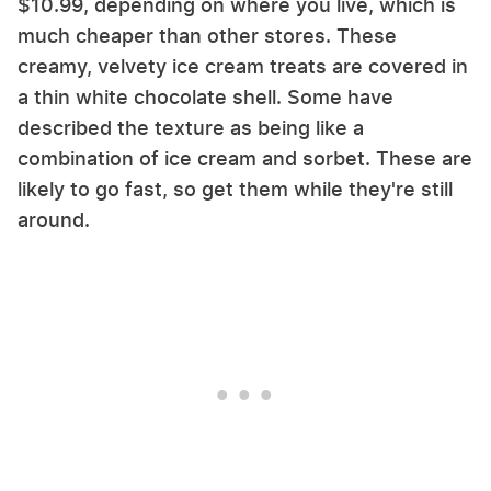
$10.99, depending on where you live, which is
much cheaper than other stores. These
creamy, velvety ice cream treats are covered in
a thin white chocolate shell. Some have
described the texture as being like a
combination of ice cream and sorbet. These are
likely to go fast, so get them while they're still
around.